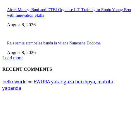
Airtel Money, Buni and DTBI Organise IoT Training to Equip Young Peo
with Innovation Skills
August 8, 2026
Rais samia atembelea banda la vijana Nanenane Dodoma
August 8, 2026
Load more
RECENT COMMENTS
hello world
EWURA yatangaza bei mpya, mafuta
on
yapanda
EDITOR PICKS
Mourinho: Argentina wamebebwa na VAR na ‘Script’