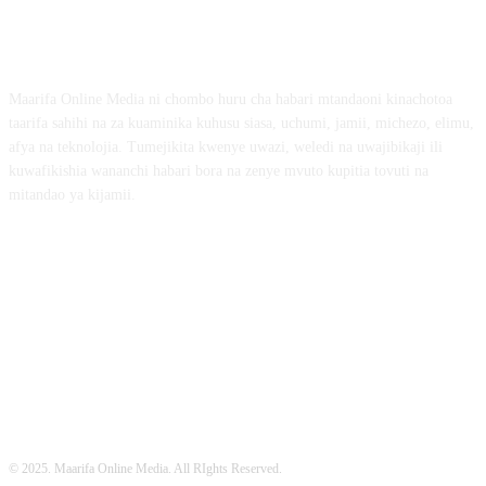
ABOUT US
Maarifa Online Media ni chombo huru cha habari mtandaoni kinachotoa
taarifa sahihi na za kuaminika kuhusu siasa, uchumi, jamii, michezo, elimu,
afya na teknolojia. Tumejikita kwenye uwazi, weledi na uwajibikaji ili
kuwafikishia wananchi habari bora na zenye mvuto kupitia tovuti na
mitandao ya kijamii.
FOLLOW US
© 2025. Maarifa Online Media. All RIghts Reserved.