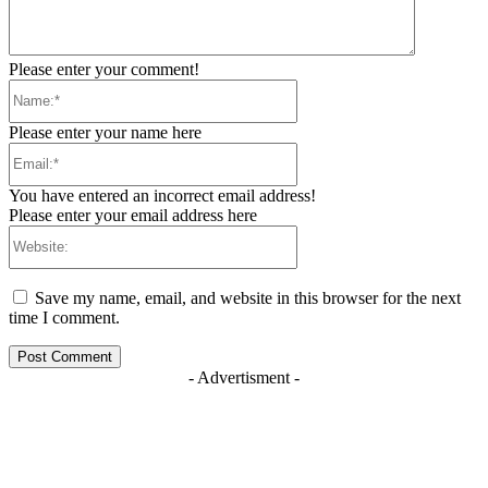
Please enter your comment!
Name:*
Please enter your name here
Email:*
You have entered an incorrect email address!
Please enter your email address here
Website:
Save my name, email, and website in this browser for the next
time I comment.
- Advertisment -