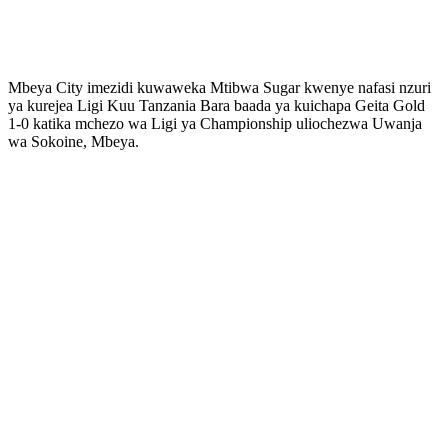
Mbeya City imezidi kuwaweka Mtibwa Sugar kwenye nafasi nzuri
ya kurejea Ligi Kuu Tanzania Bara baada ya kuichapa Geita Gold
1-0 katika mchezo wa Ligi ya Championship uliochezwa Uwanja
wa Sokoine, Mbeya.