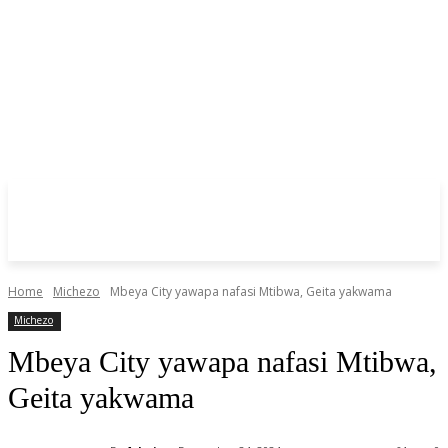
Home
Michezo
Mbeya City yawapa nafasi Mtibwa, Geita yakwama
Michezo
Mbeya City yawapa nafasi Mtibwa,
Geita yakwama