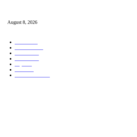
Airtel Money, Buni and DTBI Organise IoT Training to Equip Young Peo
with Innovation Skills
August 8, 2026
POPULAR CATEGORY
Habari
1849
Must Read
545
Biashara
541
Michezo
488
Afya
169
Elimu
134
General News
106