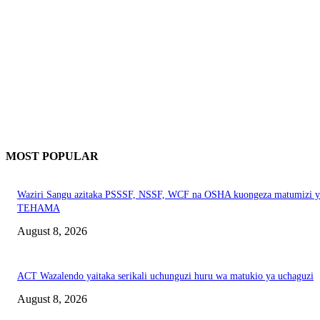
MOST POPULAR
Waziri Sangu azitaka PSSSF, NSSF, WCF na OSHA kuongeza matumizi y
TEHAMA
August 8, 2026
ACT Wazalendo yaitaka serikali uchunguzi huru wa matukio ya uchaguzi
August 8, 2026