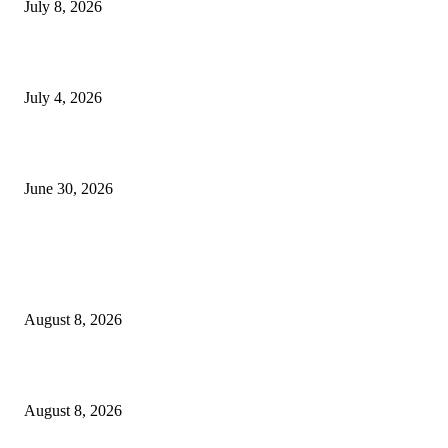
July 8, 2026
NMB yasogeza bima kidijitali kupitia Umebima Mini App
July 4, 2026
GEL yataka wanafunzi warejee na maarifa ya kulijenga taifa
June 30, 2026
POPULAR POSTS
Waziri Sangu azitaka PSSSF, NSSF, WCF na OSHA kuongeza matumizi y
TEHAMA
August 8, 2026
ACT Wazalendo yaitaka serikali uchunguzi huru wa matukio ya uchaguzi
August 8, 2026