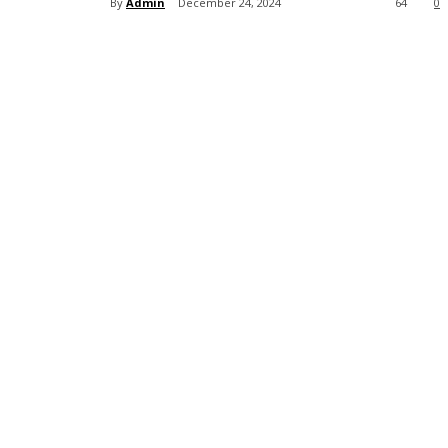
By
Admin
December 24, 2024
64
0