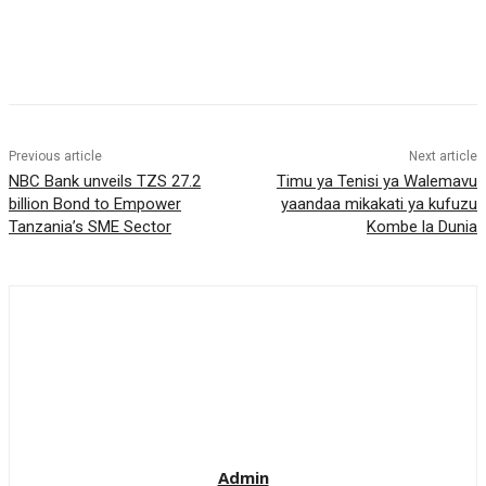
Previous article
Next article
NBC Bank unveils TZS 27.2
Timu ya Tenisi ya Walemavu
billion Bond to Empower
yaandaa mikakati ya kufuzu
Tanzania’s SME Sector
Kombe la Dunia
Admin