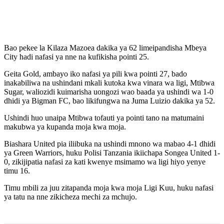
Bao pekee la Kilaza Mazoea dakika ya 62 limeipandisha Mbeya
City hadi nafasi ya nne na kufikisha pointi 25.
Geita Gold, ambayo iko nafasi ya pili kwa pointi 27, bado
inakabiliwa na ushindani mkali kutoka kwa vinara wa ligi, Mtibwa
Sugar, waliozidi kuimarisha uongozi wao baada ya ushindi wa 1-0
dhidi ya Bigman FC, bao likifungwa na Juma Luizio dakika ya 52.
Ushindi huo unaipa Mtibwa tofauti ya pointi tano na matumaini
makubwa ya kupanda moja kwa moja.
Biashara United pia iliibuka na ushindi mnono wa mabao 4-1 dhidi
ya Green Warriors, huku Polisi Tanzania ikiichapa Songea United 1-
0, zikijipatia nafasi za kati kwenye msimamo wa ligi hiyo yenye
timu 16.
Timu mbili za juu zitapanda moja kwa moja Ligi Kuu, huku nafasi
ya tatu na nne zikicheza mechi za mchujo.