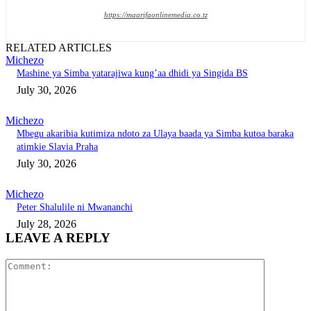
https://maarifaonlinemedia.co.tz
RELATED ARTICLES
Michezo
Mashine ya Simba yatarajiwa kung’aa dhidi ya Singida BS
July 30, 2026
Michezo
Mbegu akaribia kutimiza ndoto za Ulaya baada ya Simba kutoa baraka
atimkie Slavia Praha
July 30, 2026
Michezo
Peter Shalulile ni Mwananchi
July 28, 2026
LEAVE A REPLY
Comment: