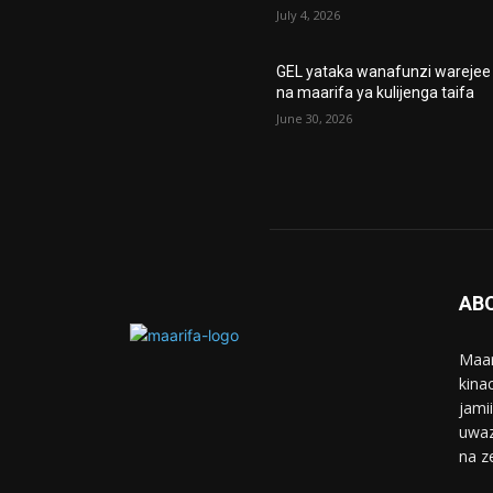
July 4, 2026
GEL yataka wanafunzi warejee
na maarifa ya kulijenga taifa
June 30, 2026
AB
Maar
kina
jami
uwaz
na z