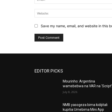
Save my name, email, and website in this b
EDITOR PICKS
Mourinho: Argentina
wamebebwa na VAR na ‘Script
July 8, 2026
NMB yasogeza bima kidijitali
kupitia Umebima Mini App