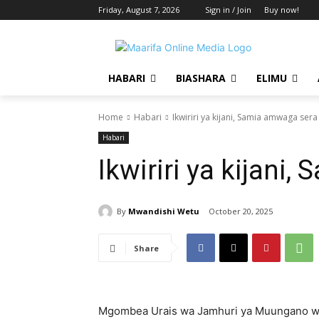
Friday, August 7, 2026
Sign in / Join
Buy now!
HABARI
BIASHARA
ELIMU
Home
Habari
Ikwiriri ya kijani, Samia amwaga sera
Habari
Ikwiriri ya kijani
By
Mwandishi Wetu
October 20, 2025
Share
Mgombea Urais wa Jamhuri ya Muungano wa