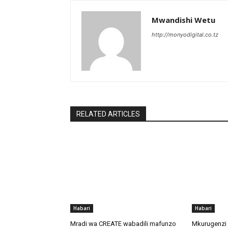
Mwandishi Wetu
http://monyodigital.co.tz
RELATED ARTICLES
Habari
Habari
Mradi wa CREATE wabadili mafunzo
Mkurugenzi 