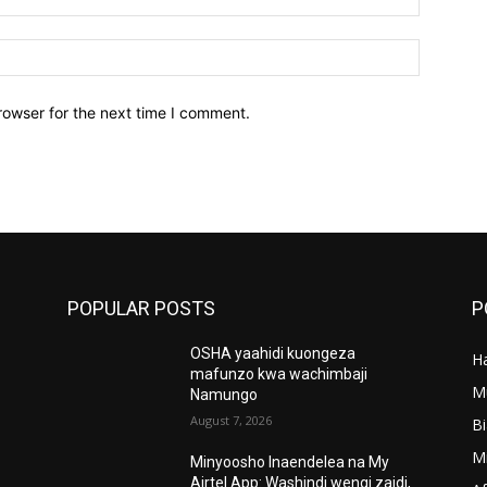
Website:
rowser for the next time I comment.
POPULAR POSTS
P
OSHA yaahidi kuongeza
Ha
’
mafunzo kwa wachimbaji
M
Namungo
August 7, 2026
B
M
Minyoosho Inaendelea na My
Airtel App: Washindi wengi zaidi,