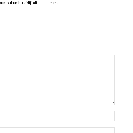
kumbukumbu kidijitali
elimu
Name:*
Email:*