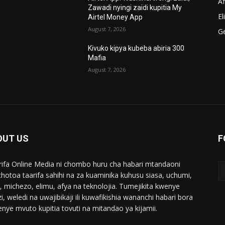
A
Zawadi nyingi zaidi kupitia My
El
Airtel Money App
August 7, 2026
G
Kivuko kipya kubeba abiria 300
Mafia
August 7, 2026
OUT US
F
ifa Online Media ni chombo huru cha habari mtandaoni
chotoa taarifa sahihi na za kuaminika kuhusu siasa, uchumi,
i, michezo, elimu, afya na teknolojia. Tumejikita kwenye
i, weledi na uwajibikaji ili kuwafikishia wananchi habari bora
enye mvuto kupitia tovuti na mitandao ya kijamii.