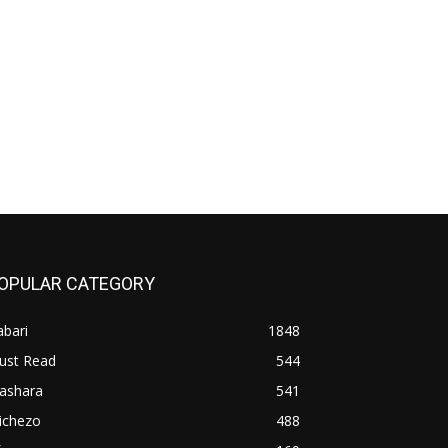
OPULAR CATEGORY
bari
1848
ust Read
544
iashara
541
ichezo
488