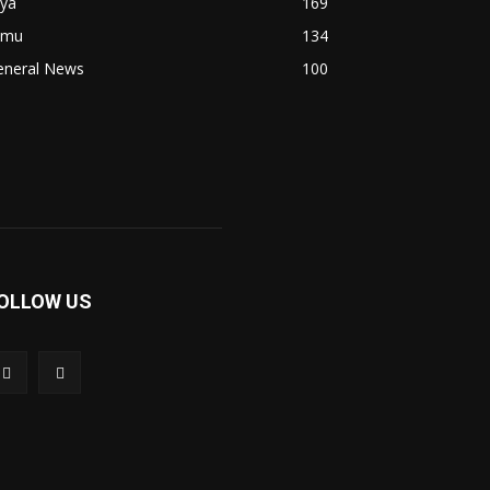
fya
169
imu
134
eneral News
100
OLLOW US