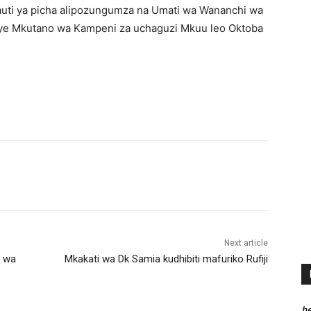
auti ya picha alipozungumza na Umati wa Wananchi wa
wenye Mkutano wa Kampeni za uchaguzi Mkuu leo Oktoba
Next article
i wa
Mkakati wa Dk Samia kudhibiti mafuriko Rufiji
he