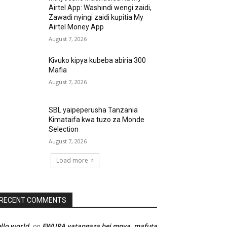
Airtel App: Washindi wengi zaidi,
Zawadi nyingi zaidi kupitia My
Airtel Money App
August 7, 2026
Kivuko kipya kubeba abiria 300
Mafia
August 7, 2026
SBL yaipeperusha Tanzania
Kimataifa kwa tuzo za Monde
Selection
August 7, 2026
Load more
RECENT COMMENTS
llo world
EWURA yatangaza bei mpya, mafuta
on