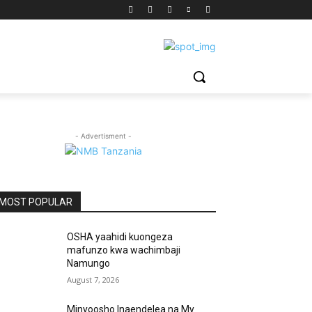
- Advertisment -
MOST POPULAR
OSHA yaahidi kuongeza
mafunzo kwa wachimbaji
Namungo
August 7, 2026
Minyoosho Inaendelea na My