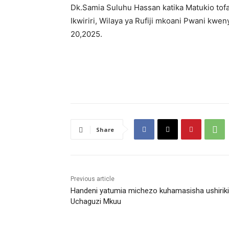
Dk.Samia Suluhu Hassan katika Matukio tof
Ikwiriri, Wilaya ya Rufiji mkoani Pwani k
20,2025.
Share
Previous article
Handeni yatumia michezo kuhamasisha ushirik
Uchaguzi Mkuu