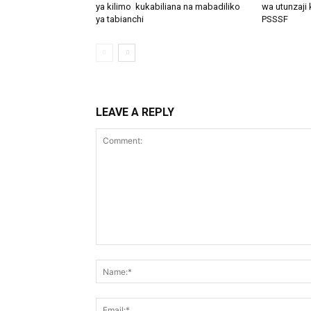
ya kilimo kukabiliana na mabadiliko
wa utunzaji 
ya tabianchi
PSSSF
LEAVE A REPLY
Comment: