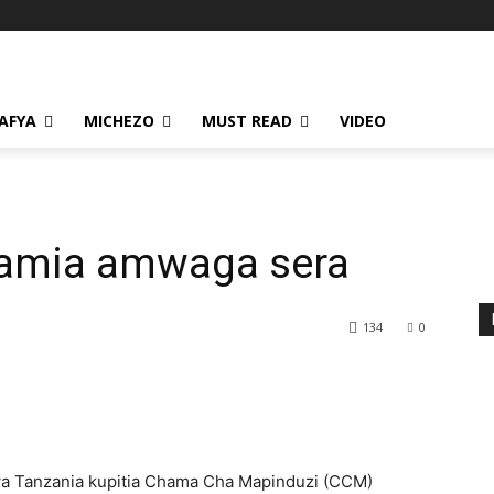
AFYA
MICHEZO
MUST READ
VIDEO
, Samia amwaga sera
134
0
 Tanzania kupitia Chama Cha Mapinduzi (CCM)