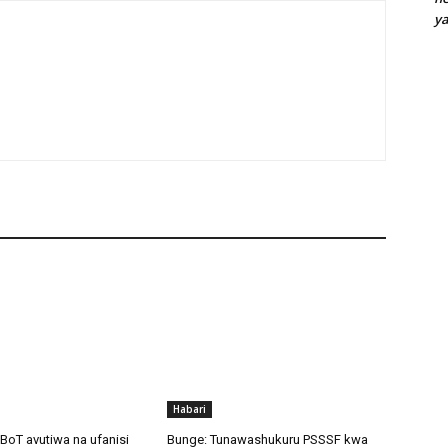
y
Habari
BoT avutiwa na ufanisi
Bunge: Tunawashukuru PSSSF kwa