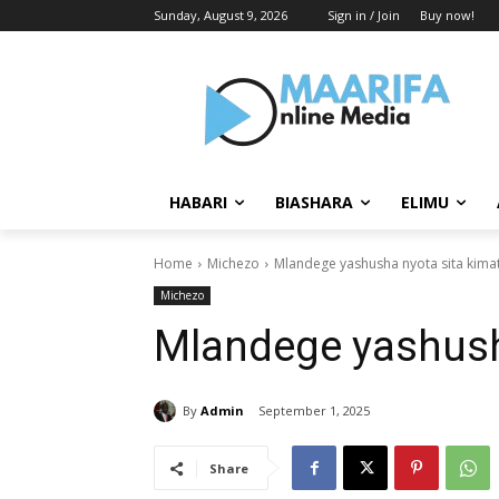
Sunday, August 9, 2026
Sign in / Join
Buy now!
HABARI
BIASHARA
ELIMU
Home
Michezo
Mlandege yashusha nyota sita kimat
Michezo
Mlandege yashusha
By
Admin
September 1, 2025
Share