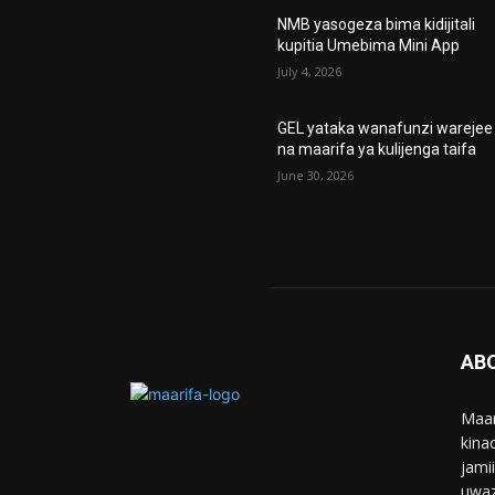
NMB yasogeza bima kidijitali
kupitia Umebima Mini App
July 4, 2026
GEL yataka wanafunzi warejee
na maarifa ya kulijenga taifa
June 30, 2026
AB
Maar
kina
jami
uwaz