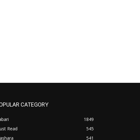
OPULAR CATEGORY
bari
1849
ust Read
545
iashara
541