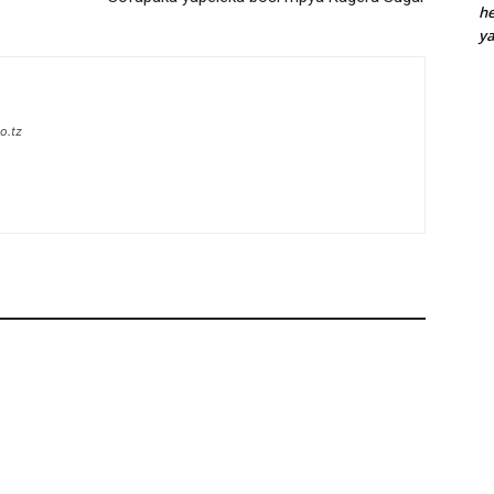
he
y
o.tz