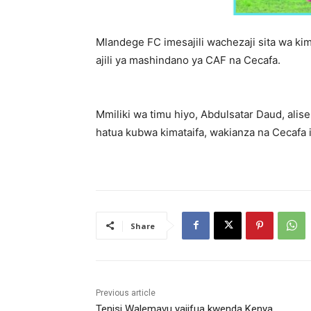
Mlandege FC imesajili wachezaji sita wa ki
ajili ya mashindano ya CAF na Cecafa.
Mmiliki wa timu hiyo, Abdulsatar Daud, alis
hatua kubwa kimataifa, wakianza na Cecafa 
Share
Previous article
Tenisi Walemavu yajifua kwenda Kenya