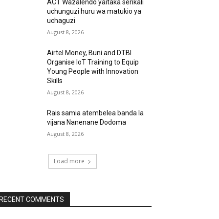
ACT Wazalendo yaitaka serikali
uchunguzi huru wa matukio ya
uchaguzi
August 8, 2026
Airtel Money, Buni and DTBI
Organise IoT Training to Equip
Young People with Innovation
Skills
August 8, 2026
Rais samia atembelea banda la
vijana Nanenane Dodoma
August 8, 2026
Load more
RECENT COMMENTS