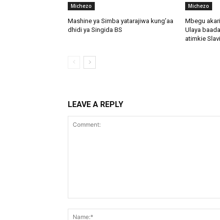
Michezo
Michezo
Mashine ya Simba yatarajiwa kung’aa
Mbegu akari
dhidi ya Singida BS
Ulaya baada
atimkie Slav
LEAVE A REPLY
Comment: