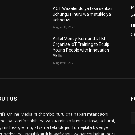
M
ACT Wazalendo yaitaka serikali
uchunguzi huru wa matukio ya
A
uchaguzi
El
August 8, 2026
G
Airtel Money, Buni and DTBI
Organise IoT Training to Equip
Young People with Innovation
Skills
August 8, 2026
OUT US
F
ifa Online Media ni chombo huru cha habari mtandaoni
chotoa taarifa sahihi na za kuaminika kuhusu siasa, uchumi,
i, michezo, elimu, afya na teknolojia. Tumejikita kwenye
i, weledi na uwajibikaji ili kuwafikishia wananchi habari bora