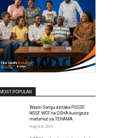
MOST POPULAR
Waziri Sangu azitaka PSSSF,
NSSF, WCF na OSHA kuongeza
matumizi ya TEHAMA
August 8, 2026