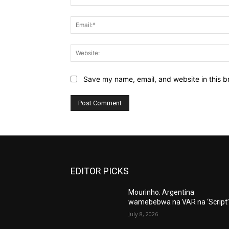
Save my name, email, and website in this b
EDITOR PICKS
Mourinho: Argentina
wamebebwa na VAR na ‘Script
July 8, 2026