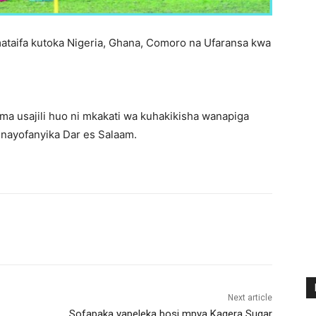
mataifa kutoka Nigeria, Ghana, Comoro na Ufaransa kwa
ema usajili huo ni mkakati wa kuhakikisha wanapiga
inayofanyika Dar es Salaam.
Next article
Sofapaka yapeleka bosi mpya Kagera Sugar