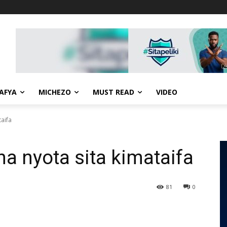
AFYA
MICHEZO
MUST READ
VIDEO
aifa
 nyota sita kimataifa
81
0