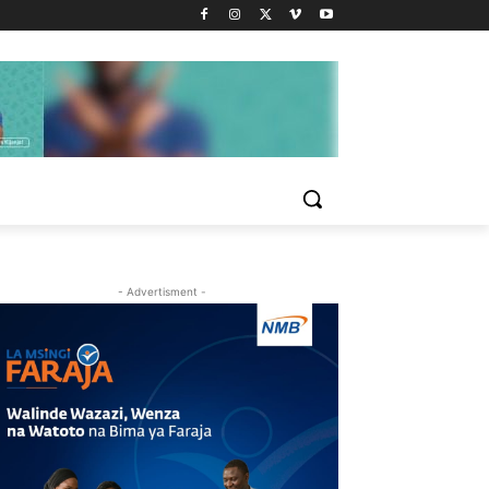
- Advertisment -