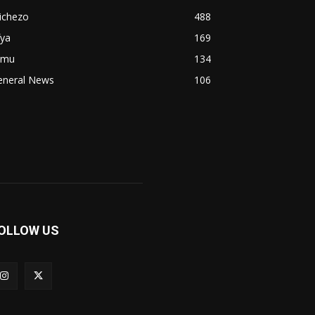
ichezo
488
fya
169
imu
134
eneral News
106
OLLOW US