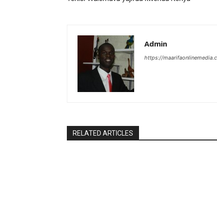
Admin
https://maarifaonlinemedia.c
RELATED ARTICLES