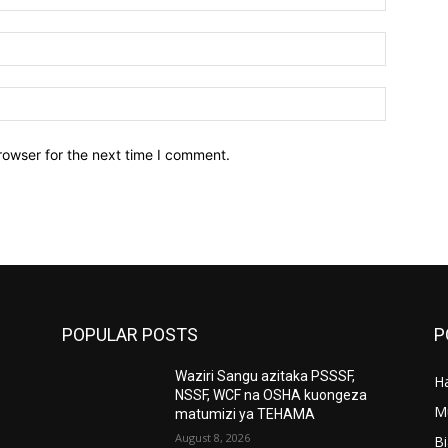
Email:*
Website:
rowser for the next time I comment.
POPULAR POSTS
P
Waziri Sangu azitaka PSSSF,
Ha
’
NSSF, WCF na OSHA kuongeza
M
matumizi ya TEHAMA
August 8, 2026
B