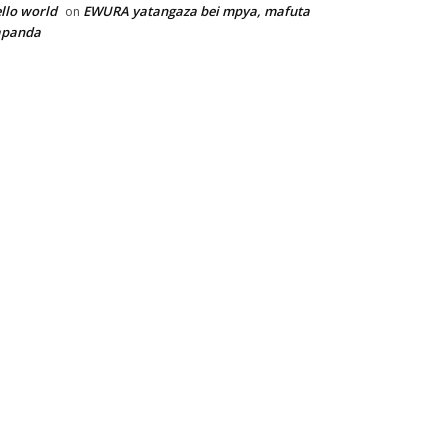
llo world
EWURA yatangaza bei mpya, mafuta
on
apanda