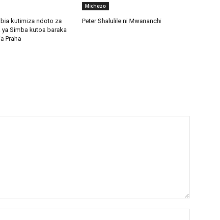
Michezo
bia kutimiza ndoto za
Peter Shalulile ni Mwananchi
 ya Simba kutoa baraka
ia Praha
Name:*