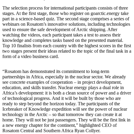
The selection process for international participants consists of three
stages. At the first stage, those who register on goarctic.energy take
part in a science-based quiz. The second stage comprises a series of
webinars on Rosatom’s innovative solutions, including technologies
used to ensure the safe development of Arctic shipping. After
watching the videos, each participant takes a test to assess their
knowledge and completes tasks based on the presented material.
Top 10 finalists from each country with the highest scores in the first
two stages present their ideas related to the topic of the final task in a
form of a video business card.
“Rosatom has demonstrated its commitment to long-term
partnerships in Africa, especially in the nuclear sector. We already
see concrete examples of cooperation – in project development,
education, and skills transfer. Nuclear energy plays a dual role in
Africa’s development: it is both a clean source of power and a driver
of technological progress. And it will be built by those who are
ready to step beyond the horizon today. The participants of the
Icebreaker of Knowledge expedition will see the power of nuclear
technology in the Arctic – so that tomorrow they can create it at
home. They will not be just passengers. They will be the first link in
a new energy chapter for the continent,” highlighted CEO of
Rosatom Central and Southern Africa Ryan Collyer.