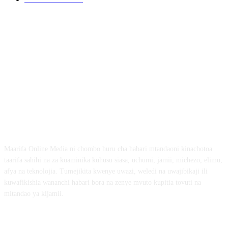
ABOUT US
Maarifa Online Media ni chombo huru cha habari mtandaoni kinachotoa
taarifa sahihi na za kuaminika kuhusu siasa, uchumi, jamii, michezo, elimu,
afya na teknolojia. Tumejikita kwenye uwazi, weledi na uwajibikaji ili
kuwafikishia wananchi habari bora na zenye mvuto kupitia tovuti na
mitandao ya kijamii.