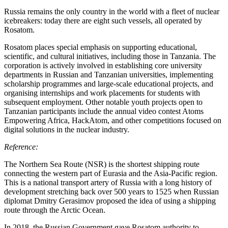
Russia remains the only country in the world with a fleet of nuclear
icebreakers: today there are eight such vessels, all operated by
Rosatom.
Rosatom places special emphasis on supporting educational,
scientific, and cultural initiatives, including those in Tanzania. The
corporation is actively involved in establishing core university
departments in Russian and Tanzanian universities, implementing
scholarship programmes and large-scale educational projects, and
organising internships and work placements for students with
subsequent employment. Other notable youth projects open to
Tanzanian participants include the annual video contest Atoms
Empowering Africa, HackAtom, and other competitions focused on
digital solutions in the nuclear industry.
Reference:
The Northern Sea Route (NSR) is the shortest shipping route
connecting the western part of Eurasia and the Asia-Pacific region.
This is a national transport artery of Russia with a long history of
development stretching back over 500 years to 1525 when Russian
diplomat Dmitry Gerasimov proposed the idea of using a shipping
route through the Arctic Ocean.
In 2018, the Russian Government gave Rosatom authority to