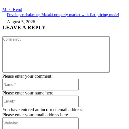
Must Read
Developer shakes up Masaki property market with flat pricing model
August 5, 2026
LEAVE A REPLY
Comment:
Please enter your comment!
Name:*
Please enter your name here
Email:*
You have entered an incorrect email address!
Please enter your email address here
Website: