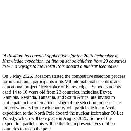
📌
Rosatom has opened applications for the 2026 Icebreaker of
Knowledge expedition, calling on schoolchildren from 23 countries
to win a voyage to the North Pole aboard a nuclear icebreaker
On 5 May 2026, Rosatom started the competitive selection process
for international participants in its VII international scientific and
educational project “Icebreaker of Knowledge”. School students
aged 14 to 16 years old from 23 countries, including Egypt,
Namibia, Rwanda, Tanzania, and South Africa, are invited to
participate in the international stage of the selection process. The
project winners from each country will participate in an Arctic
expedition to the North Pole aboard the nuclear icebreaker 50 Let
Pobedy, which will take place in August 2026. Some of the
expedition participants will be the first representatives of their
countries to reach the pole.