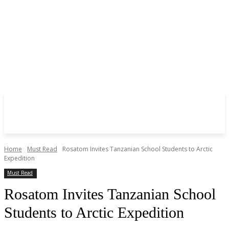
Home
Must Read
Rosatom Invites Tanzanian School Students to Arctic
Expedition
Must Read
Rosatom Invites Tanzanian School
Students to Arctic Expedition