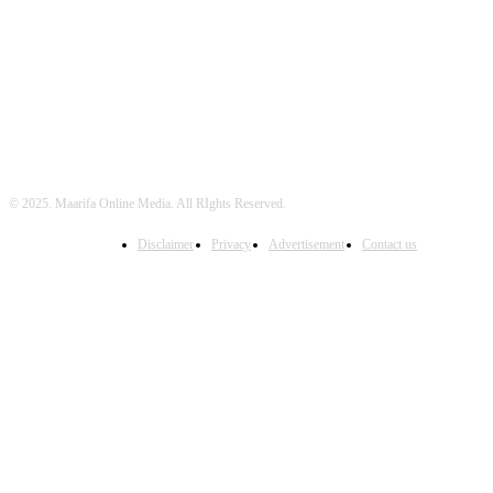
FOLLOW US
© 2025. Maarifa Online Media. All RIghts Reserved.
Disclaimer
Privacy
Advertisement
Contact us