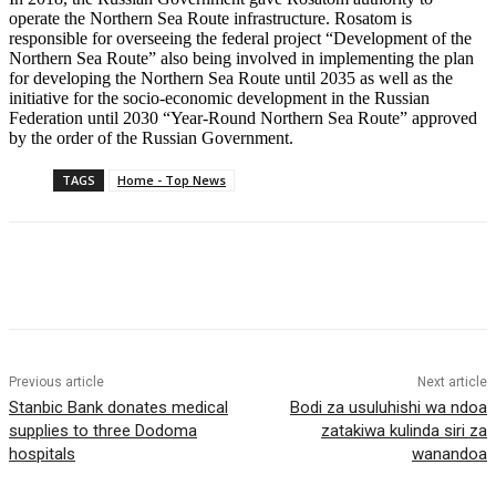
operate the Northern Sea Route infrastructure. Rosatom is
responsible for overseeing the federal project “Development of the
Northern Sea Route” also being involved in implementing the plan
for developing the Northern Sea Route until 2035 as well as the
initiative for the socio-economic development in the Russian
Federation until 2030 “Year-Round Northern Sea Route” approved
by the order of the Russian Government.
TAGS
Home - Top News
Previous article
Next article
Stanbic Bank donates medical
Bodi za usuluhishi wa ndoa
supplies to three Dodoma
zatakiwa kulinda siri za
hospitals
wanandoa