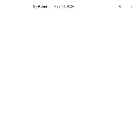
By
Admin
May 14, 2026
64
0