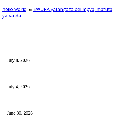
hello world
EWURA yatangaza bei mpya, mafuta
on
yapanda
EDITOR PICKS
Mourinho: Argentina wamebebwa na VAR na ‘Script’
July 8, 2026
NMB yasogeza bima kidijitali kupitia Umebima Mini App
July 4, 2026
GEL yataka wanafunzi warejee na maarifa ya kulijenga taifa
June 30, 2026
POPULAR POSTS