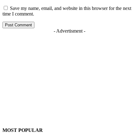
Save my name, email, and website in this browser for the next
time I comment.
- Advertisment -
MOST POPULAR