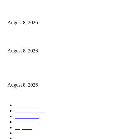
Waziri Sangu azitaka PSSSF, NSSF, WCF na OSHA kuongeza matumizi y
TEHAMA
August 8, 2026
ACT Wazalendo yaitaka serikali uchunguzi huru wa matukio ya uchaguzi
August 8, 2026
Airtel Money, Buni and DTBI Organise IoT Training to Equip Young Peo
with Innovation Skills
August 8, 2026
POPULAR CATEGORY
Habari
1849
Must Read
545
Biashara
541
Michezo
488
Afya
169
Elimu
134
General News
106