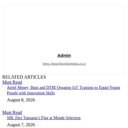
Admin
https://maarifaonlinemedia.co.tz
RELATED ARTICLES
Must Read
Airtel Money, Buni and DTBI Organise IoT Training to Equip Young
People with Innovation Skills
August 8, 2026
Must Read
SBL flies Tanzania’s Flag at Monde Selection
August 7, 2026