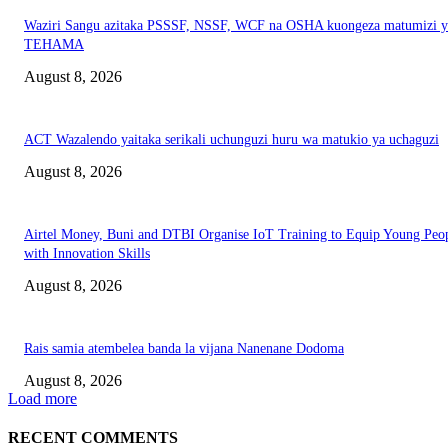
Waziri Sangu azitaka PSSSF, NSSF, WCF na OSHA kuongeza matumizi y
TEHAMA
August 8, 2026
ACT Wazalendo yaitaka serikali uchunguzi huru wa matukio ya uchaguzi
August 8, 2026
Airtel Money, Buni and DTBI Organise IoT Training to Equip Young Peo
with Innovation Skills
August 8, 2026
Rais samia atembelea banda la vijana Nanenane Dodoma
August 8, 2026
Load more
RECENT COMMENTS