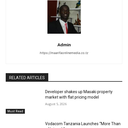
Admin
https://maarifaonlinemedia.co.tz
RELATED ARTICLES
Developer shakes up Masaki property
market with flat pricing model
August 5, 2026
Must Read
Vodacom Tanzania Launches “More Than