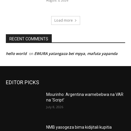
August 5, 2026
Load more
RECENT COMMENTS
hello world
EWURA yatangaza bei mpya, mafuta yapanda
on
EDITOR PICKS
Mourinho: Argentina wamebebwa na VAR
na ‘Script’
July 8, 2026
NMB yasogeza bima kidijitali kupitia