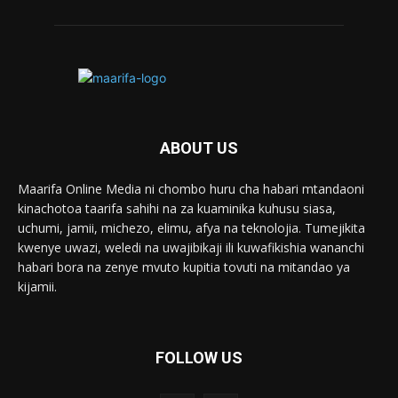
ABOUT US
Maarifa Online Media ni chombo huru cha habari mtandaoni
kinachotoa taarifa sahihi na za kuaminika kuhusu siasa,
uchumi, jamii, michezo, elimu, afya na teknolojia. Tumejikita
kwenye uwazi, weledi na uwajibikaji ili kuwafikishia wananchi
habari bora na zenye mvuto kupitia tovuti na mitandao ya
kijamii.
FOLLOW US