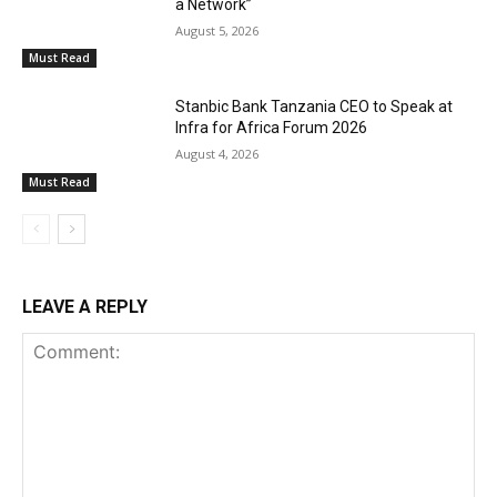
a Network”
August 5, 2026
Must Read
Stanbic Bank Tanzania CEO to Speak at
Infra for Africa Forum 2026
August 4, 2026
Must Read
LEAVE A REPLY