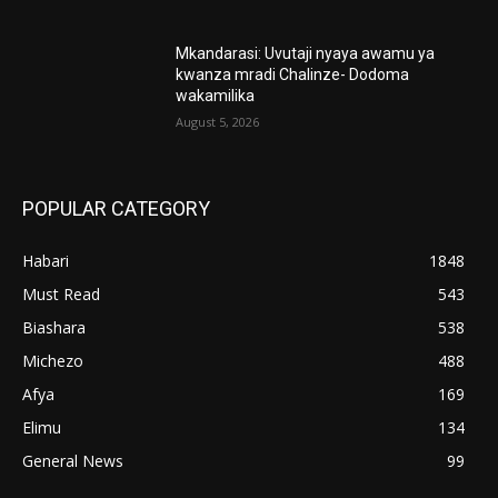
Mkandarasi: Uvutaji nyaya awamu ya
kwanza mradi Chalinze- Dodoma
wakamilika
August 5, 2026
POPULAR CATEGORY
Habari
1848
Must Read
543
Biashara
538
Michezo
488
Afya
169
Elimu
134
General News
99