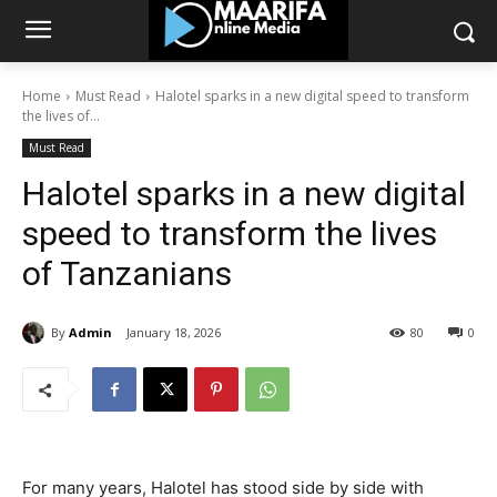
Home
Must Read
Halotel sparks in a new digital speed to transform
the lives of...
Must Read
Halotel sparks in a new digital
speed to transform the lives
of Tanzanians
By
Admin
January 18, 2026
80
0
For many years, Halotel has stood side by side with