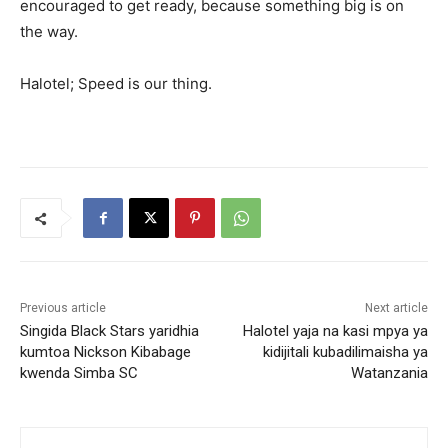
encouraged to get ready, because something big is on
the way.
Halotel; Speed is our thing.
Previous article
Next article
Singida Black Stars yaridhia
Halotel yaja na kasi mpya ya
kumtoa Nickson Kibabage
kidijitali kubadilimaisha ya
kwenda Simba SC
Watanzania