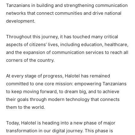
Tanzanians in building and strengthening communication
networks that connect communities and drive national
development.
Throughout this journey, it has touched many critical
aspects of citizens’ lives, including education, healthcare,
and the expansion of communication services to reach all
corners of the country.
At every stage of progress, Halotel has remained
committed to one core mission: empowering Tanzanians
to keep moving forward, to dream big, and to achieve
their goals through modern technology that connects
them to the world.
Today, Halotel is heading into a new phase of major
transformation in our digital journey. This phase is