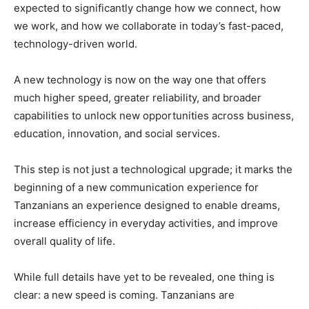
expected to significantly change how we connect, how
we work, and how we collaborate in today’s fast-paced,
technology-driven world.
A new technology is now on the way one that offers
much higher speed, greater reliability, and broader
capabilities to unlock new opportunities across business,
education, innovation, and social services.
This step is not just a technological upgrade; it marks the
beginning of a new communication experience for
Tanzanians an experience designed to enable dreams,
increase efficiency in everyday activities, and improve
overall quality of life.
While full details have yet to be revealed, one thing is
clear: a new speed is coming. Tanzanians are