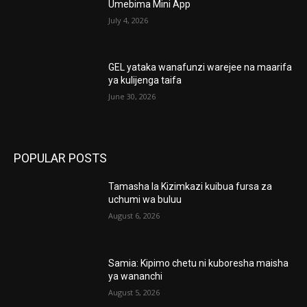
Umebima Mini App
July 4, 2026
GEL yataka wanafunzi warejee na maarifa
ya kulijenga taifa
June 30, 2026
POPULAR POSTS
Tamasha la Kizimkazi kuibua fursa za
uchumi wa buluu
August 6, 2026
Samia: Kipimo chetu ni kuboresha maisha
ya wananchi
August 5, 2026