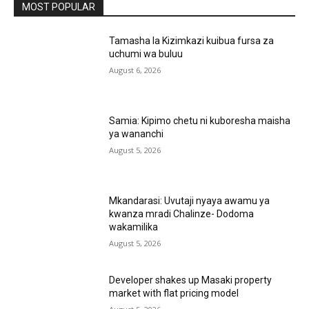
MOST POPULAR
Tamasha la Kizimkazi kuibua fursa za
uchumi wa buluu
August 6, 2026
Samia: Kipimo chetu ni kuboresha maisha
ya wananchi
August 5, 2026
Mkandarasi: Uvutaji nyaya awamu ya
kwanza mradi Chalinze- Dodoma
wakamilika
August 5, 2026
Developer shakes up Masaki property
market with flat pricing model