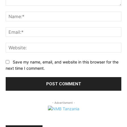
Comment:
Na
Ema
Web
Save my name, email, and website in this browser for the
next time I comment.
- Advertisment -