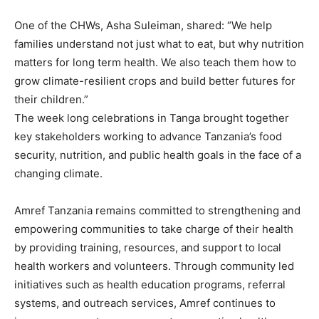
One of the CHWs, Asha Suleiman, shared: “We help
families understand not just what to eat, but why nutrition
matters for long term health. We also teach them how to
grow climate-resilient crops and build better futures for
their children.”
The week long celebrations in Tanga brought together
key stakeholders working to advance Tanzania’s food
security, nutrition, and public health goals in the face of a
changing climate.
Amref Tanzania remains committed to strengthening and
empowering communities to take charge of their health
by providing training, resources, and support to local
health workers and volunteers. Through community led
initiatives such as health education programs, referral
systems, and outreach services, Amref continues to