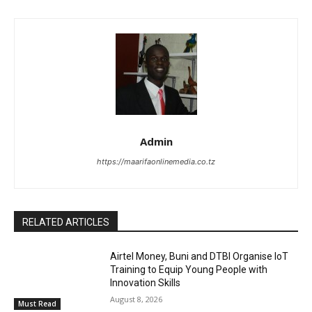
Admin
https://maarifaonlinemedia.co.tz
RELATED ARTICLES
Airtel Money, Buni and DTBI Organise IoT
Training to Equip Young People with
Innovation Skills
August 8, 2026
Must Read