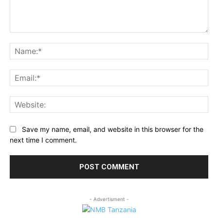
Comment:
Na
Ema
Web
Save my name, email, and website in this browser for the
next time I comment.
- Advertisment -