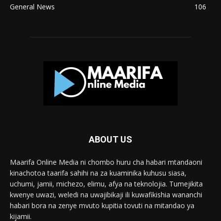
General News
106
ABOUT US
Maarifa Online Media ni chombo huru cha habari mtandaoni
kinachotoa taarifa sahihi na za kuaminika kuhusu siasa,
uchumi, jamii, michezo, elimu, afya na teknolojia. Tumejikita
kwenye uwazi, weledi na uwajibikaji ili kuwafikishia wananchi
habari bora na zenye mvuto kupitia tovuti na mitandao ya
kijamii.