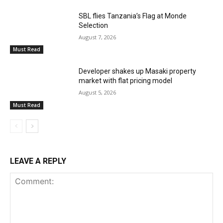
SBL flies Tanzania’s Flag at Monde
Selection
August 7, 2026
Must Read
Developer shakes up Masaki property
market with flat pricing model
August 5, 2026
Must Read
LEAVE A REPLY