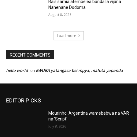
Rais samia atembelea banda la vijana
Nanenane Dodoma
August 8, 2026
Load more
RECENT COMMENTS
hello world
EWURA yatangaza bei mpya, mafuta yapanda
on
EDITOR PICKS
Mourinho: Argentina wamebebwa na VAR
na ‘Script’
July 8, 2026