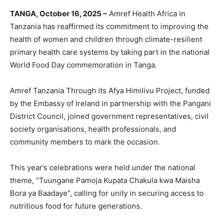
TANGA, October 16, 2025 –
Amref Health Africa in
Tanzania has reaffirmed its commitment to improving the
health of women and children through climate-resilient
primary health care systems by taking part in the national
World Food Day commemoration in Tanga.
Amref Tanzania Through its Afya Himilivu Project, funded
by the Embassy of Ireland in partnership with the Pangani
District Council, joined government representatives, civil
society organisations, health professionals, and
community members to mark the occasion.
This year’s celebrations were held under the national
theme, “Tuungane Pamoja Kupata Chakula kwa Maisha
Bora ya Baadaye”, calling for unity in securing access to
nutritious food for future generations.