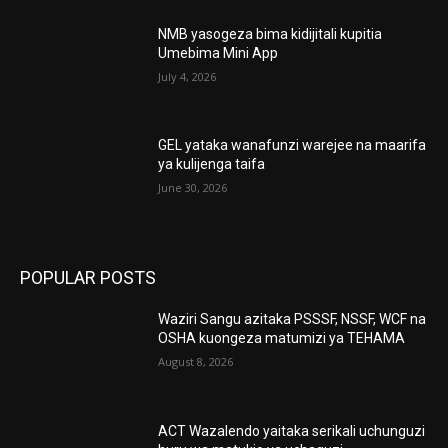
NMB yasogeza bima kidijitali kupitia
Umebima Mini App
July 4, 2026
GEL yataka wanafunzi warejee na maarifa
ya kulijenga taifa
June 30, 2026
POPULAR POSTS
Waziri Sangu azitaka PSSSF, NSSF, WCF na
OSHA kuongeza matumizi ya TEHAMA
August 8, 2026
ACT Wazalendo yaitaka serikali uchunguzi