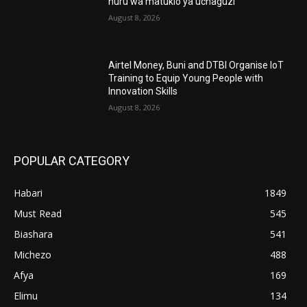
huru wa matukio ya uchaguzi
August 8, 2026
Airtel Money, Buni and DTBI Organise IoT
Training to Equip Young People with
Innovation Skills
August 8, 2026
POPULAR CATEGORY
Habari
1849
Must Read
545
Biashara
541
Michezo
488
Afya
169
Elimu
134