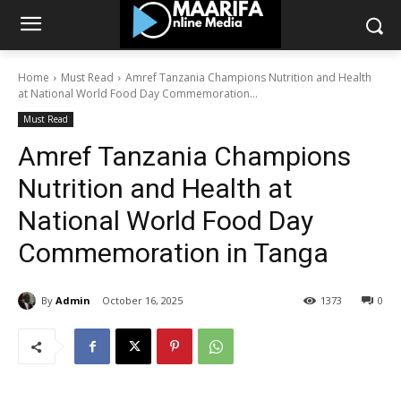
Home
Must Read
Amref Tanzania Champions Nutrition and Health
at National World Food Day Commemoration...
Must Read
Amref Tanzania Champions
Nutrition and Health at
National World Food Day
Commemoration in Tanga
By
Admin
October 16, 2025
1373
0