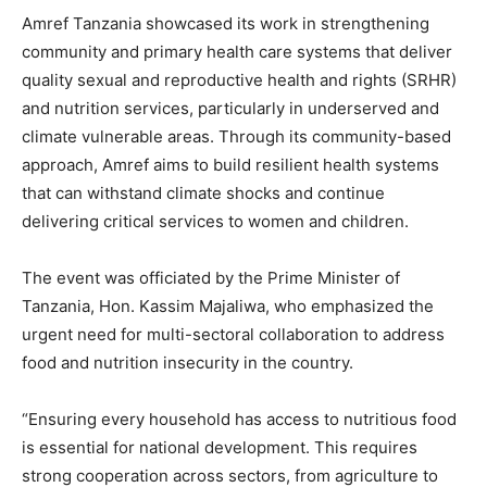
Amref Tanzania showcased its work in strengthening
community and primary health care systems that deliver
quality sexual and reproductive health and rights (SRHR)
and nutrition services, particularly in underserved and
climate vulnerable areas. Through its community-based
approach, Amref aims to build resilient health systems
that can withstand climate shocks and continue
delivering critical services to women and children.
The event was officiated by the Prime Minister of
Tanzania, Hon. Kassim Majaliwa, who emphasized the
urgent need for multi-sectoral collaboration to address
food and nutrition insecurity in the country.
“Ensuring every household has access to nutritious food
is essential for national development. This requires
strong cooperation across sectors, from agriculture to