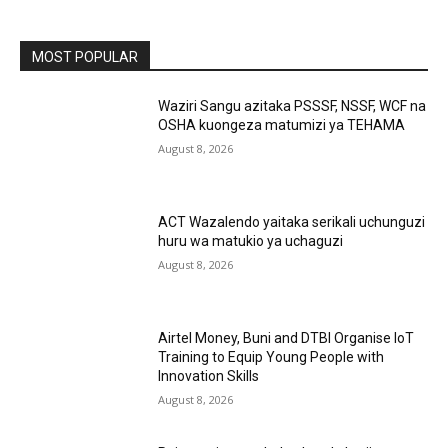
MOST POPULAR
Waziri Sangu azitaka PSSSF, NSSF, WCF na
OSHA kuongeza matumizi ya TEHAMA
August 8, 2026
ACT Wazalendo yaitaka serikali uchunguzi
huru wa matukio ya uchaguzi
August 8, 2026
Airtel Money, Buni and DTBI Organise IoT
Training to Equip Young People with
Innovation Skills
August 8, 2026