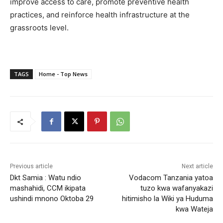
improve access to care, promote preventive health
practices, and reinforce health infrastructure at the
grassroots level.
TAGS
Home - Top News
Previous article
Next article
Dkt Samia : Watu ndio
Vodacom Tanzania yatoa
mashahidi, CCM ikipata
tuzo kwa wafanyakazi
ushindi mnono Oktoba 29
hitimisho la Wiki ya Huduma
kwa Wateja