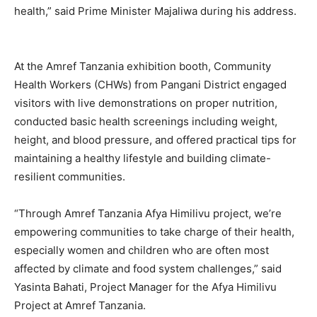
health,” said Prime Minister Majaliwa during his address.
At the Amref Tanzania exhibition booth, Community
Health Workers (CHWs) from Pangani District engaged
visitors with live demonstrations on proper nutrition,
conducted basic health screenings including weight,
height, and blood pressure, and offered practical tips for
maintaining a healthy lifestyle and building climate-
resilient communities.
“Through Amref Tanzania Afya Himilivu project, we’re
empowering communities to take charge of their health,
especially women and children who are often most
affected by climate and food system challenges,” said
Yasinta Bahati, Project Manager for the Afya Himilivu
Project at Amref Tanzania.