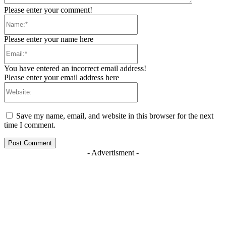
Please enter your comment!
Name:*
Please enter your name here
Email:*
You have entered an incorrect email address!
Please enter your email address here
Website:
Save my name, email, and website in this browser for the next
time I comment.
- Advertisment -