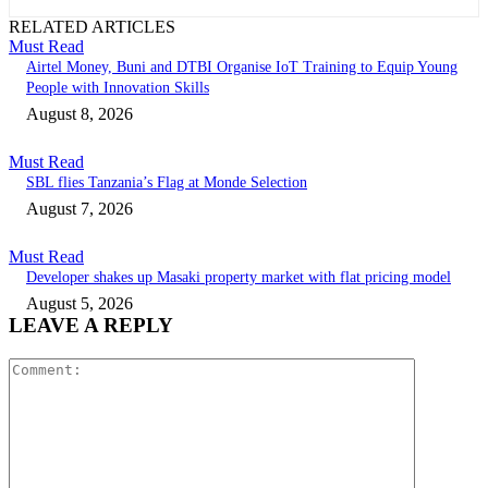
RELATED ARTICLES
Must Read
Airtel Money, Buni and DTBI Organise IoT Training to Equip Young
People with Innovation Skills
August 8, 2026
Must Read
SBL flies Tanzania’s Flag at Monde Selection
August 7, 2026
Must Read
Developer shakes up Masaki property market with flat pricing model
August 5, 2026
LEAVE A REPLY
Comment: