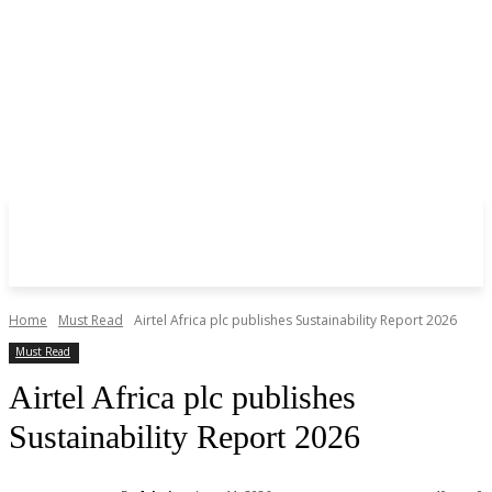
Home
Must Read
Airtel Africa plc publishes Sustainability Report 2026
Must Read
Airtel Africa plc publishes
Sustainability Report 2026