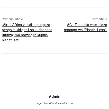
Previous article
Next article
Airtel Africa yazidi kupunguza
AGL Tanzania yatekeleza
pengo la kidigitali na kuchochea
mpango wa “Plastic-Less”
utunzaji wa mazingira kupitia
nishati safi
Admin
https://maarifaonlinemedia.co.tz