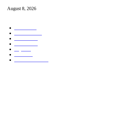
August 8, 2026
POPULAR CATEGORY
Habari
1849
Must Read
545
Biashara
541
Michezo
488
Afya
169
Elimu
134
General News
106
ABOUT US