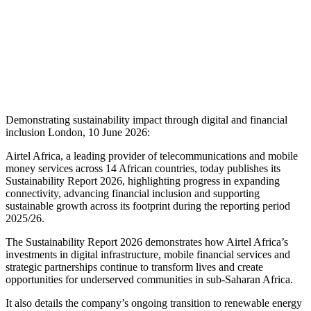
Demonstrating sustainability impact through digital and financial
inclusion London, 10 June 2026:
Airtel Africa, a leading provider of telecommunications and mobile
money services across 14 African countries, today publishes its
Sustainability Report 2026, highlighting progress in expanding
connectivity, advancing financial inclusion and supporting
sustainable growth across its footprint during the reporting period
2025/26.
The Sustainability Report 2026 demonstrates how Airtel Africa’s
investments in digital infrastructure, mobile financial services and
strategic partnerships continue to transform lives and create
opportunities for underserved communities in sub-Saharan Africa.
It also details the company’s ongoing transition to renewable energy