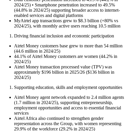
2024/25) • Smartphone penetration increased to 49.5%
(44.8% in 2024/25) supporting broader access to internet-
enabled services and digital platforms
MyAirtel app transactions grew to $8.3 billion (+80% vs
2024/25), with monthly active users reaching 10.5 million
Driving financial inclusion and economic participation
Airtel Money customers base grew to more than 54 million
(44.6 million in 2024/25)
44.1% of Airtel Money customers are women (44.2% in
2024/25)
Airtel Money transaction processed value (TPV) was
approximately $196 billion in 2025/26 ($136 billion in
2024/25)
Supporting education, skills and employment opportunities
Airtel Money agent network expanded to 2.4 million agents
(1.7 million in 2024/25), supporting entrepreneurship,
employment opportunities and access to essential financial
services
Airtel Africa also continued to strengthen gender
representation across the Group, with women representing
29.9% of the workforce (29.2% in 2024/25)