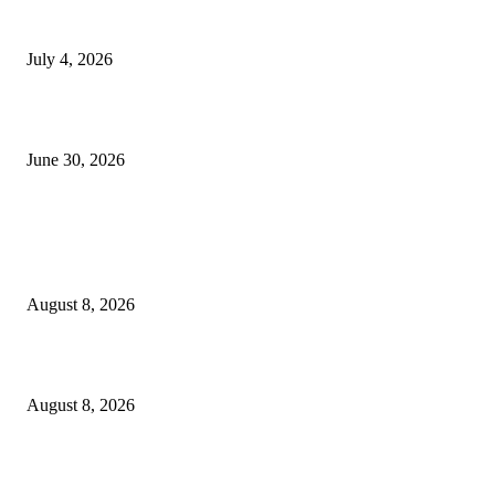
NMB yasogeza bima kidijitali kupitia Umebima Mini App
July 4, 2026
GEL yataka wanafunzi warejee na maarifa ya kulijenga taifa
June 30, 2026
POPULAR POSTS
Waziri Sangu azitaka PSSSF, NSSF, WCF na OSHA kuongeza matumizi y
TEHAMA
August 8, 2026
ACT Wazalendo yaitaka serikali uchunguzi huru wa matukio ya uchaguzi
August 8, 2026
Airtel Money, Buni and DTBI Organise IoT Training to Equip Young Peo
with Innovation Skills