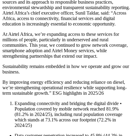
sources and its approach to responsible business practices,
environmental stewardship and transparent sustainability reporting.
Airtel Africa’s chief executive officer, Sunil Taldar, said: “Across
Africa, access to connectivity, financial services and digital
education is increasingly essential to economic opportunity.
At Airtel Africa, we’re expanding access to these services for
millions of people, particularly in underserved and rural
communities. This year, we continued to grow network coverage,
smartphone adoption and Airtel Money services, while
strengthening partnerships that extend our impact.
Sustainability remains embedded in how we operate and grow our
business.
By improving energy efficiency and reducing reliance on diesel,
we’re strengthening operational resilience while supporting long-
term sustainable growth.” ESG highlights in 2025/26
Expanding connectivity and bridging the digital divide •
Population covered by mobile network reached 81.9%
(81.2% in 2024/25), including rural population coverage
which stands at 73.1% across our footprint (72.2% in
2024/25)
Data customer penetration increased to 45.9% (44.2% in