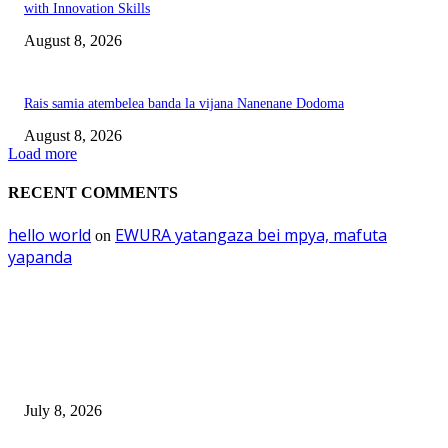
with Innovation Skills
August 8, 2026
Rais samia atembelea banda la vijana Nanenane Dodoma
August 8, 2026
Load more
RECENT COMMENTS
hello world
EWURA yatangaza bei mpya, mafuta
on
yapanda
EDITOR PICKS
Mourinho: Argentina wamebebwa na VAR na ‘Script’
July 8, 2026