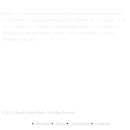
Maarifa Online Media ni chombo huru cha habari mtandaoni kinachotoa
taarifa sahihi na za kuaminika kuhusu siasa, uchumi, jamii, michezo, elimu,
afya na teknolojia. Tumejikita kwenye uwazi, weledi na uwajibikaji ili
kuwafikishia wananchi habari bora na zenye mvuto kupitia tovuti na
mitandao ya kijamii.
FOLLOW US
© 2025. Maarifa Online Media. All RIghts Reserved.
Disclaimer
Privacy
Advertisement
Contact us