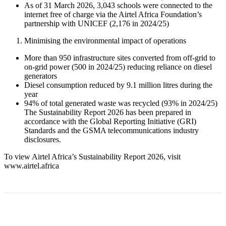
As of 31 March 2026, 3,043 schools were connected to the
internet free of charge via the Airtel Africa Foundation’s
partnership with UNICEF (2,176 in 2024/25)
Minimising the environmental impact of operations
More than 950 infrastructure sites converted from off-grid to
on-grid power (500 in 2024/25) reducing reliance on diesel
generators
Diesel consumption reduced by 9.1 million litres during the
year
94% of total generated waste was recycled (93% in 2024/25)
The Sustainability Report 2026 has been prepared in
accordance with the Global Reporting Initiative (GRI)
Standards and the GSMA telecommunications industry
disclosures.
To view Airtel Africa’s Sustainability Report 2026, visit
www.airtel.africa