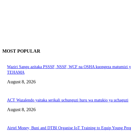
MOST POPULAR
Waziri Sangu azitaka PSSSF, NSSF, WCF na OSHA kuongeza matumizi y
TEHAMA
August 8, 2026
ACT Wazalendo yaitaka serikali uchunguzi huru wa matukio ya uchaguzi
August 8, 2026
Airtel Money, Buni and DTBI Organise IoT Training to Equip Young Peo