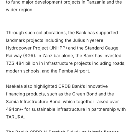
to fund major development projects in Tanzania and the
wider region.
Through such collaborations, the Bank has supported
landmark projects including the Julius Nyerere
Hydropower Project (JNHPP) and the Standard Gauge
Railway (SGR). In Zanzibar alone, the Bank has invested
TZS 484 billion in infrastructure projects including roads,
modern schools, and the Pemba Airport.
Nsekela also highlighted CRDB Bank’s innovative
financing products, such as the Green Bond and the
Samia Infrastructure Bond, which together raised over
494bn/- for sustainable infrastructure in partnership with
TARURA.