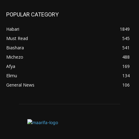
POPULAR CATEGORY
Habari
1849
Must Read
545
Biashara
541
Michezo
488
Afya
169
Elimu
134
General News
106