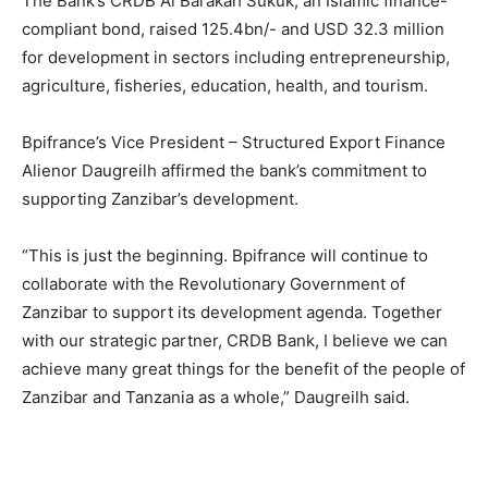
The Bank’s CRDB Al Barakah Sukuk, an Islamic finance-
compliant bond, raised 125.4bn/- and USD 32.3 million
for development in sectors including entrepreneurship,
agriculture, fisheries, education, health, and tourism.
Bpifrance’s Vice President – Structured Export Finance
Alienor Daugreilh affirmed the bank’s commitment to
supporting Zanzibar’s development.
“This is just the beginning. Bpifrance will continue to
collaborate with the Revolutionary Government of
Zanzibar to support its development agenda. Together
with our strategic partner, CRDB Bank, I believe we can
achieve many great things for the benefit of the people of
Zanzibar and Tanzania as a whole,” Daugreilh said.