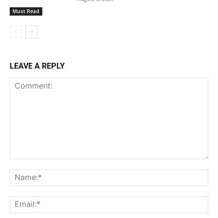
Must Read
LEAVE A REPLY
Comment:
Na
Ema