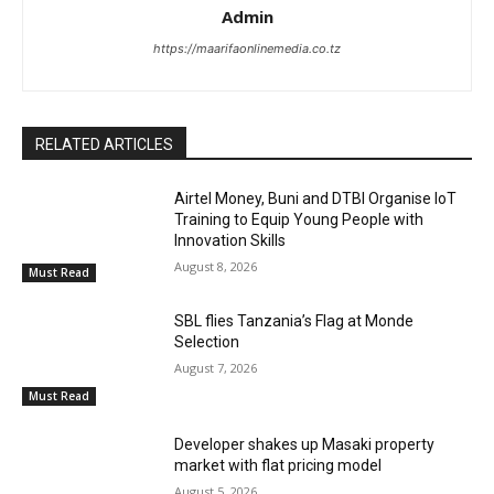
Admin
https://maarifaonlinemedia.co.tz
RELATED ARTICLES
Airtel Money, Buni and DTBI Organise IoT
Training to Equip Young People with
Innovation Skills
August 8, 2026
Must Read
SBL flies Tanzania’s Flag at Monde
Selection
August 7, 2026
Must Read
Developer shakes up Masaki property
market with flat pricing model
August 5, 2026