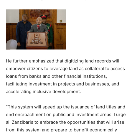
He further emphasized that digitizing land records will
empower citizens to leverage land as collateral to access
loans from banks and other financial institutions,
facilitating investment in projects and businesses, and
accelerating inclusive development.
“This system will speed up the issuance of land titles and
end encroachment on public and investment areas. I urge
all Zanzibaris to embrace the opportunities that will arise
from this system and prepare to benefit economically