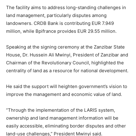
The facility aims to address long-standing challenges in
land management, particularly disputes among
landowners. CRDB Bank is contributing EUR 7.949
million, while Bpifrance provides EUR 29.55 million.
Speaking at the signing ceremony at the Zanzibar State
House, Dr. Hussein Ali Mwinyi, President of Zanzibar and
Chairman of the Revolutionary Council, highlighted the
centrality of land as a resource for national development.
He said the support will heighten government’s vision to
improve the management and economic value of land.
“Through the implementation of the LARIS system,
ownership and land management information will be
easily accessible, eliminating border disputes and other
land-use challenges,” President Mwinyi said.