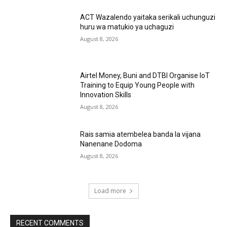
ACT Wazalendo yaitaka serikali uchunguzi
huru wa matukio ya uchaguzi
August 8, 2026
Airtel Money, Buni and DTBI Organise IoT
Training to Equip Young People with
Innovation Skills
August 8, 2026
Rais samia atembelea banda la vijana
Nanenane Dodoma
August 8, 2026
Load more
RECENT COMMENTS