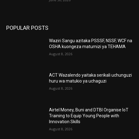
POPULAR POSTS
Waziri Sangu azitaka PSSSF, NSSF, WCF na
OSHA kuongeza matumizi ya TEHAMA
August 8, 2026
ACT Wazalendo yaitaka serikali uchunguzi
huru wa matukio ya uchaguzi
August 8, 2026
Airtel Money, Buni and DTBI Organise IoT
Training to Equip Young People with
Innovation Skills
August 8, 2026