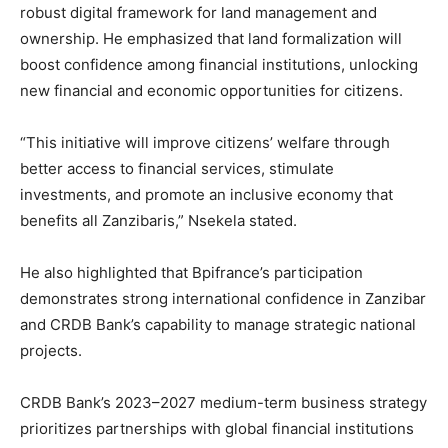
robust digital framework for land management and
ownership. He emphasized that land formalization will
boost confidence among financial institutions, unlocking
new financial and economic opportunities for citizens.
“This initiative will improve citizens’ welfare through
better access to financial services, stimulate
investments, and promote an inclusive economy that
benefits all Zanzibaris,” Nsekela stated.
He also highlighted that Bpifrance’s participation
demonstrates strong international confidence in Zanzibar
and CRDB Bank’s capability to manage strategic national
projects.
CRDB Bank’s 2023–2027 medium-term business strategy
prioritizes partnerships with global financial institutions