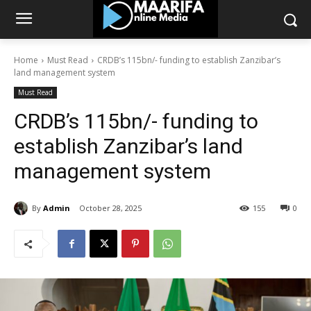
Home
Must Read
CRDB’s 115bn/- funding to establish Zanzibar’s
land management system
Must Read
CRDB’s 115bn/- funding to
establish Zanzibar’s land
management system
By
Admin
October 28, 2025
155
0