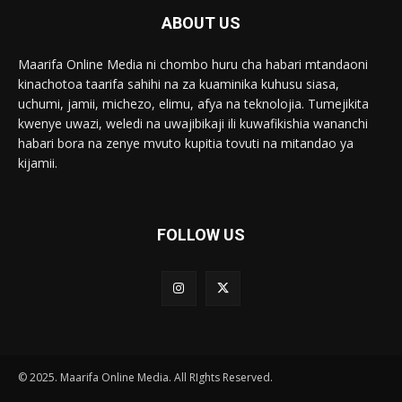
ABOUT US
Maarifa Online Media ni chombo huru cha habari mtandaoni
kinachotoa taarifa sahihi na za kuaminika kuhusu siasa,
uchumi, jamii, michezo, elimu, afya na teknolojia. Tumejikita
kwenye uwazi, weledi na uwajibikaji ili kuwafikishia wananchi
habari bora na zenye mvuto kupitia tovuti na mitandao ya
kijamii.
FOLLOW US
© 2025. Maarifa Online Media. All RIghts Reserved.