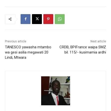
Previous article
Next article
TANESCO yawasha mtambo
CRDB, BPIFrance waipa SMZ
wa gesi asilia megawati 20
bil. 115/- kusimamia ardhi
Lindi, Mtwara