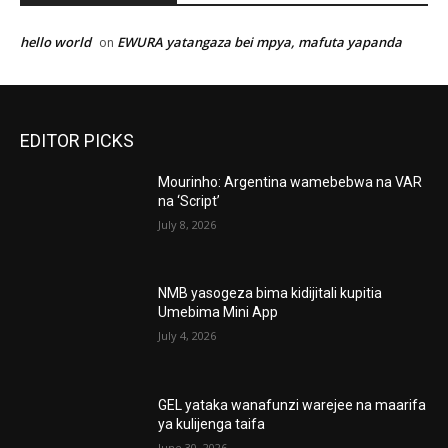
hello world
EWURA yatangaza bei mpya, mafuta yapanda
on
EDITOR PICKS
Mourinho: Argentina wamebebwa na VAR
na ‘Script’
July 8, 2026
NMB yasogeza bima kidijitali kupitia
Umebima Mini App
July 4, 2026
GEL yataka wanafunzi warejee na maarifa
ya kulijenga taifa
June 30, 2026