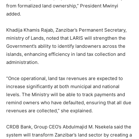
from formalized land ownership,” President Mwinyi
added.
Khadija Khamis Rajab, Zanzibar’s Permanent Secretary,
ministry of Lands, noted that LARIS will strengthen the
Government’s ability to identify landowners across the
islands, enhancing efficiency in land tax collection and
administration.
“Once operational, land tax revenues are expected to
increase significantly at both municipal and national
levels. The Ministry will be able to track payments and
remind owners who have defaulted, ensuring that all due
revenues are collected,” she explained.
CRDB Bank, Group CEO’s Abdulmajid M. Nsekela said the
system will transform Zanzibar’s land sector by creating a