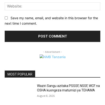
Web
Save my name, email, and website in this browser for the
next time I comment.
- Advertisment -
MOST POPULAR
Waziri Sangu azitaka PSSSF, NSSF, WCF na
OSHA kuongeza matumizi ya TEHAMA
August 8, 2026