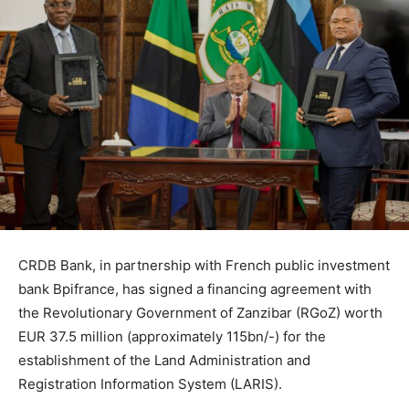
CRDB Bank, in partnership with French public investment
bank Bpifrance, has signed a financing agreement with
the Revolutionary Government of Zanzibar (RGoZ) worth
EUR 37.5 million (approximately 115bn/-) for the
establishment of the Land Administration and
Registration Information System (LARIS).