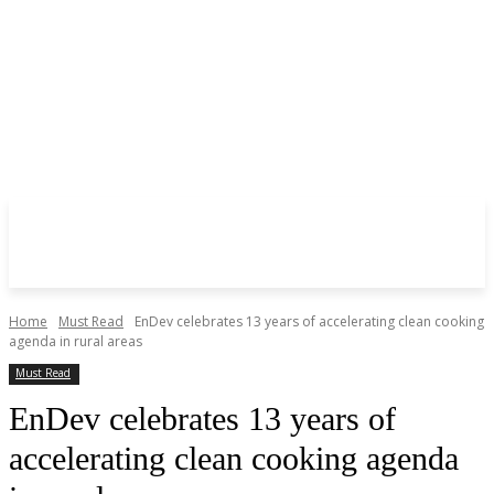
Home
Must Read
EnDev celebrates 13 years of accelerating clean cooking
agenda in rural areas
Must Read
EnDev celebrates 13 years of
accelerating clean cooking agenda