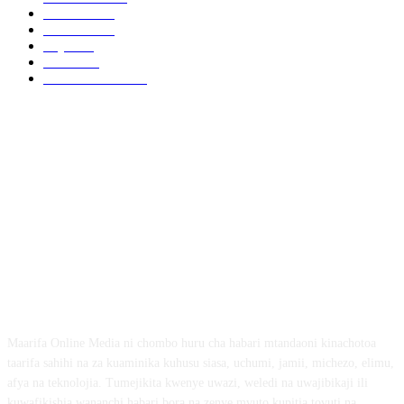
Biashara
541
Michezo
488
Afya
169
Elimu
134
General News
102
ABOUT US
Maarifa Online Media ni chombo huru cha habari mtandaoni kinachotoa
taarifa sahihi na za kuaminika kuhusu siasa, uchumi, jamii, michezo, elimu,
afya na teknolojia. Tumejikita kwenye uwazi, weledi na uwajibikaji ili
kuwafikishia wananchi habari bora na zenye mvuto kupitia tovuti na