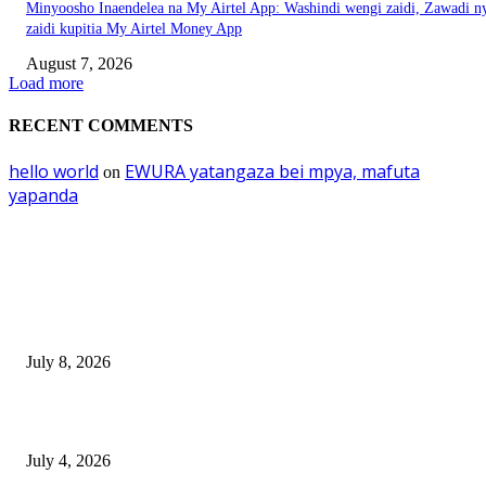
Minyoosho Inaendelea na My Airtel App: Washindi wengi zaidi, Zawadi n
zaidi kupitia My Airtel Money App
August 7, 2026
Load more
RECENT COMMENTS
hello world
EWURA yatangaza bei mpya, mafuta
on
yapanda
EDITOR PICKS
Mourinho: Argentina wamebebwa na VAR na ‘Script’
July 8, 2026
NMB yasogeza bima kidijitali kupitia Umebima Mini App
July 4, 2026