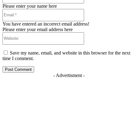
Please enter your name here
Email:*
You have entered an incorrect email address!
Please enter your email address here
Website:
Save my name, email, and website in this browser for the next
time I comment.
- Advertisment -