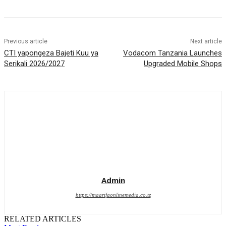
Previous article
Next article
CTI yapongeza Bajeti Kuu ya
Vodacom Tanzania Launches
Serikali 2026/2027
Upgraded Mobile Shops
Admin
https://maarifaonlinemedia.co.tz
RELATED ARTICLES