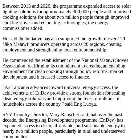
Between 2013 and 2026, the programme expanded access to solar
lighting solutions for approximately 300,000 people and improved
cooking solutions for about two million people through improved
cooking stoves and eCooking technologies, the energy
commissioner added.
He said the initiative has also supported the growth of over 120
‘Jiko Matawi’ producers operating across 20 regions, creating
employment and strengthening local entrepreneurship.
He commended the establishment of the National Matawi Stoves
Association, reaffirming its commitment to creating an enabling
environment for clean cooking through policy reforms, market
development and increased access to finance.
“As Tanzania advances toward universal energy access, the
achievements of EnDev provide a strong foundation for scaling
clean energy solutions and improving the lives of millions of
households across the country,” said Eng Luoga.
SNV Country Director, Mary Rauscher said that over the past
decade, the Energising Development programme (EnDev) has
expanded access to clean, affordable, and sustainable energy to
nearly two million people, particularly in rural and underserved
communities.