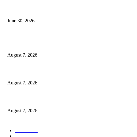
GEL yataka wanafunzi warejee na maarifa ya kulijenga taifa
June 30, 2026
POPULAR POSTS
Tanzania Targets New Dangote Investments Beyond Cement
August 7, 2026
Vi Agroforestry yaandaa kongamano kubwa la kilimo misitu
August 7, 2026
OSHA yaahidi kuongeza mafunzo kwa wachimbaji Namungo
August 7, 2026
POPULAR CATEGORY
Habari
1848
Must Read
544