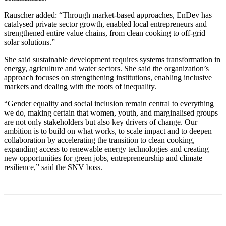
Rauscher added: “Through market-based approaches, EnDev has
catalysed private sector growth, enabled local entrepreneurs and
strengthened entire value chains, from clean cooking to off-grid
solar solutions.”
She said sustainable development requires systems transformation in
energy, agriculture and water sectors. She said the organization’s
approach focuses on strengthening institutions, enabling inclusive
markets and dealing with the roots of inequality.
“Gender equality and social inclusion remain central to everything
we do, making certain that women, youth, and marginalised groups
are not only stakeholders but also key drivers of change. Our
ambition is to build on what works, to scale impact and to deepen
collaboration by accelerating the transition to clean cooking,
expanding access to renewable energy technologies and creating
new opportunities for green jobs, entrepreneurship and climate
resilience,” said the SNV boss.