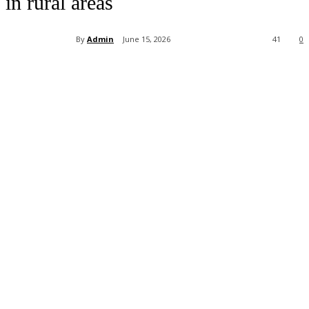
in rural areas
By
Admin
June 15, 2026
41
0