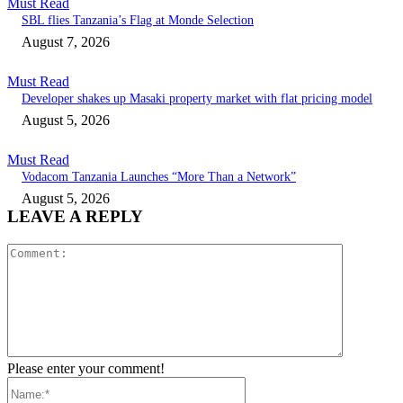
Must Read
SBL flies Tanzania’s Flag at Monde Selection
August 7, 2026
Must Read
Developer shakes up Masaki property market with flat pricing model
August 5, 2026
Must Read
Vodacom Tanzania Launches “More Than a Network”
August 5, 2026
LEAVE A REPLY
Comment:
Please enter your comment!
Name:*