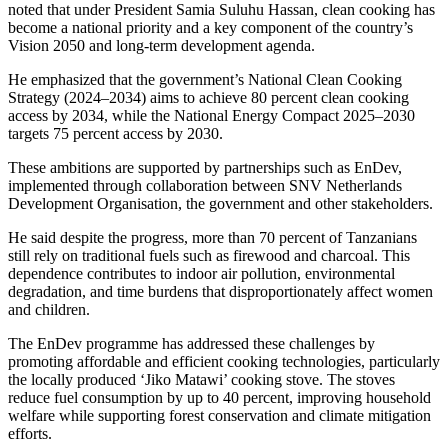
noted that under President Samia Suluhu Hassan, clean cooking has
become a national priority and a key component of the country’s
Vision 2050 and long-term development agenda.
He emphasized that the government’s National Clean Cooking
Strategy (2024–2034) aims to achieve 80 percent clean cooking
access by 2034, while the National Energy Compact 2025–2030
targets 75 percent access by 2030.
These ambitions are supported by partnerships such as EnDev,
implemented through collaboration between SNV Netherlands
Development Organisation, the government and other stakeholders.
He said despite the progress, more than 70 percent of Tanzanians
still rely on traditional fuels such as firewood and charcoal. This
dependence contributes to indoor air pollution, environmental
degradation, and time burdens that disproportionately affect women
and children.
The EnDev programme has addressed these challenges by
promoting affordable and efficient cooking technologies, particularly
the locally produced ‘Jiko Matawi’ cooking stove. The stoves
reduce fuel consumption by up to 40 percent, improving household
welfare while supporting forest conservation and climate mitigation
efforts.