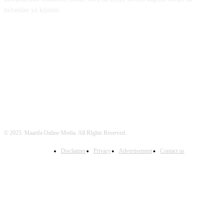
mitandao ya kijamii.
FOLLOW US
© 2025. Maarifa Online Media. All RIghts Reserved.
Disclaimer
Privacy
Advertisement
Contact us