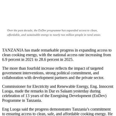
Over the past decade, the EnDev programme has expanded access to clean,
affordable, and sustainable energy to nearly two million people in rural areas.
TANZANIA has made remarkable progress in expanding access to
clean cooking energy, with the national access rate increasing from
6.9 percent in 2021 to 28.6 percent in 2025.
The more than fourfold increase reflects the impact of targeted
government interventions, strong political commitment, and
collaboration with development partners and the private sector.
Commissioner for Electricity and Renewable Energy, Eng. Innocent
Luoga, made the remarks in Dar es Salaam yesterday during
celebration of 13 years of the Energising Development (EnDev)
Programme in Tanzania.
Eng Luoga said the progress demonstrates Tanzania’s commitment
to ensuring access to clean, safe, and affordable cooking energy. He