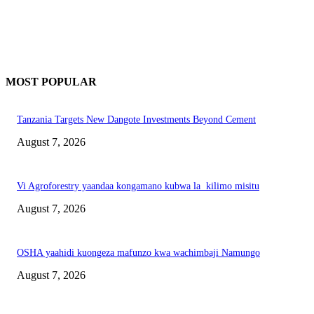
MOST POPULAR
Tanzania Targets New Dangote Investments Beyond Cement
August 7, 2026
Vi Agroforestry yaandaa kongamano kubwa la kilimo misitu
August 7, 2026
OSHA yaahidi kuongeza mafunzo kwa wachimbaji Namungo
August 7, 2026