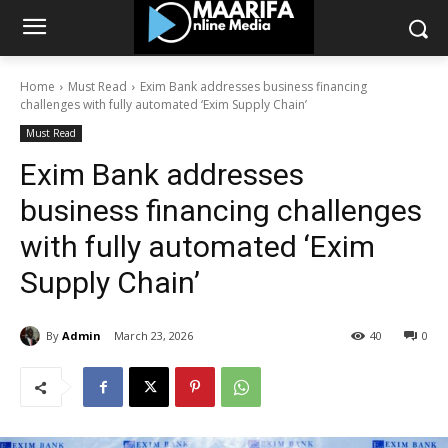
Home
Must Read
Exim Bank addresses business financing
challenges with fully automated ‘Exim Supply Chain’
Must Read
Exim Bank addresses
business financing challenges
with fully automated ‘Exim
Supply Chain’
By
Admin
March 23, 2026
40
0