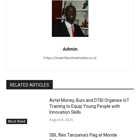
Admin
https://maarifaonlinemedia.co.tz
RELATED ARTICLES
Airtel Money, Buni and DTBI Organise IoT
Training to Equip Young People with
Innovation Skills
August 8, 2026
Must Read
SBL flies Tanzania’s Flag at Monde