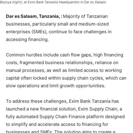
Buzoya (right), at Exim Bank Tanzania Headquarters in Dar es Salaam.
Dar es Salaam, Tanzania, :
Majority of Tanzanian
businesses, particularly small and medium-sized
enterprises (SMEs), continue to face challenges in
accessing financing.
Common hurdles include cash flow gaps, high financing
costs, fragmented business relationships, reliance on
manual processes, as well as limited access to working
capital often locked within supply chain cycles, which can
slow operations and limit growth opportunities.
To address these challenges, Exim Bank Tanzania has
launched a new financial solution, Exim Supply Chain, a
fully automated Supply Chain Finance platform designed
to simplify and accelerate access to financing for
businesses and SMEs. The solution aims to create a