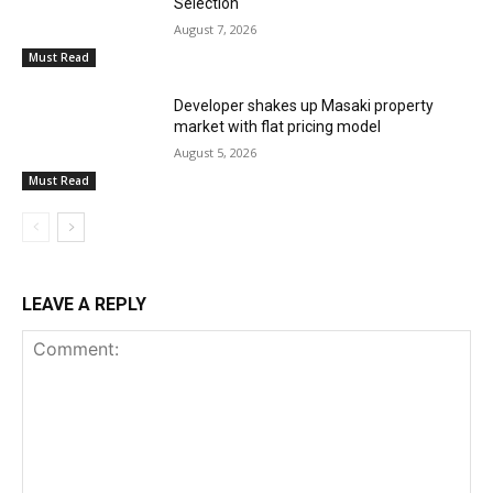
Selection
August 7, 2026
Must Read
Developer shakes up Masaki property
market with flat pricing model
August 5, 2026
Must Read
LEAVE A REPLY