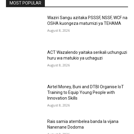
MOST POPULAR
Waziri Sangu azitaka PSSSF, NSSF, WCF na
OSHA kuongeza matumizi ya TEHAMA
August 8, 2026
ACT Wazalendo yaitaka serikali uchunguzi
huru wa matukio ya uchaguzi
August 8, 2026
Airtel Money, Buni and DTBI Organise IoT
Training to Equip Young People with
Innovation Skills
August 8, 2026
Rais samia atembelea banda la vijana
Nanenane Dodoma