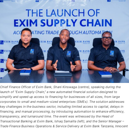
Chief Finance Officer of Exim Bank, Shani Kinswaga (centre), speaking during the
launch of “Exim Supply Chain,” a new automated financial solution designed to
simplify and speed up access to financing for businesses of all sizes, from large
corporates to small and medium-sized enterprises (SMEs). The solution addresses
key challenges in the business sector, including limited access to capital, delays in
financing, and manual processing, by introducing automation to enhance efficiency,
transparency, and turnaround time. The event was witnessed by the Head of
Transactional Banking at Exim Bank, Ishaq Samailla (left), and the Senior Manager –
Trade Finance Business Operations & Service Delivery at Exim Bank Tanzania, Innocent