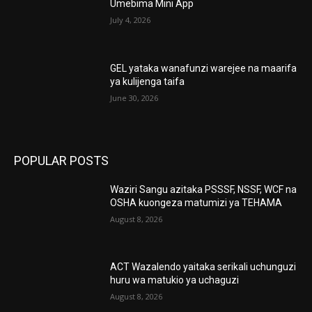
Umebima Mini App
July 4, 2026
GEL yataka wanafunzi warejee na maarifa
ya kulijenga taifa
June 30, 2026
POPULAR POSTS
Waziri Sangu azitaka PSSSF, NSSF, WCF na
OSHA kuongeza matumizi ya TEHAMA
August 8, 2026
ACT Wazalendo yaitaka serikali uchunguzi
huru wa matukio ya uchaguzi
August 8, 2026