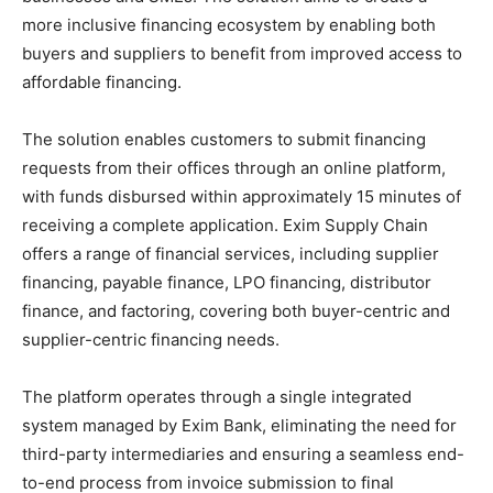
more inclusive financing ecosystem by enabling both
buyers and suppliers to benefit from improved access to
affordable financing.
The solution enables customers to submit financing
requests from their offices through an online platform,
with funds disbursed within approximately 15 minutes of
receiving a complete application. Exim Supply Chain
offers a range of financial services, including supplier
financing, payable finance, LPO financing, distributor
finance, and factoring, covering both buyer-centric and
supplier-centric financing needs.
The platform operates through a single integrated
system managed by Exim Bank, eliminating the need for
third-party intermediaries and ensuring a seamless end-
to-end process from invoice submission to final