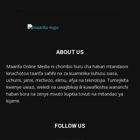
ABOUT US
Maarifa Online Media ni chombo huru cha habari mtandaoni
kinachotoa taarifa sahihi na za kuaminika kuhusu siasa,
uchumi, jamii, michezo, elimu, afya na teknolojia. Tumejikita
kwenye uwazi, weledi na uwajibikaji ili kuwafikishia wananchi
habari bora na zenye mvuto kupitia tovuti na mitandao ya
kijamii.
FOLLOW US