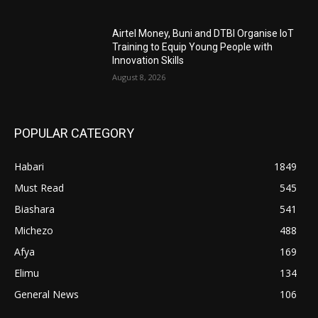
Airtel Money, Buni and DTBI Organise IoT
Training to Equip Young People with
Innovation Skills
August 8, 2026
POPULAR CATEGORY
Habari
1849
Must Read
545
Biashara
541
Michezo
488
Afya
169
Elimu
134
General News
106