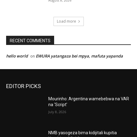
August 8, 2026
Load more
RECENT COMMENTS
hello world
EWURA yatangaza bei mpya, mafuta yapanda
on
EDITOR PICKS
Mourinho: Argentina wamebebwa na VAR
na ‘Script’
July 8, 2026
NMB yasogeza bima kidijitali kupitia