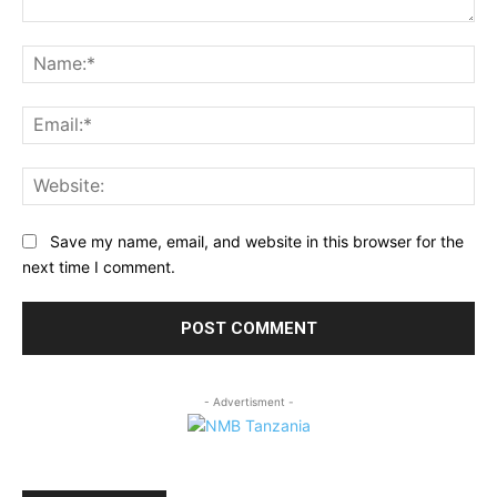
Comment:
Na
Ema
Web
Save my name, email, and website in this browser for the
next time I comment.
- Advertisment -