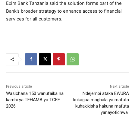
Exim Bank Tanzania said the solution forms part of the
Bank’s broader strategy to enhance access to financial
services for all customers.
Previous article
Next article
Wasichana 150 wanufaika na
Ndejembi ataka EWURA
kambi ya TEHAMA ya TGEE
kukagua maghala ya mafuta
2026
kuhakikisha hakuna mafuta
yanayofichwa