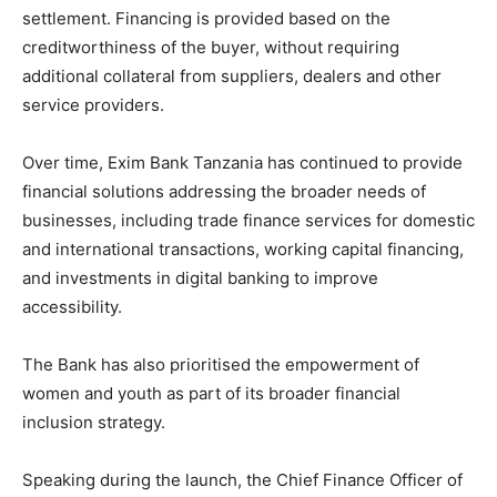
settlement. Financing is provided based on the
creditworthiness of the buyer, without requiring
additional collateral from suppliers, dealers and other
service providers.
Over time, Exim Bank Tanzania has continued to provide
financial solutions addressing the broader needs of
businesses, including trade finance services for domestic
and international transactions, working capital financing,
and investments in digital banking to improve
accessibility.
The Bank has also prioritised the empowerment of
women and youth as part of its broader financial
inclusion strategy.
Speaking during the launch, the Chief Finance Officer of