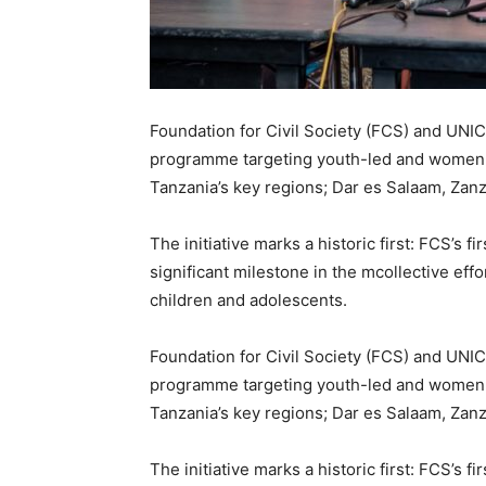
Foundation for Civil Society (FCS) and UNI
programme targeting youth-led and women-le
Tanzania’s key regions; Dar es Salaam, Zan
The initiative marks a historic first: FCS’s f
significant milestone in the mcollective effo
children and adolescents.
Foundation for Civil Society (FCS) and UNI
programme targeting youth-led and women-le
Tanzania’s key regions; Dar es Salaam, Zan
The initiative marks a historic first: FCS’s f