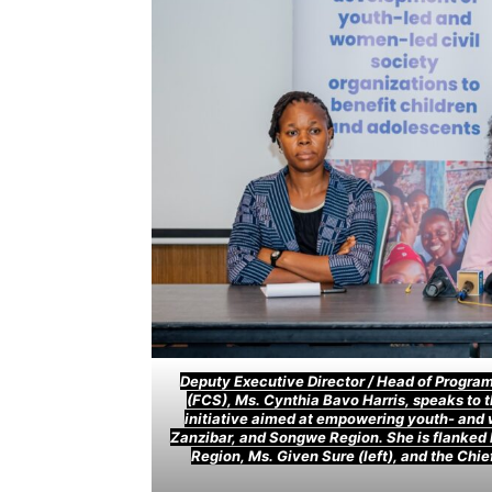
Deputy Executive Director / Head of Program 
(FCS), Ms. Cynthia Bavo Harris, speaks to 
initiative aimed at empowering youth- and 
Zanzibar, and Songwe Region. She is flanked
Region, Ms. Given Sure (left), and the Chi