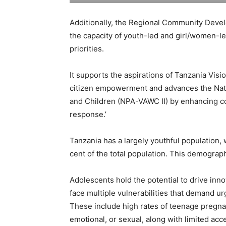
Additionally, the Regional Community Devel
the capacity of youth-led and girl/women-le
priorities.
It supports the aspirations of Tanzania Vi
citizen empowerment and advances the Nati
and Children (NPA-VAWC II) by enhancing co
response.’
Tanzania has a largely youthful population,
cent of the total population. This demograp
Adolescents hold the potential to drive inn
face multiple vulnerabilities that demand u
These include high rates of teenage pregnan
emotional, or sexual, along with limited ac