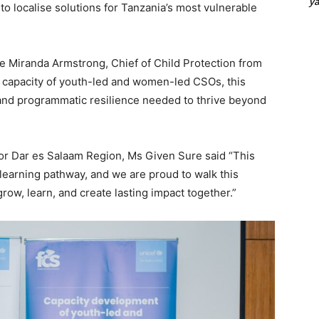
y
t to localise solutions for Tanzania’s most vulnerable
ve Miranda Armstrong, Chief of Child Protection from
m capacity of youth-led and women-led CSOs, this
 and programmatic resilience needed to thrive beyond
r Dar es Salaam Region, Ms Given Sure said “This
learning pathway, and we are proud to walk this
ow, learn, and create lasting impact together.”