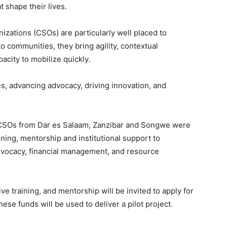
t shape their lives.
izations (CSOs) are particularly well placed to
o communities, they bring agility, contextual
acity to mobilize quickly.
ces, advancing advocacy, driving innovation, and
30 CSOs from Dar es Salaam, Zanzibar and Songwe were
ining, mentorship and institutional support to
dvocacy, financial management, and resource
e training, and mentorship will be invited to apply for
se funds will be used to deliver a pilot project.