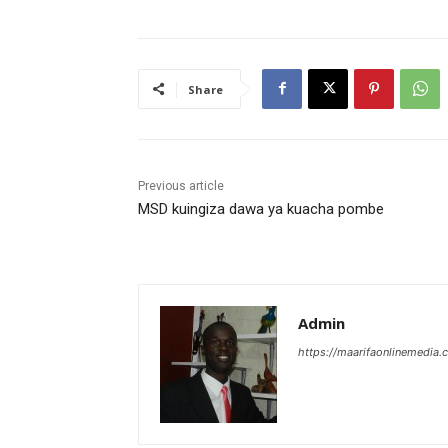
Share
Previous article
MSD kuingiza dawa ya kuacha pombe
Admin
https://maarifaonlinemedia.c