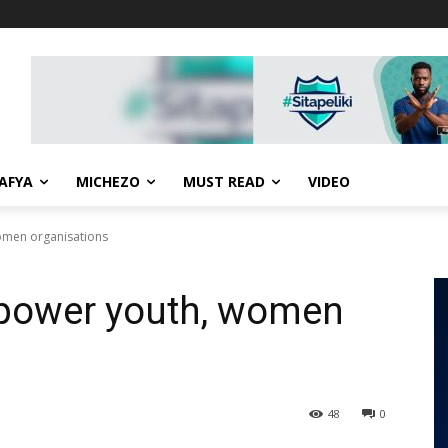
AFYA
MICHEZO
MUST READ
VIDEO
omen organisations
power youth, women
48
0