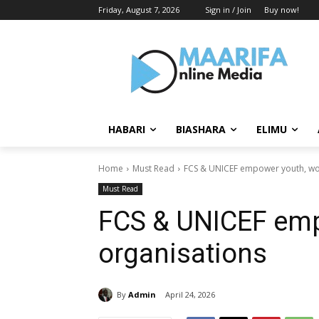
Friday, August 7, 2026
Sign in / Join
Buy now!
HABARI
BIASHARA
ELIMU
Home
Must Read
FCS & UNICEF empower youth, w
Must Read
FCS & UNICEF em
organisations
By
Admin
April 24, 2026