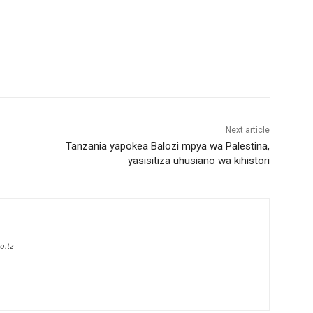
Next article
Tanzania yapokea Balozi mpya wa Palestina,
yasisitiza uhusiano wa kihistori
o.tz