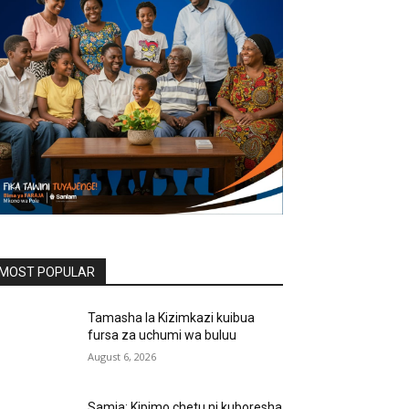
MOST POPULAR
Tamasha la Kizimkazi kuibua
fursa za uchumi wa buluu
August 6, 2026
Samia: Kipimo chetu ni kuboresha