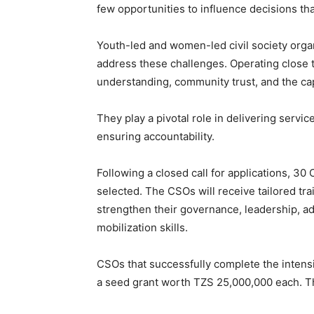
few opportunities to influence decisions tha
Youth-led and women-led civil society organ
address these challenges. Operating close t
understanding, community trust, and the cap
They play a pivotal role in delivering servi
ensuring accountability.
Following a closed call for applications, 
selected. The CSOs will receive tailored tra
strengthen their governance, leadership, a
mobilization skills.
CSOs that successfully complete the intensiv
a seed grant worth TZS 25,000,000 each. The