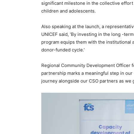
significant milestone in the collective effor
children and adolescents.
Also speaking at the launch, a representati
UNICEF said, ‘By investing in the long -ter
program equips them with the institutional
donor-funded cycle.’
Regional Community Development Officer fo
partnership marks a meaningful step in our 
journey alongside our CSO partners as we gr