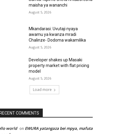
maisha ya wananchi
August 5, 2026
Mkandarasi: Uvutaji nyaya
awamu ya kwanza mradi
Chalinze- Dodoma wakamilika
August 5, 2026
Developer shakes up Masaki
property market with flat pricing
model
August 5, 2026
Load more
RECENT COMMENTS
llo world
EWURA yatangaza bei mpya, mafuta
on