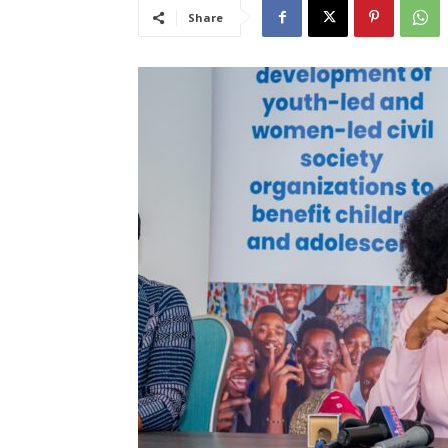
Share