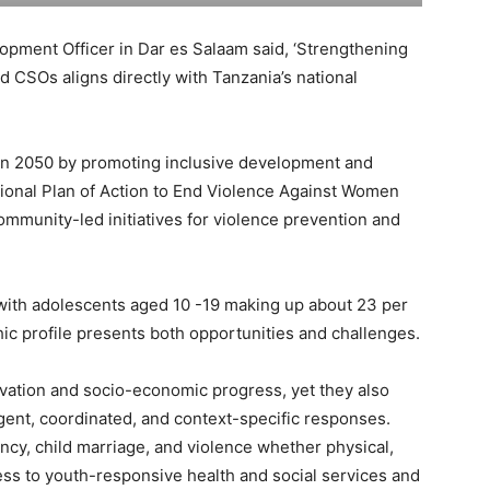
opment Officer in Dar es Salaam said, ‘Strengthening
d CSOs aligns directly with Tanzania’s national
sion 2050 by promoting inclusive development and
onal Plan of Action to End Violence Against Women
mmunity-led initiatives for violence prevention and
 with adolescents aged 10 -19 making up about 23 per
hic profile presents both opportunities and challenges.
ovation and socio-economic progress, yet they also
rgent, coordinated, and context-specific responses.
cy, child marriage, and violence whether physical,
cess to youth-responsive health and social services and