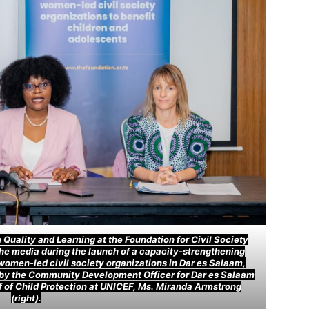
Quality and Learning at the Foundation for Civil Society
the media during the launch of a capacity-strengthening
women-led civil society organizations in Dar es Salaam,
 by the Community Development Officer for Dar es Salaam
ef of Child Protection at UNICEF, Ms. Miranda Armstrong
(right).