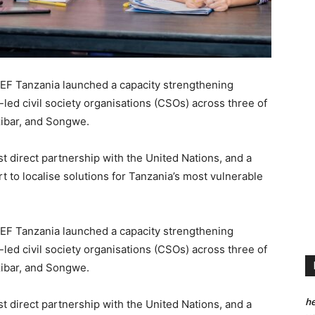
CEF Tanzania launched a capacity strengthening
d civil society organisations (CSOs) across three of
zibar, and Songwe.
irst direct partnership with the United Nations, and a
rt to localise solutions for Tanzania’s most vulnerable
CEF Tanzania launched a capacity strengthening
d civil society organisations (CSOs) across three of
zibar, and Songwe.
he
irst direct partnership with the United Nations, and a