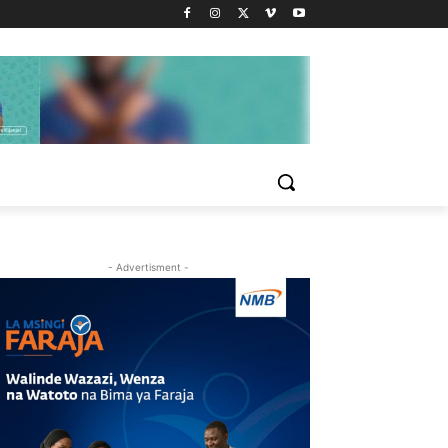
- Advertisment -