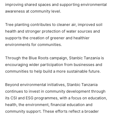
improving shared spaces and supporting environmental
awareness at community level.
Tree planting contributes to cleaner air, improved soil
health and stronger protection of water sources and
supports the creation of greener and healthier
environments for communities.
Through the Blue Roots campaign, Stanbic Tanzania is
encouraging wider participation from businesses and
communities to help build a more sustainable future.
Beyond environmental initiatives, Stanbic Tanzania
continues to invest in community development through
its CSI and ESG programmes, with a focus on education,
health, the environment, financial education and
community support. These efforts reflect a broader