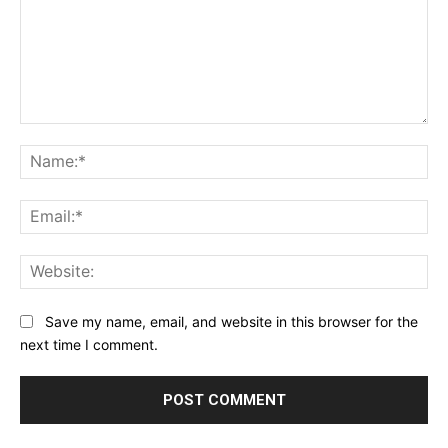
Comment:
Na
Ema
Web
Save my name, email, and website in this browser for the
next time I comment.