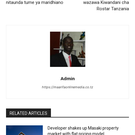
nitaunda tume ya maridhiano
wazawa Kiwandani cha
Rostar Tanzania
Admin
https://maarifaonlinemedia.co.tz
RELATED ARTICLES
Developer shakes up Masaki property
market with flat pricing model