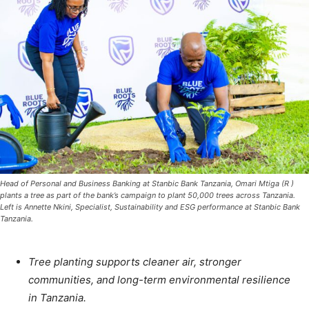
Head of Personal and Business Banking at Stanbic Bank Tanzania, Omari Mtiga (R )
plants a tree as part of the bank’s campaign to plant 50,000 trees across Tanzania.
Left is Annette Nkini, Specialist, Sustainability and ESG performance at Stanbic Bank
Tanzania.
Tree planting supports cleaner air, stronger
communities, and long-term environmental resilience
in Tanzania.