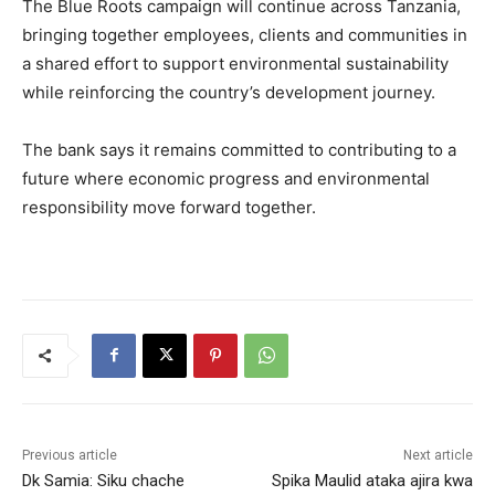
The Blue Roots campaign will continue across Tanzania,
bringing together employees, clients and communities in
a shared effort to support environmental sustainability
while reinforcing the country’s development journey.
The bank says it remains committed to contributing to a
future where economic progress and environmental
responsibility move forward together.
Previous article
Next article
Dk Samia: Siku chache
Spika Maulid ataka ajira kwa