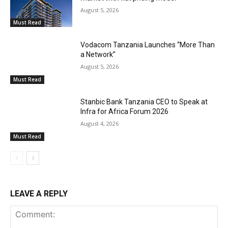
August 5, 2026
Must Read
Vodacom Tanzania Launches “More Than
a Network”
August 5, 2026
Must Read
Stanbic Bank Tanzania CEO to Speak at
Infra for Africa Forum 2026
August 4, 2026
Must Read
LEAVE A REPLY