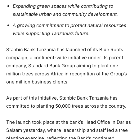
Expanding green spaces while contributing to
sustainable urban and community development.
A growing commitment to protect natural resources
while supporting Tanzania’s future.
Stanbic Bank Tanzania has launched of its Blue Roots
campaign, a continent-wide initiative under its parent
company, Standard Bank Group aiming to plant one
million trees across Africa in recognition of the Group’s
one million business clients.
As part of this initiative, Stanbic Bank Tanzania has
committed to planting 50,000 trees across the country.
The launch took place at the bank’s Head Office in Dar es
Salaam yesterday, where leadership and staff led a tree
planting exercise, reflecting the Bank’s continued