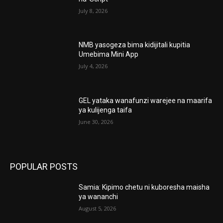
July 8, 2026
NMB yasogeza bima kidijitali kupitia
Umebima Mini App
July 4, 2026
GEL yataka wanafunzi warejee na maarifa
ya kulijenga taifa
June 30, 2026
POPULAR POSTS
Samia: Kipimo chetu ni kuboresha maisha
ya wananchi
August 5, 2026