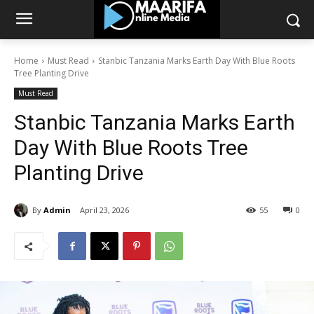
Home
Must Read
Stanbic Tanzania Marks Earth Day With Blue Roots
Tree Planting Drive
Must Read
Stanbic Tanzania Marks Earth
Day With Blue Roots Tree
Planting Drive
By
Admin
April 23, 2026
55
0