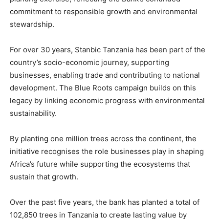
commitment to responsible growth and environmental
stewardship.
For over 30 years, Stanbic Tanzania has been part of the
country’s socio-economic journey, supporting
businesses, enabling trade and contributing to national
development. The Blue Roots campaign builds on this
legacy by linking economic progress with environmental
sustainability.
By planting one million trees across the continent, the
initiative recognises the role businesses play in shaping
Africa’s future while supporting the ecosystems that
sustain that growth.
Over the past five years, the bank has planted a total of
102,850 trees in Tanzania to create lasting value by