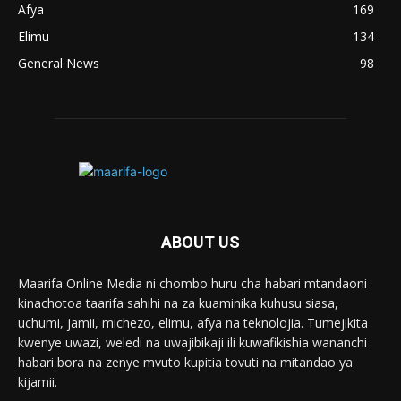
Afya
169
Elimu
134
General News
98
ABOUT US
Maarifa Online Media ni chombo huru cha habari mtandaoni
kinachotoa taarifa sahihi na za kuaminika kuhusu siasa,
uchumi, jamii, michezo, elimu, afya na teknolojia. Tumejikita
kwenye uwazi, weledi na uwajibikaji ili kuwafikishia wananchi
habari bora na zenye mvuto kupitia tovuti na mitandao ya
kijamii.