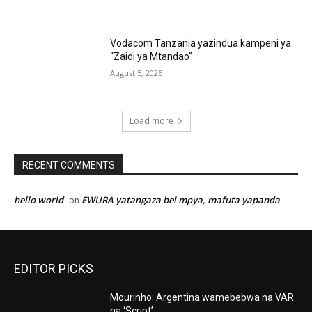
Vodacom Tanzania yazindua kampeni ya
“Zaidi ya Mtandao”
August 5, 2026
Load more
RECENT COMMENTS
hello world
EWURA yatangaza bei mpya, mafuta yapanda
on
EDITOR PICKS
Mourinho: Argentina wamebebwa na VAR
na ‘Script’