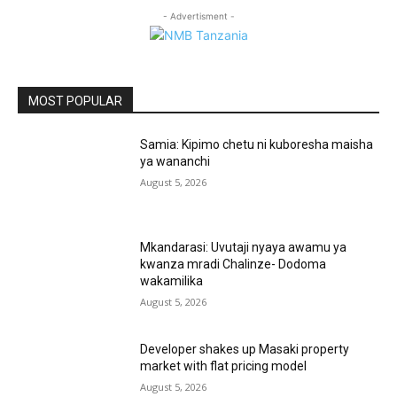
- Advertisment -
MOST POPULAR
Samia: Kipimo chetu ni kuboresha maisha
ya wananchi
August 5, 2026
Mkandarasi: Uvutaji nyaya awamu ya
kwanza mradi Chalinze- Dodoma
wakamilika
August 5, 2026
Developer shakes up Masaki property
market with flat pricing model
August 5, 2026