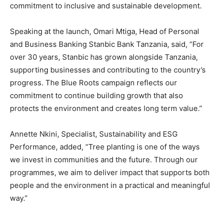
commitment to inclusive and sustainable development.
Speaking at the launch, Omari Mtiga, Head of Personal
and Business Banking Stanbic Bank Tanzania, said, “For
over 30 years, Stanbic has grown alongside Tanzania,
supporting businesses and contributing to the country’s
progress. The Blue Roots campaign reflects our
commitment to continue building growth that also
protects the environment and creates long term value.”
Annette Nkini, Specialist, Sustainability and ESG
Performance, added, “Tree planting is one of the ways
we invest in communities and the future. Through our
programmes, we aim to deliver impact that supports both
people and the environment in a practical and meaningful
way.”