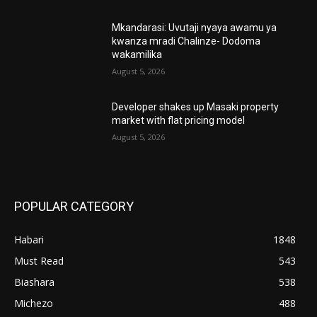
Mkandarasi: Uvutaji nyaya awamu ya
kwanza mradi Chalinze- Dodoma
wakamilika
August 5, 2026
Developer shakes up Masaki property
market with flat pricing model
August 5, 2026
POPULAR CATEGORY
Habari
1848
Must Read
543
Biashara
538
Michezo
488