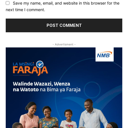
Save my name, email, and website in this browser for the
next time I comment.
- Advertisment -