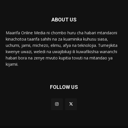
ABOUT US
Maarifa Online Media ni chombo huru cha habari mtandaoni
kinachotoa taarifa sahihi na za kuaminika kuhusu siasa,
uchumi, jamii, michezo, elimu, afya na teknolojia. Tumejikita
kwenye uwazi, weledi na uwajibikaji ili kuwafikishia wananchi
habari bora na zenye mvuto kupitia tovuti na mitandao ya
kijamii.
FOLLOW US