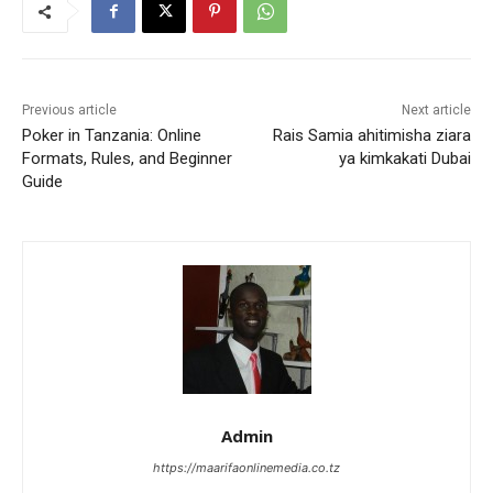
Previous article
Next article
Poker in Tanzania: Online
Rais Samia ahitimisha ziara
Formats, Rules, and Beginner
ya kimkakati Dubai
Guide
Admin
https://maarifaonlinemedia.co.tz