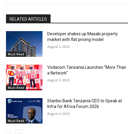
RELATED ARTICLES
Developer shakes up Masaki property
market with flat pricing model
August 5, 2026
Must Read
Vodacom Tanzania Launches “More Than
a Network”
August 5, 2026
Must Read
Stanbic Bank Tanzania CEO to Speak at
Infra for Africa Forum 2026
August 4, 2026
Must Read