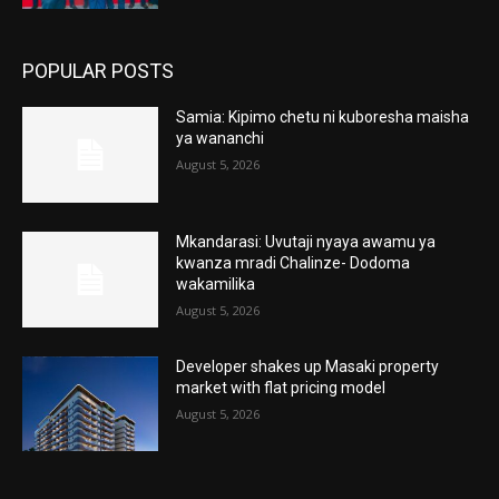
POPULAR POSTS
Samia: Kipimo chetu ni kuboresha maisha
ya wananchi
August 5, 2026
Mkandarasi: Uvutaji nyaya awamu ya
kwanza mradi Chalinze- Dodoma
wakamilika
August 5, 2026
Developer shakes up Masaki property
market with flat pricing model
August 5, 2026