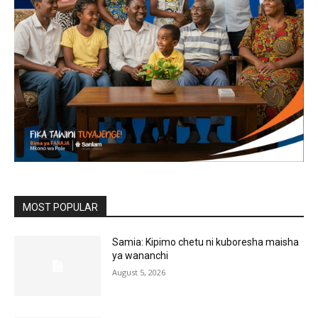
MOST POPULAR
Samia: Kipimo chetu ni kuboresha maisha
ya wananchi
August 5, 2026