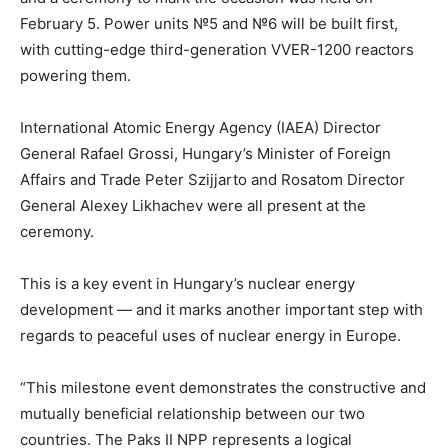
February 5. Power units №5 and №6 will be built first,
with cutting-edge third-generation VVER-1200 reactors
powering them.
International Atomic Energy Agency (IAEA) Director
General Rafael Grossi, Hungary’s Minister of Foreign
Affairs and Trade Peter Szijjarto and Rosatom Director
General Alexey Likhachev were all present at the
ceremony.
This is a key event in Hungary’s nuclear energy
development — and it marks another important step with
regards to peaceful uses of nuclear energy in Europe.
“This milestone event demonstrates the constructive and
mutually beneficial relationship between our two
countries. The Paks II NPP represents a logical