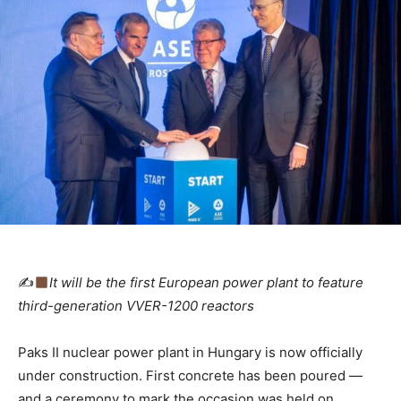
✍
It will be the first European power plant to feature
third-generation VVER-1200 reactors
Paks II nuclear power plant in Hungary is now officially
under construction. First concrete has been poured —
and a ceremony to mark the occasion was held on