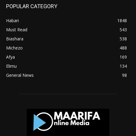
POPULAR CATEGORY
Habari
1848
Must Read
543
Biashara
538
Michezo
488
Afya
169
Elimu
134
General News
98