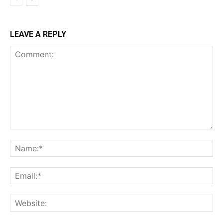
LEAVE A REPLY
Comment:
Na
Ema
Web