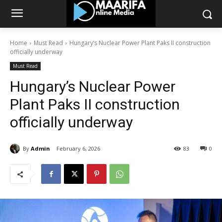
Home
Must Read
Hungary’s Nuclear Power Plant Paks II construction
officially underway
Must Read
Hungary’s Nuclear Power
Plant Paks II construction
officially underway
By
Admin
February 6, 2026
83
0