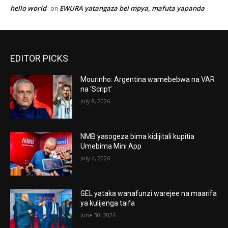
hello world
EWURA yatangaza bei mpya, mafuta yapanda
on
EDITOR PICKS
Mourinho: Argentina wamebebwa na VAR
na ‘Script’
July 8, 2026
NMB yasogeza bima kidijitali kupitia
Umebima Mini App
July 4, 2026
GEL yataka wanafunzi warejee na maarifa
ya kulijenga taifa
June 30, 2026