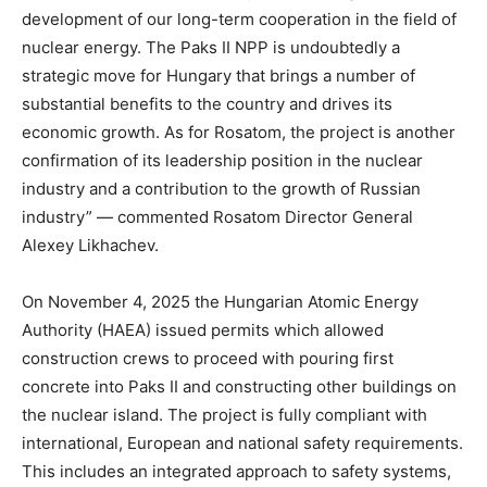
development of our long-term cooperation in the field of
nuclear energy. The Paks II NPP is undoubtedly a
strategic move for Hungary that brings a number of
substantial benefits to the country and drives its
economic growth. As for Rosatom, the project is another
confirmation of its leadership position in the nuclear
industry and a contribution to the growth of Russian
industry” — commented Rosatom Director General
Alexey Likhachev.
On November 4, 2025 the Hungarian Atomic Energy
Authority (HAEA) issued permits which allowed
construction crews to proceed with pouring first
concrete into Paks II and constructing other buildings on
the nuclear island. The project is fully compliant with
international, European and national safety requirements.
This includes an integrated approach to safety systems,