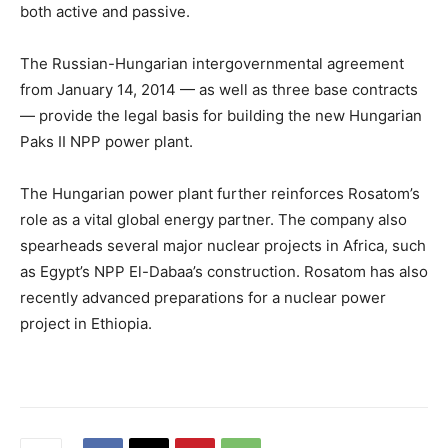
both active and passive.
The Russian-Hungarian intergovernmental agreement
from January 14, 2014 — as well as three base contracts
— provide the legal basis for building the new Hungarian
Paks II NPP power plant.
The Hungarian power plant further reinforces Rosatom’s
role as a vital global energy partner. The company also
spearheads several major nuclear projects in Africa, such
as Egypt’s NPP El-Dabaa’s construction. Rosatom has also
recently advanced preparations for a nuclear power
project in Ethiopia.