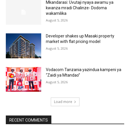
Mkandarasi: Uvutaji nyaya awamu ya
kwanza mradi Chalinze- Dodoma
wakamilika
August 5, 2026
Developer shakes up Masaki property
market with flat pricing model
August 5, 2026
Vodacom Tanzania yazindua kampeni ya
“Zaidi ya Mtandao”
August 5, 2026
Load more
RECENT COMMENTS