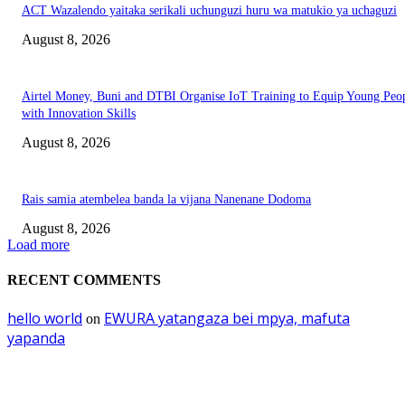
ACT Wazalendo yaitaka serikali uchunguzi huru wa matukio ya uchaguzi
August 8, 2026
Airtel Money, Buni and DTBI Organise IoT Training to Equip Young Peo
with Innovation Skills
August 8, 2026
Rais samia atembelea banda la vijana Nanenane Dodoma
August 8, 2026
Load more
RECENT COMMENTS
hello world
EWURA yatangaza bei mpya, mafuta
on
yapanda
EDITOR PICKS