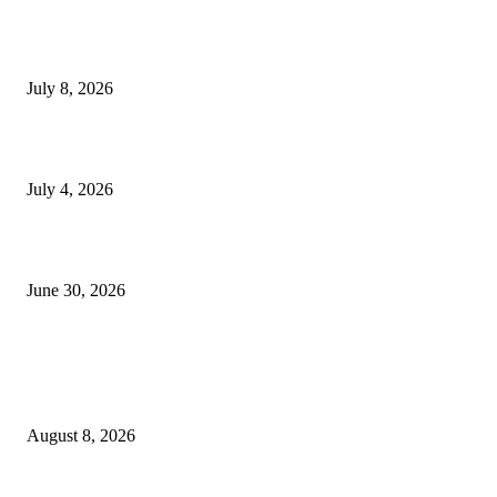
Mourinho: Argentina wamebebwa na VAR na ‘Script’
July 8, 2026
NMB yasogeza bima kidijitali kupitia Umebima Mini App
July 4, 2026
GEL yataka wanafunzi warejee na maarifa ya kulijenga taifa
June 30, 2026
POPULAR POSTS
Waziri Sangu azitaka PSSSF, NSSF, WCF na OSHA kuongeza matumizi y
TEHAMA
August 8, 2026