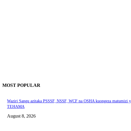
MOST POPULAR
Waziri Sangu azitaka PSSSF, NSSF, WCF na OSHA kuongeza matumizi y
TEHAMA
August 8, 2026