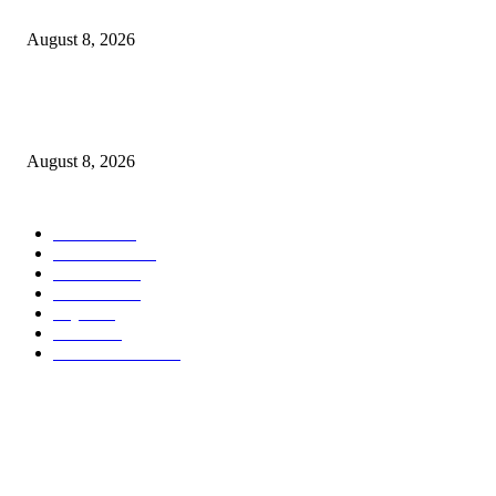
ACT Wazalendo yaitaka serikali uchunguzi huru wa matukio ya uchaguzi
August 8, 2026
Airtel Money, Buni and DTBI Organise IoT Training to Equip Young Peo
with Innovation Skills
August 8, 2026
POPULAR CATEGORY
Habari
1849
Must Read
545
Biashara
541
Michezo
488
Afya
169
Elimu
134
General News
106