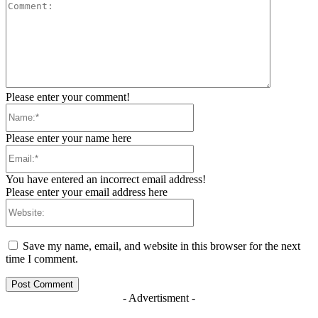
Comment:
Please enter your comment!
Name:*
Please enter your name here
Email:*
You have entered an incorrect email address!
Please enter your email address here
Website:
Save my name, email, and website in this browser for the next
time I comment.
- Advertisment -