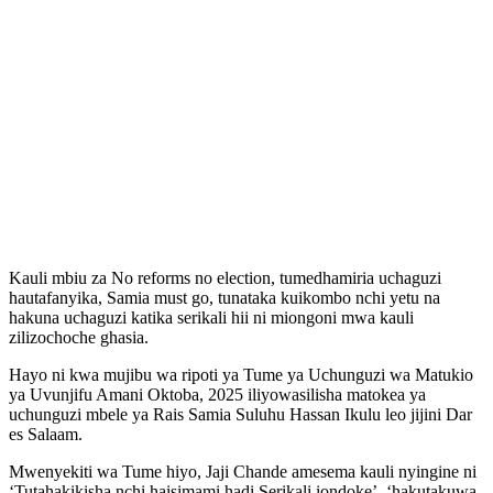
Kauli mbiu za No reforms no election, tumedhamiria uchaguzi
hautafanyika, Samia must go, tunataka kuikombo nchi yetu na
hakuna uchaguzi katika serikali hii ni miongoni mwa kauli
zilizochoche ghasia.
Hayo ni kwa mujibu wa ripoti ya Tume ya Uchunguzi wa Matukio
ya Uvunjifu Amani Oktoba, 2025 iliyowasilisha matokea ya
uchunguzi mbele ya Rais Samia Suluhu Hassan Ikulu leo jijini Dar
es Salaam.
Mwenyekiti wa Tume hiyo, Jaji Chande amesema kauli nyingine ni
‘Tutahakikisha nchi haisimami hadi Serikali iondoke’, ‘hakutakuwa