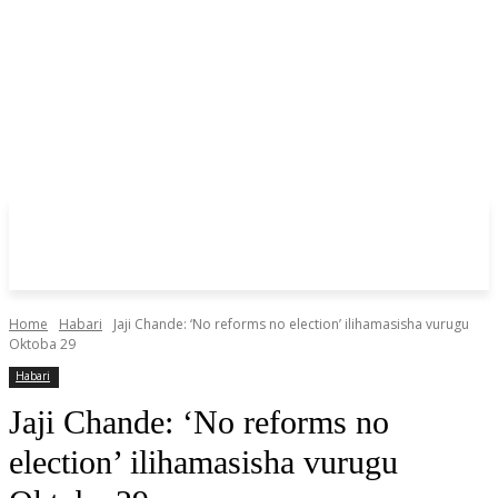
Home
Habari
Jaji Chande: ‘No reforms no election’ ilihamasisha vurugu
Oktoba 29
Habari
Jaji Chande: ‘No reforms no
election’ ilihamasisha vurugu