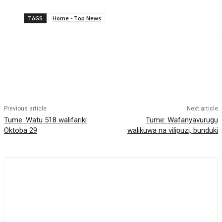
TAGS
Home - Top News
Previous article
Next article
Tume: Watu 518 walifariki
Tume: Wafanyavurugu
Oktoba 29
walikuwa na vilipuzi, bunduki