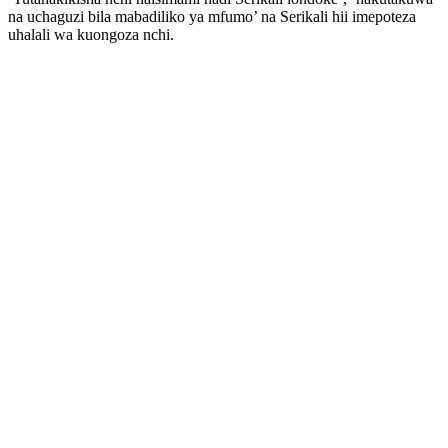
na uchaguzi bila mabadiliko ya mfumo’ na Serikali hii imepoteza
uhalali wa kuongoza nchi.