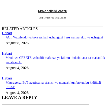
Mwandishi Wetu
http://monyodigital.co.tz
RELATED ARTICLES
Habari
ACT Wazalendo yaitaka serikali uchunguzi huru wa matukio ya uchaguzi
August 8, 2026
Habari
Mradi wa CREATE wabadili mafunzo ya kilimo kukabiliana na mabadili
ya tabianchi
August 4, 2026
Habari
Mkurugenzi BoT avutiwa na ufanisi wa utunzaji kumbukumbu kidijitali
PSSSF
August 4, 2026
LEAVE A REPLY