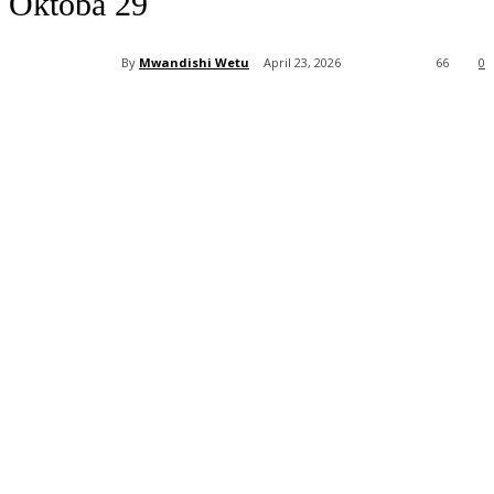
Oktoba 29
By
Mwandishi Wetu
April 23, 2026
66
0