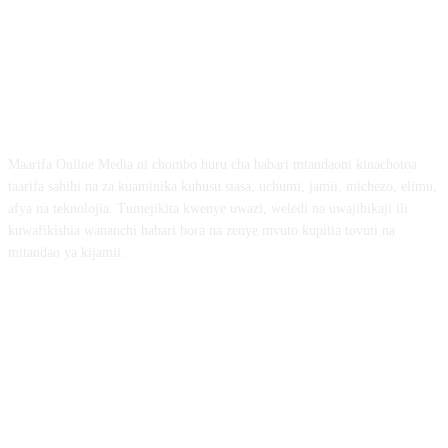
ABOUT US
Maarifa Online Media ni chombo huru cha habari mtandaoni kinachotoa
taarifa sahihi na za kuaminika kuhusu siasa, uchumi, jamii, michezo, elimu,
afya na teknolojia. Tumejikita kwenye uwazi, weledi na uwajibikaji ili
kuwafikishia wananchi habari bora na zenye mvuto kupitia tovuti na
mitandao ya kijamii.
FOLLOW US