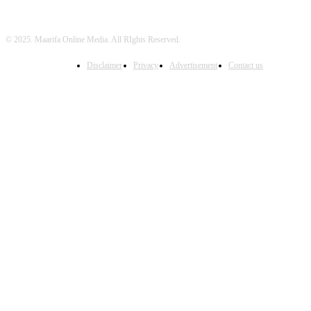
© 2025. Maarifa Online Media. All RIghts Reserved.
Disclaimer
Privacy
Advertisement
Contact us