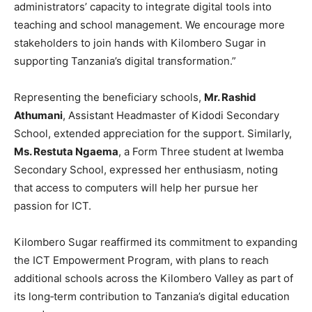
administrators’ capacity to integrate digital tools into
teaching and school management. We encourage more
stakeholders to join hands with Kilombero Sugar in
supporting Tanzania’s digital transformation.”
Representing the beneficiary schools,
Mr. Rashid
Athumani
, Assistant Headmaster of Kidodi Secondary
School, extended appreciation for the support. Similarly,
Ms. Restuta Ngaema
, a Form Three student at Iwemba
Secondary School, expressed her enthusiasm, noting
that access to computers will help her pursue her
passion for ICT.
Kilombero Sugar reaffirmed its commitment to expanding
the ICT Empowerment Program, with plans to reach
additional schools across the Kilombero Valley as part of
its long‑term contribution to Tanzania’s digital education