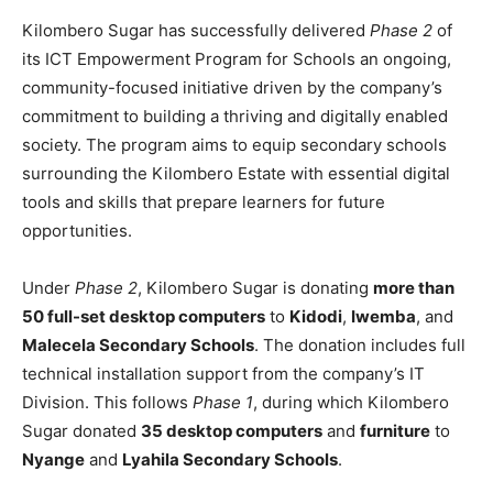
Kilombero Sugar has successfully delivered
Phase 2
of
its ICT Empowerment Program for Schools an ongoing,
community-focused initiative driven by the company’s
commitment to building a thriving and digitally enabled
society. The program aims to equip secondary schools
surrounding the Kilombero Estate with essential digital
tools and skills that prepare learners for future
opportunities.
Under
Phase 2
, Kilombero Sugar is donating
more than
50 full-set desktop computers
to
Kidodi
,
Iwemba
, and
Malecela Secondary Schools
. The donation includes full
technical installation support from the company’s IT
Division. This follows
Phase 1
, during which Kilombero
Sugar donated
35 desktop computers
and
furniture
to
Nyange
and
Lyahila Secondary Schools
.