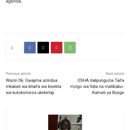
agenda.
Previous article
Next article
Waziri Dk. Gwajima azindua
OSHA italipunguzia Taifa
mkakati wa kitaifa wa kisekta
mzigo wa fidia na matibabu-
wa kutokomeza ukeketaji
Kamati ya Bunge