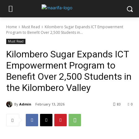
Home
Must Read
Kilombero Sugar Expands ICT Empowerment
Program to Benefit Over 2,500 Students in...
Must Read
Kilombero Sugar Expands ICT
Empowerment Program to
Benefit Over 2,500 Students in
the Kilombero Valley
By
Admin
February 13, 2026
83
0