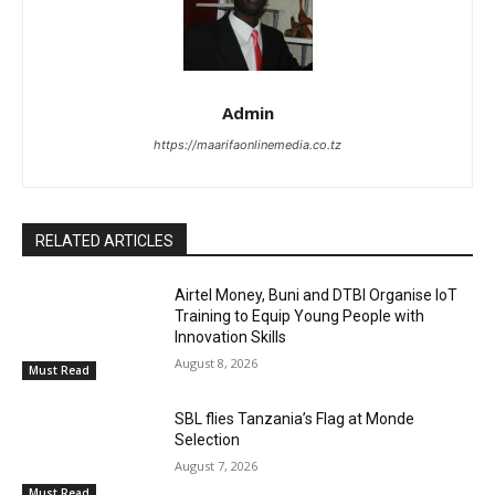
Admin
https://maarifaonlinemedia.co.tz
RELATED ARTICLES
Airtel Money, Buni and DTBI Organise IoT
Training to Equip Young People with
Innovation Skills
August 8, 2026
Must Read
SBL flies Tanzania’s Flag at Monde
Selection
August 7, 2026
Must Read