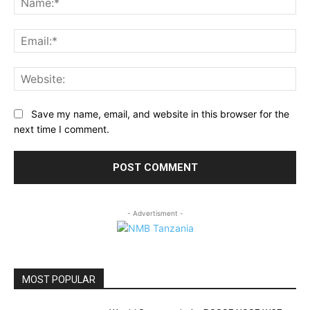
Ema
Web
Save my name, email, and website in this browser for the
next time I comment.
- Advertisment -
MOST POPULAR