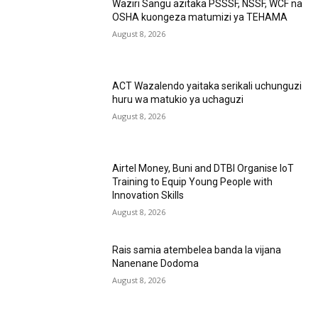
Waziri Sangu azitaka PSSSF, NSSF, WCF na
OSHA kuongeza matumizi ya TEHAMA
August 8, 2026
ACT Wazalendo yaitaka serikali uchunguzi
huru wa matukio ya uchaguzi
August 8, 2026
Airtel Money, Buni and DTBI Organise IoT
Training to Equip Young People with
Innovation Skills
August 8, 2026
Rais samia atembelea banda la vijana
Nanenane Dodoma
August 8, 2026