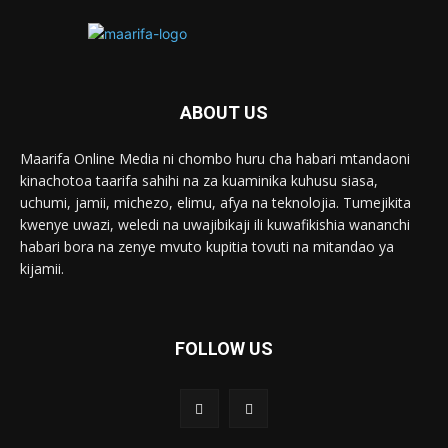
ABOUT US
Maarifa Online Media ni chombo huru cha habari mtandaoni
kinachotoa taarifa sahihi na za kuaminika kuhusu siasa,
uchumi, jamii, michezo, elimu, afya na teknolojia. Tumejikita
kwenye uwazi, weledi na uwajibikaji ili kuwafikishia wananchi
habari bora na zenye mvuto kupitia tovuti na mitandao ya
kijamii.
FOLLOW US