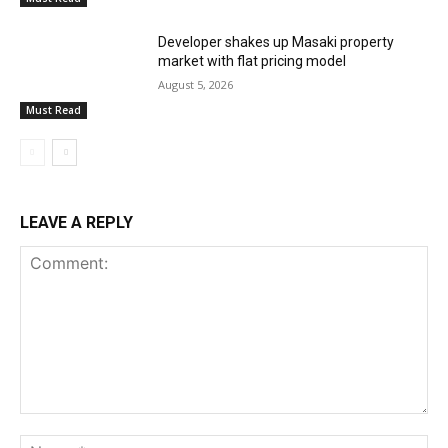
Developer shakes up Masaki property
market with flat pricing model
August 5, 2026
Must Read
LEAVE A REPLY
Comment:
Na