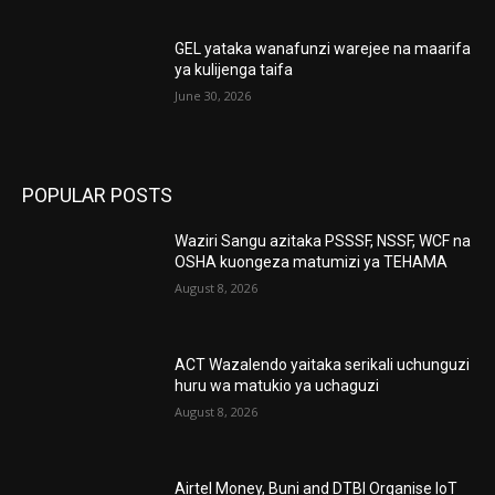
GEL yataka wanafunzi warejee na maarifa
ya kulijenga taifa
June 30, 2026
POPULAR POSTS
Waziri Sangu azitaka PSSSF, NSSF, WCF na
OSHA kuongeza matumizi ya TEHAMA
August 8, 2026
ACT Wazalendo yaitaka serikali uchunguzi
huru wa matukio ya uchaguzi
August 8, 2026
Airtel Money, Buni and DTBI Organise IoT