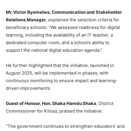
Mr. Victor Byemelwa, Communication and Stakeholder
Relations Manager
, explained the selection criteria for
beneficiary schools: “We assessed readiness for digital
learning, including the availability of an IT teacher, a
dedicated computer room, and a school’s ability to
support the national digital education agenda.”
He further highlighted that the initiative, launched in
August 2025, will be implemented in phases, with
continuous monitoring to ensure impact and learning-
driven improvements.
Guest of Honour, Hon. Shaka Hamdu Shaka
, District
Commissioner for Kilosa, praised the initiative:
“The government continues to strengthen educators’ and