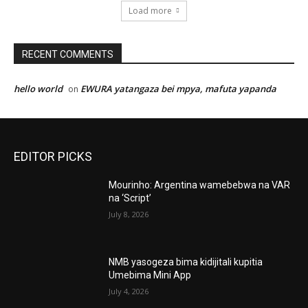
Load more
RECENT COMMENTS
hello world
EWURA yatangaza bei mpya, mafuta yapanda
on
EDITOR PICKS
Mourinho: Argentina wamebebwa na VAR
na ‘Script’
July 8, 2026
NMB yasogeza bima kidijitali kupitia
Umebima Mini App
July 4, 2026