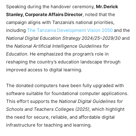
Speaking during the handover ceremony,
Mr. Derick
Stanley, Corporate Affairs Director
, noted that the
campaign aligns with Tanzania’s national priorities,
including
The Tanzania Development Vision 2050
and the
National Digital Education Strategy 2024/25–2029/30
and
the
National Artificial Intelligence Guidelines for
Education
. He emphasized the program’s role in
reshaping the country’s education landscape through
improved access to digital learning.
The donated computers have been fully upgraded with
software suitable for foundational computer applications.
This effort supports the
National Digital Guidelines for
Schools and Teachers Colleges (2025)
, which highlight
the need for secure, reliable, and affordable digital
infrastructure for teaching and learning.