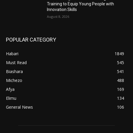
Training to Equip Young People with
Innovation Skills
August 8, 2026
POPULAR CATEGORY
Habari
1849
Must Read
545
Biashara
541
Michezo
488
Afya
169
Elimu
134
General News
106