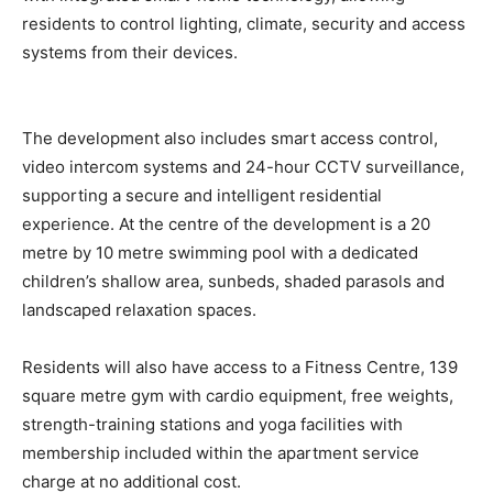
residents to control lighting, climate, security and access
systems from their devices.
The development also includes smart access control,
video intercom systems and 24-hour CCTV surveillance,
supporting a secure and intelligent residential
experience. At the centre of the development is a 20
metre by 10 metre swimming pool with a dedicated
children’s shallow area, sunbeds, shaded parasols and
landscaped relaxation spaces.
Residents will also have access to a Fitness Centre, 139
square metre gym with cardio equipment, free weights,
strength-training stations and yoga facilities with
membership included within the apartment service
charge at no additional cost.