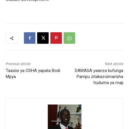
Previous article
Next article
Taasisi ya OSHA yapata Bodi
DAWASA yaanza kufunga
Mpya
Pampu zitakazoimarisha
huduma ya maji