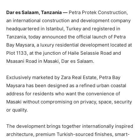
Dar es Salaam, Tanzania —
Petra Protek Construction,
an international construction and development company
headquartered in Istanbul, Turkey and registered in
Tanzania, today announced the official launch of Petra
Bay Maysara, a luxury residential development located at
Plot 1133, at the junction of Haile Selassie Road and
Msasani Road in Masaki, Dar es Salaam.
Exclusively marketed by Zara Real Estate, Petra Bay
Maysara has been designed as a refined urban coastal
address for residents who want the convenience of
Masaki without compromising on privacy, space, security
or quality.
The development brings together internationally inspired
architecture, premium Turkish-sourced finishes, smart-