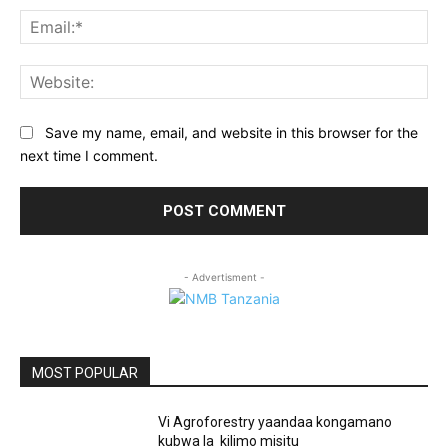
Ema
Web
Save my name, email, and website in this browser for the
next time I comment.
- Advertisment -
MOST POPULAR
Vi Agroforestry yaandaa kongamano
kubwa la kilimo misitu