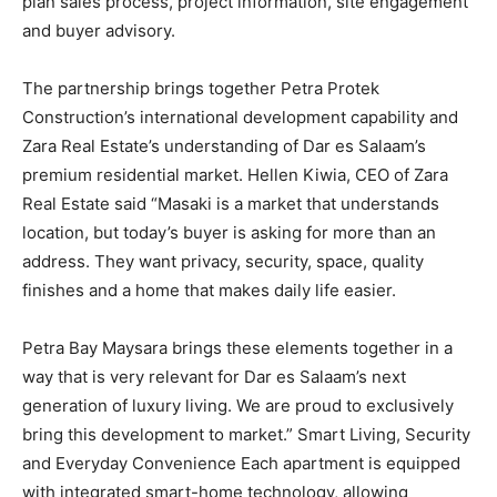
plan sales process, project information, site engagement
and buyer advisory.
The partnership brings together Petra Protek
Construction’s international development capability and
Zara Real Estate’s understanding of Dar es Salaam’s
premium residential market. Hellen Kiwia, CEO of Zara
Real Estate said “Masaki is a market that understands
location, but today’s buyer is asking for more than an
address. They want privacy, security, space, quality
finishes and a home that makes daily life easier.
Petra Bay Maysara brings these elements together in a
way that is very relevant for Dar es Salaam’s next
generation of luxury living. We are proud to exclusively
bring this development to market.” Smart Living, Security
and Everyday Convenience Each apartment is equipped
with integrated smart-home technology, allowing