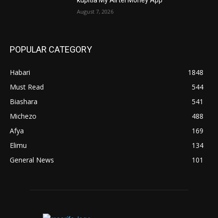
August 7, 2026
POPULAR CATEGORY
Habari
1848
Must Read
544
Biashara
541
Michezo
488
Afya
169
Elimu
134
General News
101