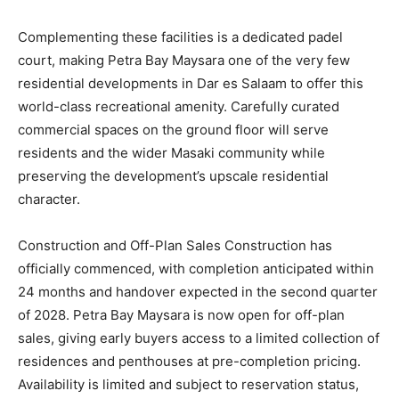
Complementing these facilities is a dedicated padel
court, making Petra Bay Maysara one of the very few
residential developments in Dar es Salaam to offer this
world-class recreational amenity. Carefully curated
commercial spaces on the ground floor will serve
residents and the wider Masaki community while
preserving the development’s upscale residential
character.
Construction and Off-Plan Sales Construction has
officially commenced, with completion anticipated within
24 months and handover expected in the second quarter
of 2028. Petra Bay Maysara is now open for off-plan
sales, giving early buyers access to a limited collection of
residences and penthouses at pre-completion pricing.
Availability is limited and subject to reservation status,