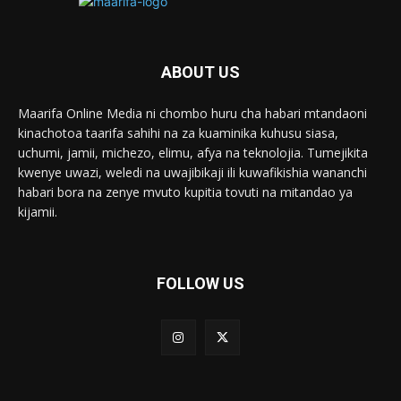
ABOUT US
Maarifa Online Media ni chombo huru cha habari mtandaoni
kinachotoa taarifa sahihi na za kuaminika kuhusu siasa,
uchumi, jamii, michezo, elimu, afya na teknolojia. Tumejikita
kwenye uwazi, weledi na uwajibikaji ili kuwafikishia wananchi
habari bora na zenye mvuto kupitia tovuti na mitandao ya
kijamii.
FOLLOW US