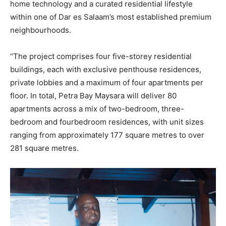
home technology and a curated residential lifestyle
within one of Dar es Salaam’s most established premium
neighbourhoods.
“The project comprises four five-storey residential
buildings, each with exclusive penthouse residences,
private lobbies and a maximum of four apartments per
floor. In total, Petra Bay Maysara will deliver 80
apartments across a mix of two-bedroom, three-
bedroom and fourbedroom residences, with unit sizes
ranging from approximately 177 square metres to over
281 square metres.