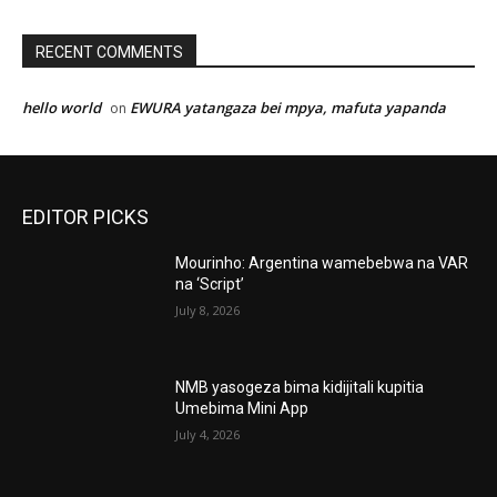
RECENT COMMENTS
hello world
EWURA yatangaza bei mpya, mafuta yapanda
on
EDITOR PICKS
Mourinho: Argentina wamebebwa na VAR
na ‘Script’
July 8, 2026
NMB yasogeza bima kidijitali kupitia
Umebima Mini App
July 4, 2026