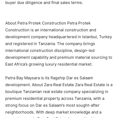
buyer due diligence and final sales terms.
About Petra Protek Construction Petra Protek
Construction is an international construction and
development company headquartered in Istanbul, Turkey
and registered in Tanzania. The company brings
international construction discipline, design-led
development capability and premium material sourcing to
East Africa’s growing luxury residential market.
Petra Bay Maysara is its flagship Dar es Salaam
development. About Zara Real Estate Zara Real Estate is a
boutique Tanzanian real estate company specializing in
premium residential property across Tanzania, with a
strong focus on Dar es Salaam’s most sought-after
neighborhoods. With deep market knowledge and a