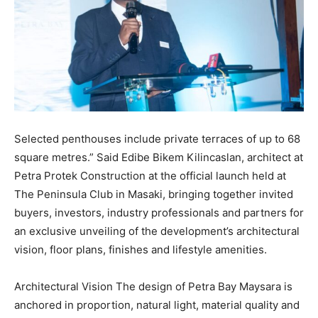
Selected penthouses include private terraces of up to 68
square metres.” Said Edibe Bikem Kilincaslan, architect at
Petra Protek Construction at the official launch held at
The Peninsula Club in Masaki, bringing together invited
buyers, investors, industry professionals and partners for
an exclusive unveiling of the development’s architectural
vision, floor plans, finishes and lifestyle amenities.
Architectural Vision The design of Petra Bay Maysara is
anchored in proportion, natural light, material quality and