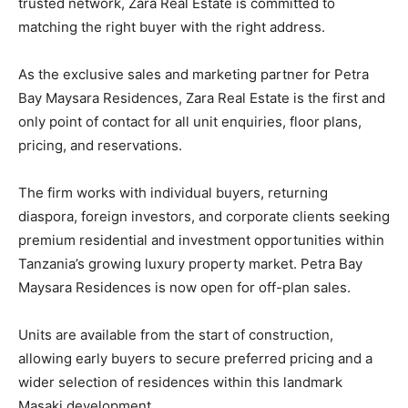
trusted network, Zara Real Estate is committed to
matching the right buyer with the right address.
As the exclusive sales and marketing partner for Petra
Bay Maysara Residences, Zara Real Estate is the first and
only point of contact for all unit enquiries, floor plans,
pricing, and reservations.
The firm works with individual buyers, returning
diaspora, foreign investors, and corporate clients seeking
premium residential and investment opportunities within
Tanzania’s growing luxury property market. Petra Bay
Maysara Residences is now open for off-plan sales.
Units are available from the start of construction,
allowing early buyers to secure preferred pricing and a
wider selection of residences within this landmark
Masaki development.