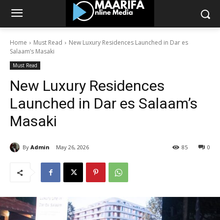
Home
Must Read
New Luxury Residences Launched in Dar es
Salaam’s Masaki
Must Read
New Luxury Residences
Launched in Dar es Salaam’s
Masaki
By
Admin
May 26, 2026
85
0