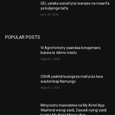
GEL yataka wanafunzi warejee na maarifa
ya kulijenga taifa
June 30, 2026
POPULAR POSTS
Vi Agroforestry yaandaa kongamano
kubwa la kilimo misitu
August 7, 2026
OSHA yaahidi kuongeza mafunzo kwa
wachimbaji Namungo
August 7, 2026
Minyoosho Inaendelea na My Airtel App:
Washindi wengi zaidi, Zawadi nyingi zaidi
kupitia My Airtel Money App