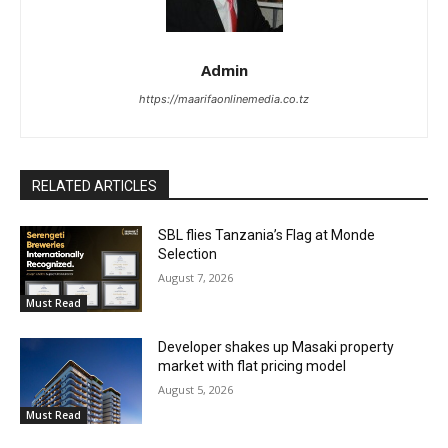
Admin
https://maarifaonlinemedia.co.tz
RELATED ARTICLES
SBL flies Tanzania’s Flag at Monde
Selection
August 7, 2026
Must Read
Developer shakes up Masaki property
market with flat pricing model
August 5, 2026
Must Read