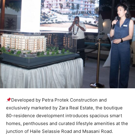
Developed by Petra Protek Construction and
exclusively marketed by Zara Real Estate, the boutique
80-residence development introduces spacious smart
homes, penthouses and curated lifestyle amenities at the
junction of Haile Selassie Road and Msasani Road.