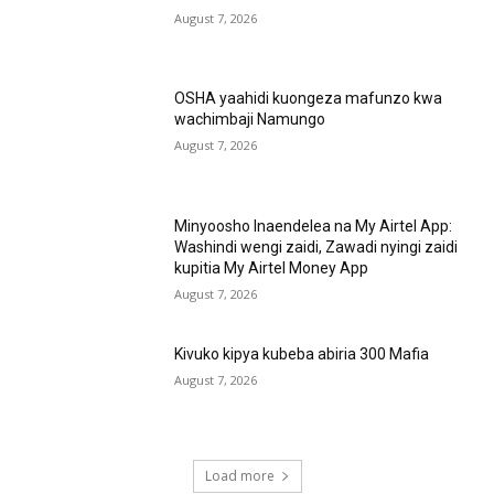
August 7, 2026
OSHA yaahidi kuongeza mafunzo kwa
wachimbaji Namungo
August 7, 2026
Minyoosho Inaendelea na My Airtel App:
Washindi wengi zaidi, Zawadi nyingi zaidi
kupitia My Airtel Money App
August 7, 2026
Kivuko kipya kubeba abiria 300 Mafia
August 7, 2026
Load more