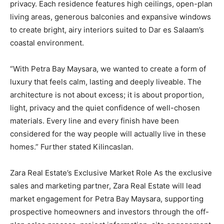
privacy. Each residence features high ceilings, open-plan
living areas, generous balconies and expansive windows
to create bright, airy interiors suited to Dar es Salaam’s
coastal environment.
“With Petra Bay Maysara, we wanted to create a form of
luxury that feels calm, lasting and deeply liveable. The
architecture is not about excess; it is about proportion,
light, privacy and the quiet confidence of well-chosen
materials. Every line and every finish have been
considered for the way people will actually live in these
homes.” Further stated Kilincaslan.
Zara Real Estate’s Exclusive Market Role As the exclusive
sales and marketing partner, Zara Real Estate will lead
market engagement for Petra Bay Maysara, supporting
prospective homeowners and investors through the off-