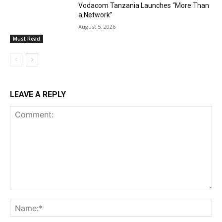
Vodacom Tanzania Launches “More Than
a Network”
August 5, 2026
Must Read
LEAVE A REPLY
Comment:
Na