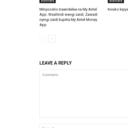
Biashara
Biashara
Minyoosho Inaendelea na My Airtel
Kivuko kipya
App: Washindi wengi zaidi, Zawadi
nyingi zaidi kupitia My Airtel Money
App
LEAVE A REPLY
Comment: