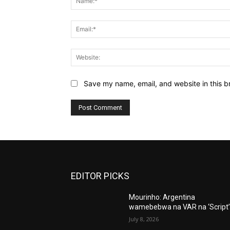
Save my name, email, and website in this b
EDITOR PICKS
Mourinho: Argentina
wamebebwa na VAR na ‘Script
July 8, 2026