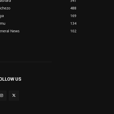
iashara
541
ichezo
488
fya
169
imu
134
eneral News
102
OLLOW US