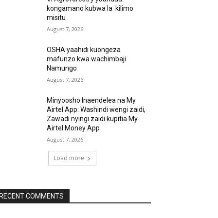
kongamano kubwa la kilimo
misitu
August 7, 2026
OSHA yaahidi kuongeza
mafunzo kwa wachimbaji
Namungo
August 7, 2026
Minyoosho Inaendelea na My
Airtel App: Washindi wengi zaidi,
Zawadi nyingi zaidi kupitia My
Airtel Money App
August 7, 2026
Load more
RECENT COMMENTS