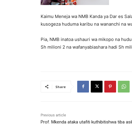
Kaimu Meneja wa NMB Kanda ya Dar es Salaa
kusogeza huduma karibu na wananchi na w
Pia, NMB inatoa ushauri wa mikopo na huduma
Sh milioni 2 na wafanyabiashara hadi Sh mili
Share
Previous article
Prof. Mkenda ataka utafiti kuthibitishwa tiba asil