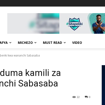
AFYA
MICHEZO
MUST READ
VIDEO
ibenki kwa wananchi Sabasaba
duma kamili za
nchi Sabasaba
22
0