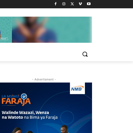
- Advertisment -