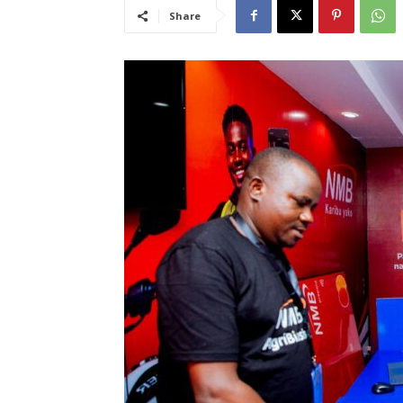
Share