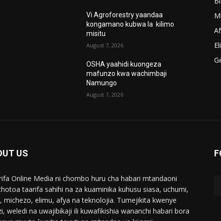
B
M
Vi Agroforestry yaandaa
kongamano kubwa la kilimo
A
misitu
El
August 7, 2026
G
OSHA yaahidi kuongeza
mafunzo kwa wachimbaji
Namungo
August 7, 2026
OUT US
F
ifa Online Media ni chombo huru cha habari mtandaoni
chotoa taarifa sahihi na za kuaminika kuhusu siasa, uchumi,
i, michezo, elimu, afya na teknolojia. Tumejikita kwenye
i, weledi na uwajibikaji ili kuwafikishia wananchi habari bora