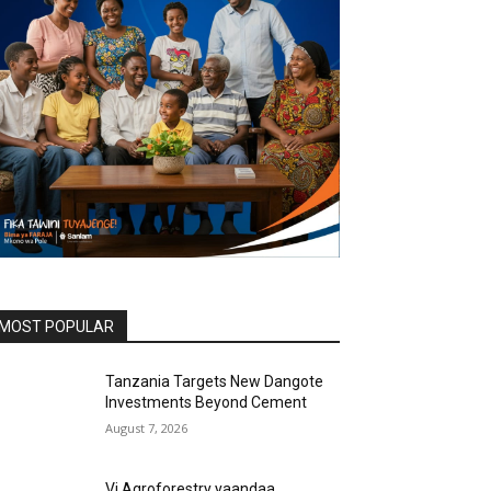
MOST POPULAR
Tanzania Targets New Dangote
Investments Beyond Cement
August 7, 2026
Vi Agroforestry yaandaa