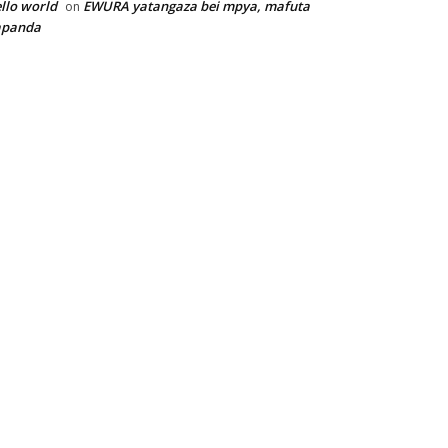
llo world
EWURA yatangaza bei mpya, mafuta
on
apanda