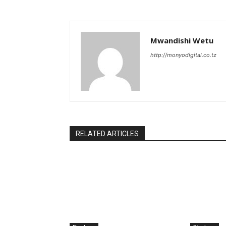
Mwandishi Wetu
http://monyodigital.co.tz
RELATED ARTICLES