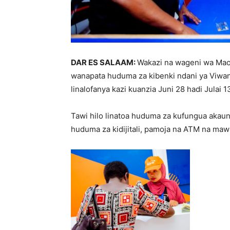
DAR ES SALAAM:
Wakazi na wageni wa Maon
wanapata huduma za kibenki ndani ya Viwan
linalofanya kazi kuanzia Juni 28 hadi Julai 1
Tawi hilo linatoa huduma za kufungua akaunt
huduma za kidijitali, pamoja na ATM na maw