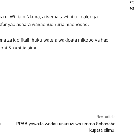
he
y
m, William Nkuna, alisema tawi hilo linalenga
afanyabiashara wanaohudhuria maonesho.
 za kidijitali, huku wateja wakipata mikopo ya hadi
oni 5 kupitia simu.
Next article
i
PPAA yawaita wadau ununuzi wa umma Sabasaba
kupata elimu