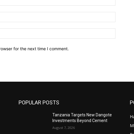
Email:*
Website:
rowser for the next time I comment.
POPULAR POSTS
P
Tanzania Targets New Dangote
Ha
’
Investments Beyond Cement
M
August 7, 2026