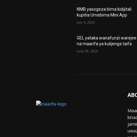
NMB yasogeza bima kidijitali
kupitia Umebima Mini App
July 4, 2026
GEL yataka wanafunzi warejee
na maarifa ya kulijenga taifa
June 30, 2026
AB
Maar
kina
jami
uwaz