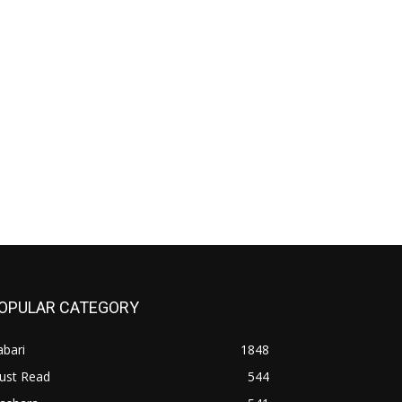
OPULAR CATEGORY
bari
1848
ust Read
544