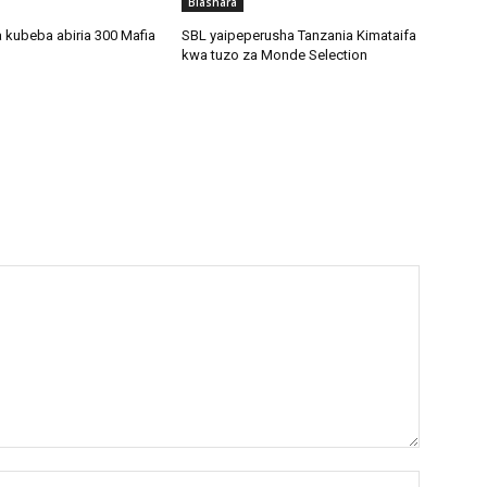
Biashara
 kubeba abiria 300 Mafia
SBL yaipeperusha Tanzania Kimataifa
kwa tuzo za Monde Selection
Name:*