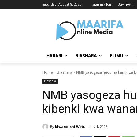
Saturday, August 8, 2026
Sign in / Join
Buy now!
HABARI
BIASHARA
ELIMU
Home
Biashara
NMB yasogeza huduma kamili za k
Biashara
NMB yasogeza hu
kibenki kwa wana
By
Mwandishi Wetu
July 1, 2026