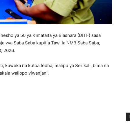
esho ya 50 ya Kimataifa ya Biashara (DITF) sasa
ja vya Saba Saba kupitia Tawi la NMB Saba Saba,
3, 2026.
i, kuweka na kutoa fedha, malipo ya Serikali, bima na
akala waliopo viwanjani.