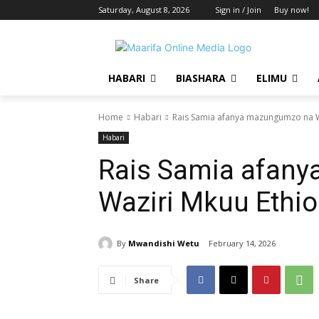
Saturday, August 8, 2026
Sign in / Join
Buy now!
HABARI
BIASHARA
ELIMU
Home
Habari
Rais Samia afanya mazungumzo na W
Habari
Rais Samia afan
Waziri Mkuu Ethi
By
Mwandishi Wetu
February 14, 2026
Share