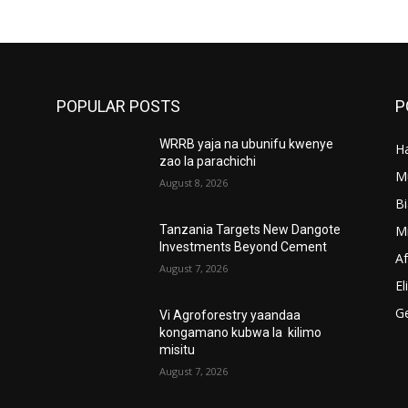
POPULAR POSTS
P
WRRB yaja na ubunifu kwenye
Ha
’
zao la parachichi
M
August 8, 2026
B
M
Tanzania Targets New Dangote
Investments Beyond Cement
A
August 7, 2026
El
G
Vi Agroforestry yaandaa
kongamano kubwa la kilimo
misitu
August 7, 2026