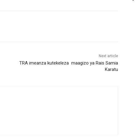
Next article
TRA imeanza kutekeleza maagizo ya Rais Samia
Karatu