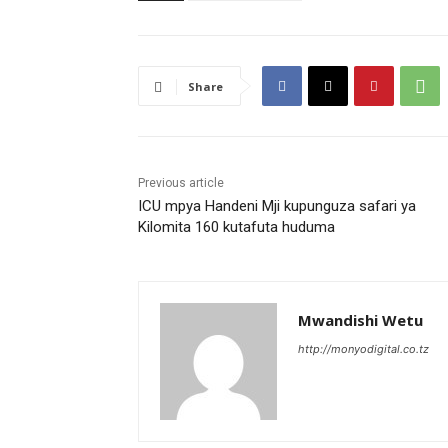
Share
Previous article
ICU mpya Handeni Mji kupunguza safari ya
Kilomita 160 kutafuta huduma
Mwandishi Wetu
http://monyodigital.co.tz