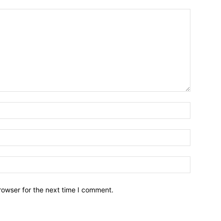
Name:*
Email:*
Website:
rowser for the next time I comment.