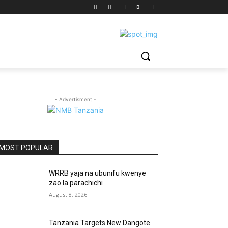
- Advertisment -
MOST POPULAR
WRRB yaja na ubunifu kwenye
zao la parachichi
August 8, 2026
Tanzania Targets New Dangote