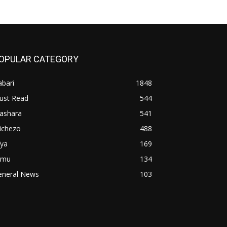
OPULAR CATEGORY
bari
1848
ust Read
544
iashara
541
ichezo
488
fya
169
imu
134
eneral News
103