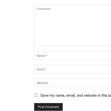
Comment:
Save my name, email, and website in this b