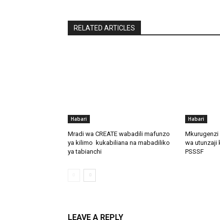
RELATED ARTICLES
Habari
Habari
Mradi wa CREATE wabadili mafunzo
Mkurugenzi 
ya kilimo kukabiliana na mabadiliko
wa utunzaji 
ya tabianchi
PSSSF
LEAVE A REPLY