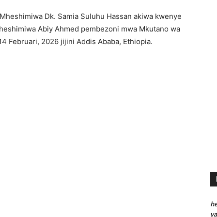
 Mheshimiwa Dk. Samia Suluhu Hassan akiwa kwenye
Mheshimiwa Abiy Ahmed pembezoni mwa Mkutano wa
 Februari, 2026 jijini Addis Ababa, Ethiopia.
he
y