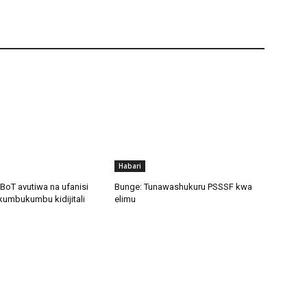
Habari
BoT avutiwa na ufanisi
Bunge: Tunawashukuru PSSSF kwa
kumbukumbu kidijitali
elimu