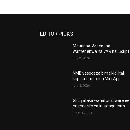
EDITOR PICKS
Mourinho: Argentina
wamebebwa na VAR na ‘Script
July 8, 2026
NMB yasogeza bima kidijitali
kupitia Umebima Mini App
July 4, 2026
GEL yataka wanafunzi warejee
na maarifa ya kulijenga taifa
June 30, 2026