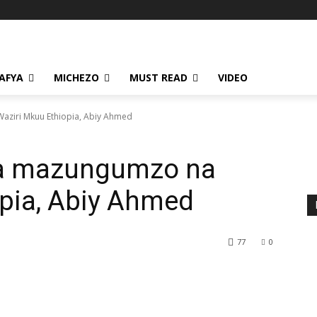
AFYA
MICHEZO
MUST READ
VIDEO
aziri Mkuu Ethiopia, Abiy Ahmed
ya mazungumzo na
opia, Abiy Ahmed
77
0