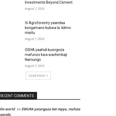
Investments Beyond Cement
August 7, 2026
Vi Agroforestry yaandaa
kongamano kubwa la kilimo
misitu
August 7, 2026
OSHA yaahidi kuongeza
mafunzo kwa wachimbaji
Namungo
August 7, 2026
Load more
RECENT COMMENTS
llo world
EWURA yatangaza bei mpya, mafuta
on
apanda