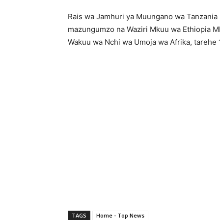
Rais wa Jamhuri ya Muungano wa Tanzania
mazungumzo na Waziri Mkuu wa Ethiopia 
Wakuu wa Nchi wa Umoja wa Afrika, tarehe 14
TAGS
Home - Top News