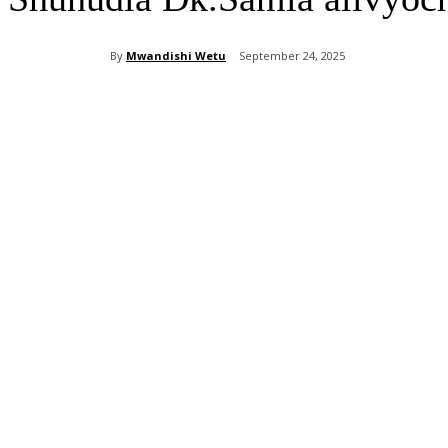
By
Mwandishi Wetu
September 24, 2025
Share