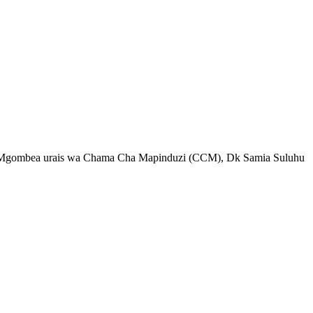
a Mgombea urais wa Chama Cha Mapinduzi (CCM), Dk Samia Suluhu