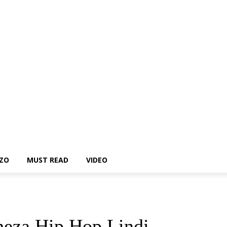
ZO
MUST READ
VIDEO
heza Hip Hop Lindi