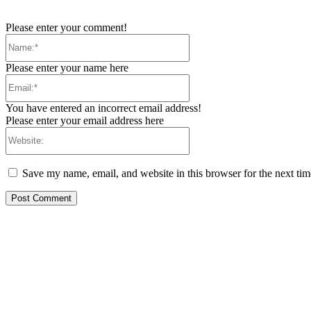
Please enter your comment!
Name:*
Please enter your name here
Email:*
You have entered an incorrect email address!
Please enter your email address here
Website:
Save my name, email, and website in this browser for the next ti