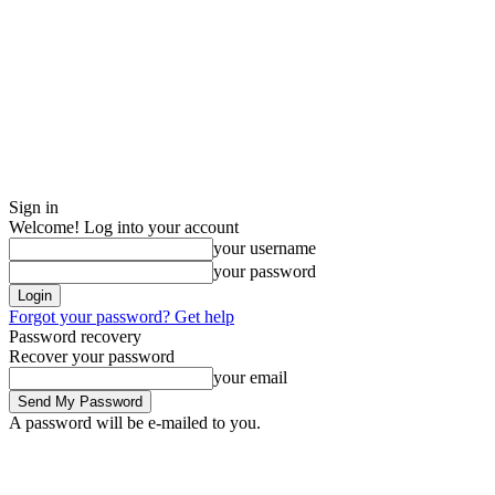
Sign in
Welcome! Log into your account
your username
your password
Forgot your password? Get help
Password recovery
Recover your password
your email
A password will be e-mailed to you.
Saturday, August 8, 2026
Sign in / Join
Buy now!