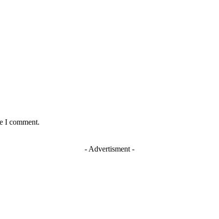
me I comment.
- Advertisment -