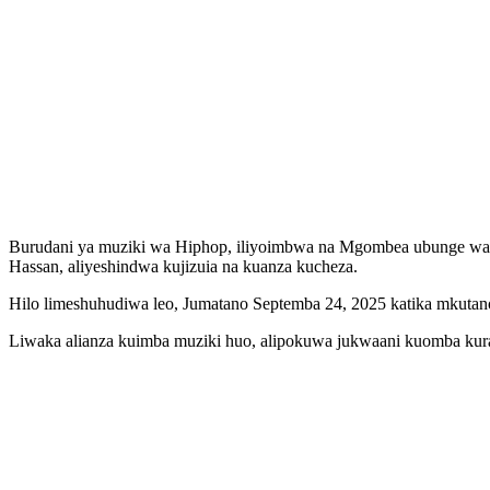
Burudani ya muziki wa Hiphop, iliyoimbwa na Mgombea ubunge wa
Hassan, aliyeshindwa kujizuia na kuanza kucheza.
Hilo limeshuhudiwa leo, Jumatano Septemba 24, 2025 katika mkuta
Liwaka alianza kuimba muziki huo, alipokuwa jukwaani kuomba kura