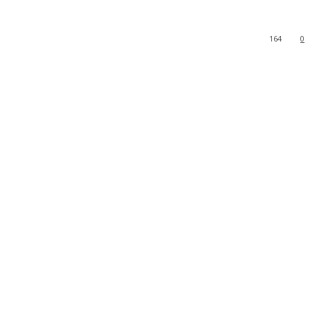
164
0