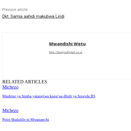
Previous article
Dkt. Samia aahidi makubwa Lindi
Mwandishi Wetu
http://monyodigital.co.tz
RELATED ARTICLES
Michezo
Mashine ya Simba yatarajiwa kung’aa dhidi ya Singida BS
Michezo
Peter Shalulile ni Mwananchi