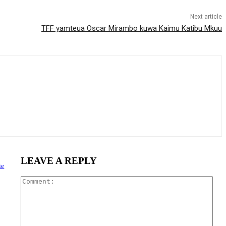
Next article
TFF yamteua Oscar Mirambo kuwa Kaimu Katibu Mkuu
LEAVE A REPLY
ie
Com