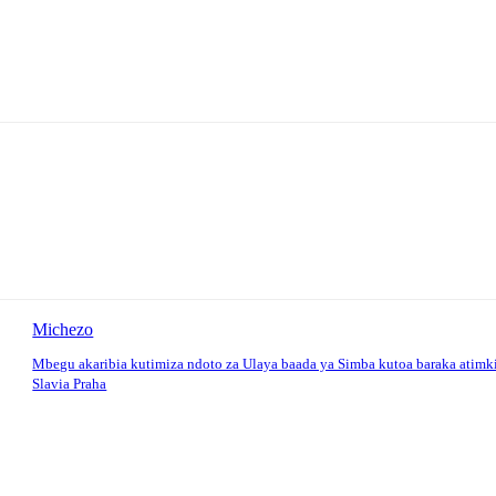
Michezo
Mbegu akaribia kutimiza ndoto za Ulaya baada ya Simba kutoa baraka atimk
Slavia Praha