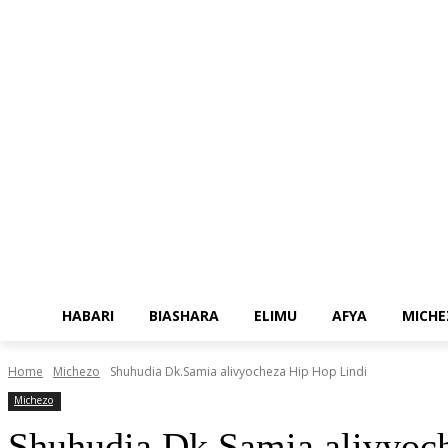
HABARI
BIASHARA
ELIMU
AFYA
MICHE
Home
Michezo
Shuhudia Dk.Samia alivyocheza Hip Hop Lindi
Michezo
Shuhudia Dk.Samia alivyoc