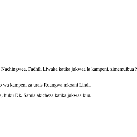
 Nachingwea, Fadhili Liwaka katika jukwaa la kampeni, zimemuibu
no wa kampeni za urais Ruangwa mkoani Lindi.
, huku Dk. Samia akicheza katika jukwaa kuu.