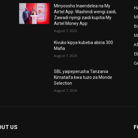
Minyoosho Inaendelea na My
Ha
’
Airtel App: Washindi wengi zaidi,
M
Zawadi nyingi zaidi kupitia My
Airtel Money App
B
August 7, 2026
M
Kivuko kipya kubeba abiria 300
A
Mafia
El
August 7, 2026
G
SBL yaipeperusha Tanzania
Kimataifa kwa tuzo za Monde
Selection
August 7, 2026
OUT US
F