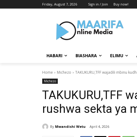
Friday, August 7, 2026
Sign in / Join
Buy now!
HABARI
BIASHARA
ELIMU
Home
Michezo
TAKUKURU,TFF wajadili mbinu kudhi
Michezo
TAKUKURU,TFF waj
rushwa sekta ya 
By
Mwandishi Wetu
April 4, 2026