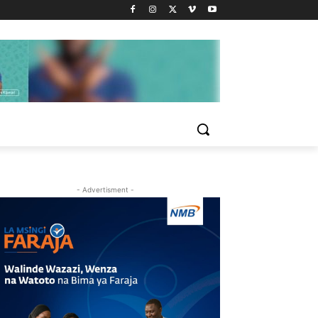
- Advertisment -