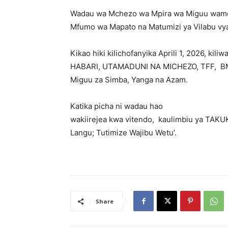
Wadau wa Mchezo wa Mpira wa Miguu wamef
Mfumo wa Mapato na Matumizi ya Vilabu vya
‎Kikao hiki kilichofanyika Aprili 1, 2026,
HABARI, UTAMADUNI NA MICHEZO, TFF, BMT
Miguu za Simba, Yanga na Azam.
‎Katika picha ni wadau hao
‎wakiirejea kwa vitendo, kaulimbiu ya TAK
Langu; Tutimize Wajibu Wetu’.
Share