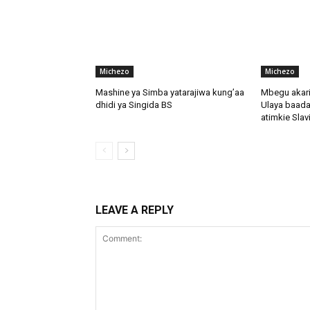
Michezo
Michezo
Mashine ya Simba yatarajiwa kung’aa
Mbegu akari
dhidi ya Singida BS
Ulaya baada
atimkie Slav
LEAVE A REPLY