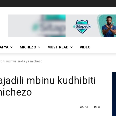
AFYA
MICHEZO
MUST READ
VIDEO
biti rushwa sekta ya michezo
adili mbinu kudhibiti
michezo
51
0