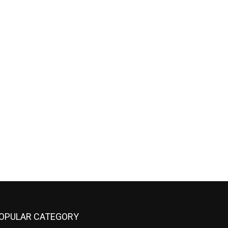
OPULAR CATEGORY