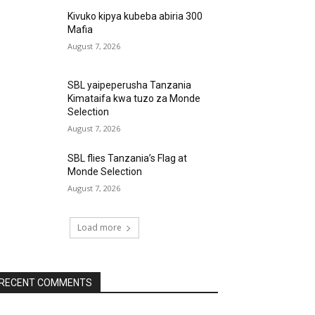
Kivuko kipya kubeba abiria 300
Mafia
August 7, 2026
SBL yaipeperusha Tanzania
Kimataifa kwa tuzo za Monde
Selection
August 7, 2026
SBL flies Tanzania’s Flag at
Monde Selection
August 7, 2026
Load more
RECENT COMMENTS