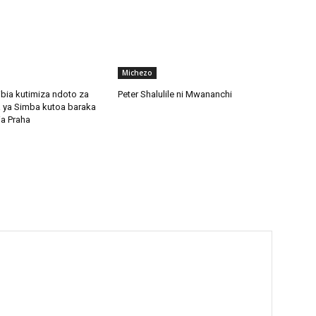
Michezo
bia kutimiza ndoto za
Peter Shalulile ni Mwananchi
 ya Simba kutoa baraka
ia Praha