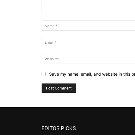
Comment:
Save my name, email, and website in this b
EDITOR PICKS