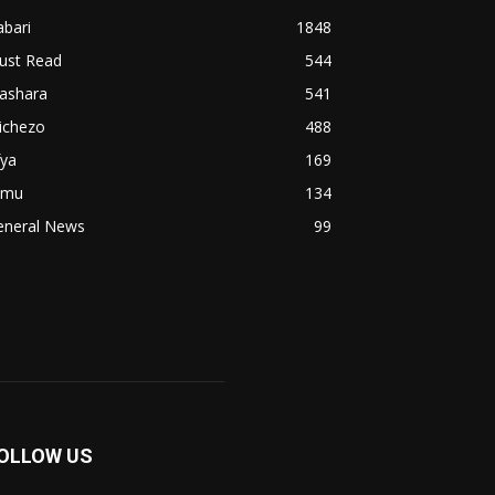
bari
1848
ust Read
544
iashara
541
ichezo
488
fya
169
imu
134
eneral News
99
OLLOW US