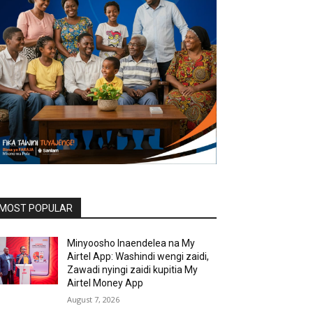
MOST POPULAR
Minyoosho Inaendelea na My
Airtel App: Washindi wengi zaidi,
Zawadi nyingi zaidi kupitia My
Airtel Money App
August 7, 2026