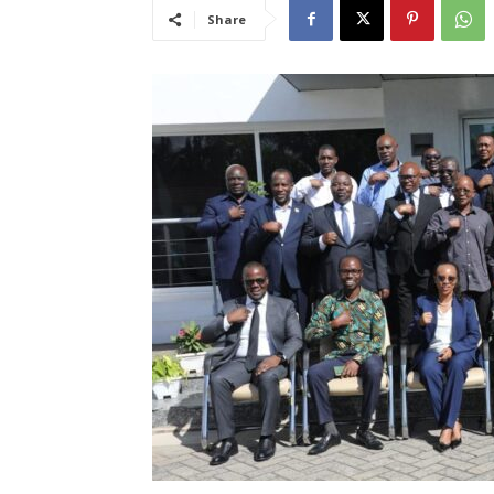
Share