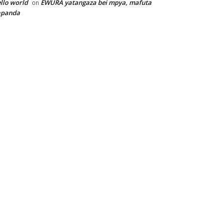
llo world
EWURA yatangaza bei mpya, mafuta
on
apanda