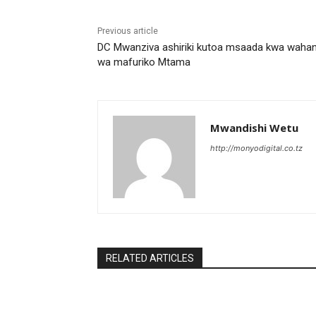
Previous article
DC Mwanziva ashiriki kutoa msaada kwa waha
wa mafuriko Mtama
Mwandishi Wetu
http://monyodigital.co.tz
RELATED ARTICLES