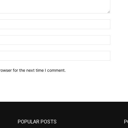
Name:*
Email:*
Website:
rowser for the next time I comment.
POPULAR POSTS
P