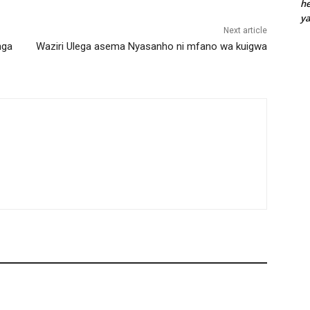
he
y
Next article
nga
Waziri Ulega asema Nyasanho ni mfano wa kuigwa