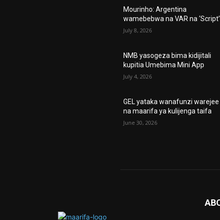
Mourinho: Argentina
wamebebwa na VAR na ‘Script
July 8, 2026
NMB yasogeza bima kidijitali
kupitia Umebima Mini App
July 4, 2026
GEL yataka wanafunzi warejee
na maarifa ya kulijenga taifa
June 30, 2026
AB