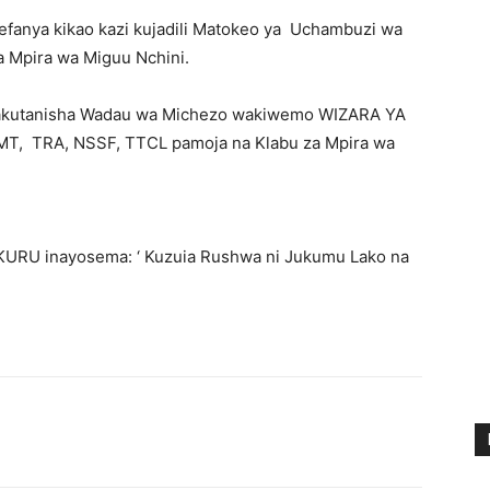
anya kikao kazi kujadili Matokeo ya Uchambuzi wa
 Mpira wa Miguu Nchini.
 kiliwakutanisha Wadau wa Michezo wakiwemo WIZARA YA
, TRA, NSSF, TTCL pamoja na Klabu za Mpira wa
UKURU inayosema: ‘ Kuzuia Rushwa ni Jukumu Lako na