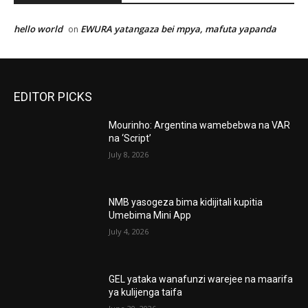
hello world
EWURA yatangaza bei mpya, mafuta yapanda
on
EDITOR PICKS
Mourinho: Argentina wamebebwa na VAR
na ‘Script’
July 8, 2026
NMB yasogeza bima kidijitali kupitia
Umebima Mini App
July 4, 2026
GEL yataka wanafunzi warejee na maarifa
ya kulijenga taifa