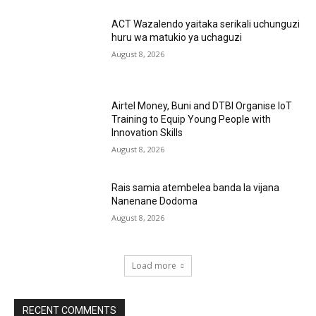
ACT Wazalendo yaitaka serikali uchunguzi
huru wa matukio ya uchaguzi
August 8, 2026
Airtel Money, Buni and DTBI Organise IoT
Training to Equip Young People with
Innovation Skills
August 8, 2026
Rais samia atembelea banda la vijana
Nanenane Dodoma
August 8, 2026
Load more
RECENT COMMENTS