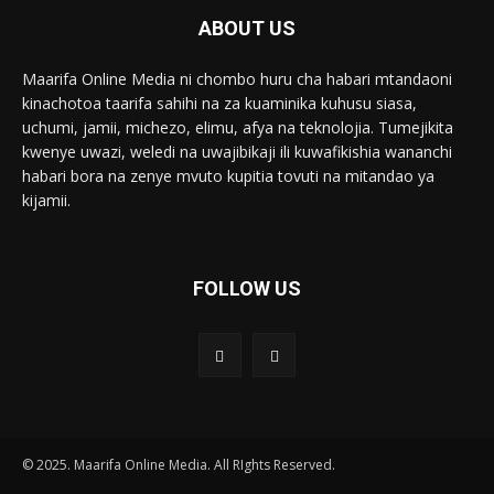
ABOUT US
Maarifa Online Media ni chombo huru cha habari mtandaoni
kinachotoa taarifa sahihi na za kuaminika kuhusu siasa,
uchumi, jamii, michezo, elimu, afya na teknolojia. Tumejikita
kwenye uwazi, weledi na uwajibikaji ili kuwafikishia wananchi
habari bora na zenye mvuto kupitia tovuti na mitandao ya
kijamii.
FOLLOW US
© 2025. Maarifa Online Media. All RIghts Reserved.