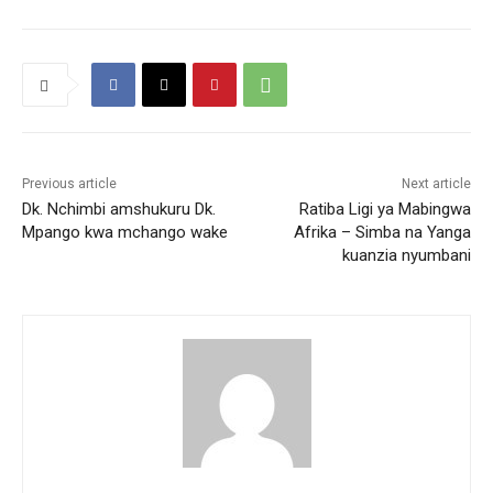
Previous article
Next article
Dk. Nchimbi amshukuru Dk.
Ratiba Ligi ya Mabingwa
Mpango kwa mchango wake
Afrika – Simba na Yanga
kuanzia nyumbani