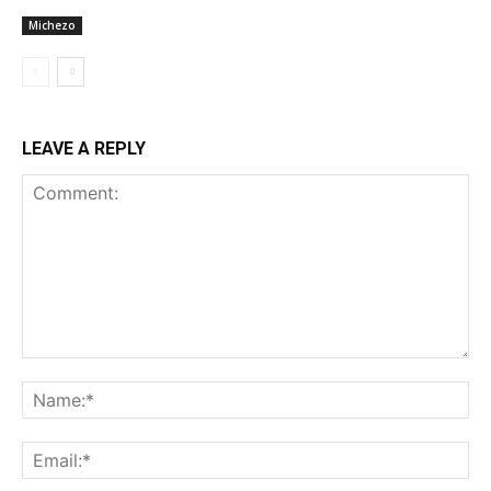
Michezo
LEAVE A REPLY
Comment:
Na
Ema