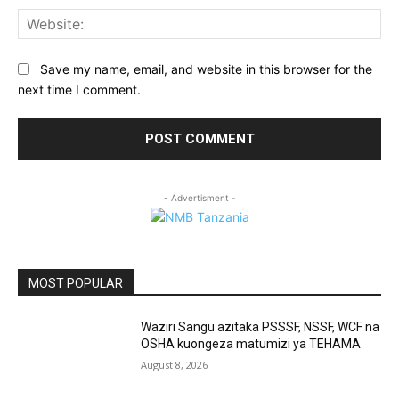
Web
Save my name, email, and website in this browser for the
next time I comment.
- Advertisment -
MOST POPULAR
Waziri Sangu azitaka PSSSF, NSSF, WCF na
OSHA kuongeza matumizi ya TEHAMA
August 8, 2026