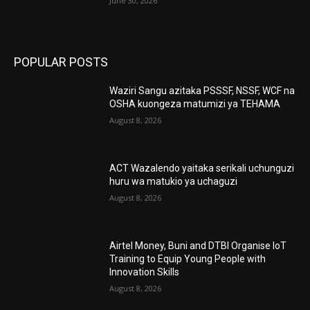
June 30, 2026
POPULAR POSTS
Waziri Sangu azitaka PSSSF, NSSF, WCF na
OSHA kuongeza matumizi ya TEHAMA
August 8, 2026
ACT Wazalendo yaitaka serikali uchunguzi
huru wa matukio ya uchaguzi
August 8, 2026
Airtel Money, Buni and DTBI Organise IoT
Training to Equip Young People with
Innovation Skills
August 8, 2026