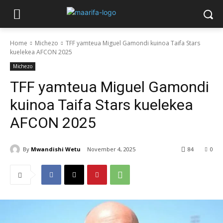
Home
Michezo
TFF yamteua Miguel Gamondi kuinoa Taifa Stars
kuelekea AFCON 2025
Michezo
TFF yamteua Miguel Gamondi
kuinoa Taifa Stars kuelekea
AFCON 2025
By
Mwandishi Wetu
November 4, 2025
84
0