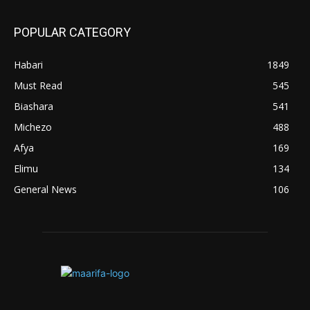
POPULAR CATEGORY
Habari
1849
Must Read
545
Biashara
541
Michezo
488
Afya
169
Elimu
134
General News
106