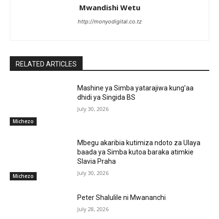
Mwandishi Wetu
http://monyodigital.co.tz
RELATED ARTICLES
Mashine ya Simba yatarajiwa kung’aa
dhidi ya Singida BS
July 30, 2026
Michezo
Mbegu akaribia kutimiza ndoto za Ulaya
baada ya Simba kutoa baraka atimkie
Slavia Praha
July 30, 2026
Michezo
Peter Shalulile ni Mwananchi
July 28, 2026