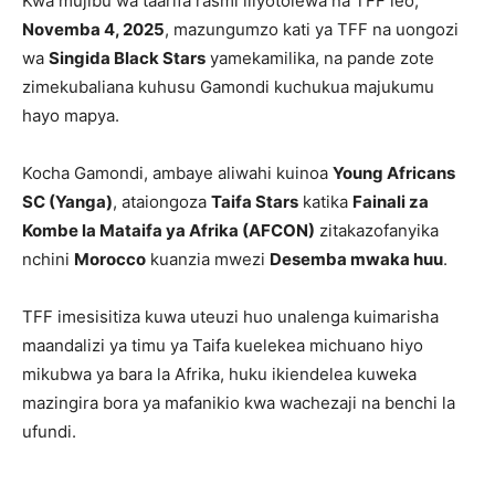
Kwa mujibu wa taarifa rasmi iliyotolewa na TFF leo,
Novemba 4, 2025
, mazungumzo kati ya TFF na uongozi
wa
Singida Black Stars
yamekamilika, na pande zote
zimekubaliana kuhusu Gamondi kuchukua majukumu
hayo mapya.
Kocha Gamondi, ambaye aliwahi kuinoa
Young Africans
SC (Yanga)
, ataiongoza
Taifa Stars
katika
Fainali za
Kombe la Mataifa ya Afrika (AFCON)
zitakazofanyika
nchini
Morocco
kuanzia mwezi
Desemba mwaka huu
.
TFF imesisitiza kuwa uteuzi huo unalenga kuimarisha
maandalizi ya timu ya Taifa kuelekea michuano hiyo
mikubwa ya bara la Afrika, huku ikiendelea kuweka
mazingira bora ya mafanikio kwa wachezaji na benchi la
ufundi.