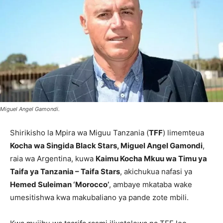
Miguel Angel Gamondi.
Shirikisho la Mpira wa Miguu Tanzania (
TFF
) limemteua
Kocha wa Singida Black Stars, Miguel Angel Gamondi
,
raia wa Argentina, kuwa
Kaimu Kocha Mkuu wa Timu ya
Taifa ya Tanzania – Taifa Stars
, akichukua nafasi ya
Hemed Suleiman ‘Morocco’
, ambaye mkataba wake
umesitishwa kwa makubaliano ya pande zote mbili.