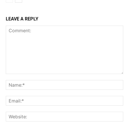
LEAVE A REPLY
Comment:
Na
Ema
Web