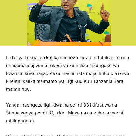
Licha ya kusuasua katika michezo mitatu mfululizo, Yanga
imesema inajivunia rekodi ya kumaliza mzunguko wa
kwanza ikiwa haijapoteza mechi hata moja, huku pia ikiwa
kileleni katika msimamo wa Ligi Kuu Kuu Tanzania Bara
msimu huu.
Yanga inaongoza ligi ikiwa na pointi 38 ikifuatiwa na
Simba yenye pointi 31, lakini Mnyama amecheza mechi
mbili pungufu.