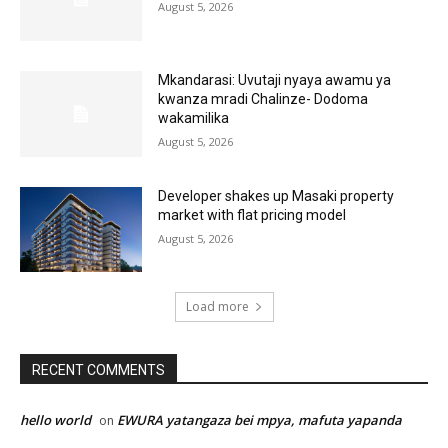
August 5, 2026
Mkandarasi: Uvutaji nyaya awamu ya
kwanza mradi Chalinze- Dodoma
wakamilika
August 5, 2026
Developer shakes up Masaki property
market with flat pricing model
August 5, 2026
Load more
RECENT COMMENTS
hello world
EWURA yatangaza bei mpya, mafuta yapanda
on