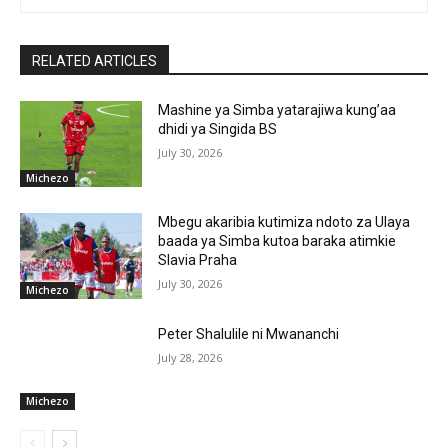
RELATED ARTICLES
Mashine ya Simba yatarajiwa kung’aa
dhidi ya Singida BS
July 30, 2026
Michezo
Mbegu akaribia kutimiza ndoto za Ulaya
baada ya Simba kutoa baraka atimkie
Slavia Praha
July 30, 2026
Michezo
Peter Shalulile ni Mwananchi
July 28, 2026
Michezo