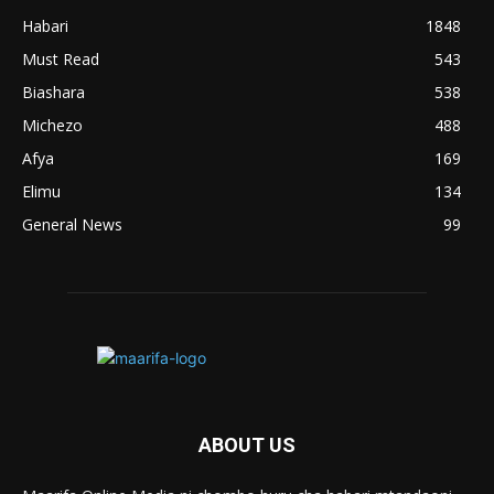
Habari
1848
Must Read
543
Biashara
538
Michezo
488
Afya
169
Elimu
134
General News
99
ABOUT US