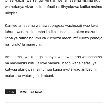
Ofisa Habari wa Yanga, Ali Kamwe, amesema msimu huu
wamefanya vizuri zaidi tofauti na ilivyokuwa katika msimu
uliopita.
Kamwe amesema wanawapongeza wachezaji wao kwa
juhudi wanazozionesha katika kusaka matokeo mazuri
licha ya ratiba ngumu ya kucheza mechi mfululizo pamoja
na ‘lundo’ la majeruhi.
Amesema kwa kuangalia hayo, wanawaomba wanachama
na mashabiki kutulia kwa sababu bado wana nafasi ya
kutwaa ubingwa msimu huu kama nyota wao ambao ni
majeruhu watarejea dimbani.
TAGS
Home - Top News