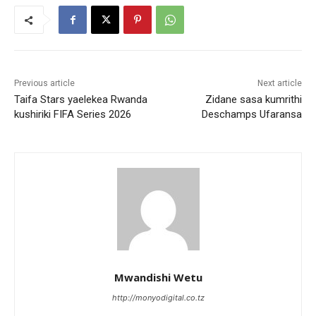
Previous article
Next article
Taifa Stars yaelekea Rwanda
Zidane sasa kumrithi
kushiriki FIFA Series 2026
Deschamps Ufaransa
Mwandishi Wetu
http://monyodigital.co.tz