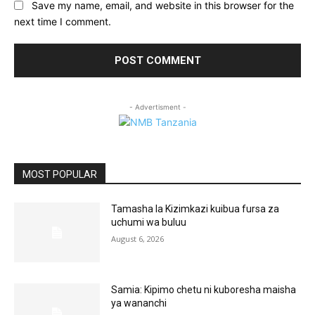
Save my name, email, and website in this browser for the
next time I comment.
- Advertisment -
MOST POPULAR
Tamasha la Kizimkazi kuibua fursa za
uchumi wa buluu
August 6, 2026
Samia: Kipimo chetu ni kuboresha maisha
ya wananchi