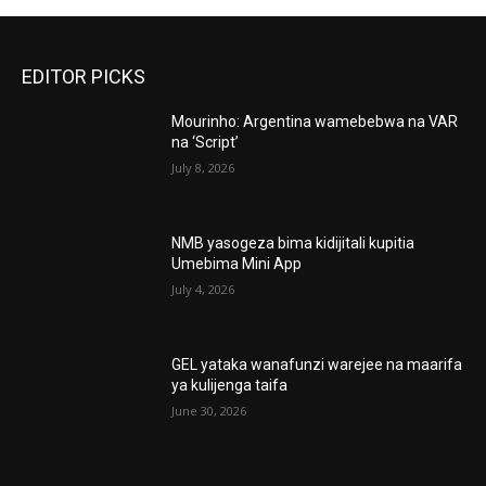
EDITOR PICKS
Mourinho: Argentina wamebebwa na VAR
na ‘Script’
July 8, 2026
NMB yasogeza bima kidijitali kupitia
Umebima Mini App
July 4, 2026
GEL yataka wanafunzi warejee na maarifa
ya kulijenga taifa
June 30, 2026