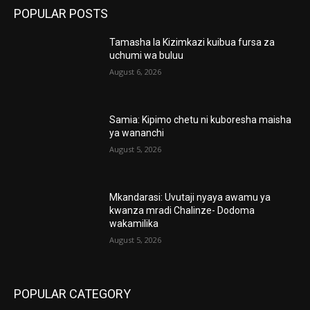
POPULAR POSTS
Tamasha la Kizimkazi kuibua fursa za
uchumi wa buluu
August 6, 2026
Samia: Kipimo chetu ni kuboresha maisha
ya wananchi
August 5, 2026
Mkandarasi: Uvutaji nyaya awamu ya
kwanza mradi Chalinze- Dodoma
wakamilika
August 5, 2026
POPULAR CATEGORY