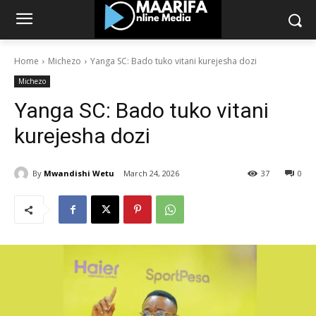
Home
Michezo
Yanga SC: Bado tuko vitani kurejesha dozi
Michezo
Yanga SC: Bado tuko vitani
kurejesha dozi
By
Mwandishi Wetu
March 24, 2026
37
0