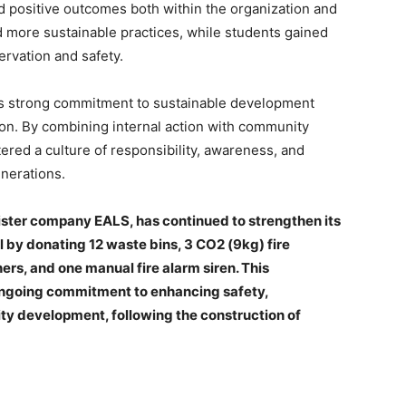
ved positive outcomes both within the organization and
 more sustainable practices, while students gained
rvation and safety.
its strong commitment to sustainable development
tion. By combining internal action with community
red a culture of responsibility, awareness, and
enerations.
 sister company EALS, has continued to strengthen its
by donating 12 waste bins, 3 CO2 (9kg) fire
ers, and one manual fire alarm siren. This
 ongoing commitment to enhancing safety,
y development, following the construction of