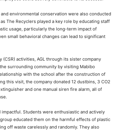
and environmental conservation were also conducted
as The Recyclers played a key role by educating staff
stic usage, particularly the long-term impact of
en small behavioral changes can lead to significant
ty (CSR) activities, AGL through its sister company
 the surrounding community by visiting Mabibo
lationship with the school after the construction of
ing this visit, the company donated 12 dustbins, 3 CO2
xtinguisher and one manual siren fire alarm, all of
use.
d impactful. Students were enthusiastic and actively
 group educated them on the harmful effects of plastic
ing off waste carelessly and randomly. They also