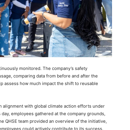
ntinuously monitored. The company’s safety
 usage, comparing data from before and after the
help assess how much impact the shift to reusable
in alignment with global climate action efforts under
is day, employees gathered at the company grounds,
The QHSE team provided an overview of the initiative,
employees could actively contribute to its success.