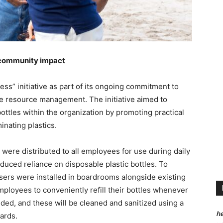
d community impact
ss” initiative as part of its ongoing commitment to
le resource management. The initiative aimed to
ottles within the organization by promoting practical
inating plastics.
s were distributed to all employees for use during daily
educed reliance on disposable plastic bottles. To
nsers were installed in boardrooms alongside existing
ployees to conveniently refill their bottles whenever
ided, and these will be cleaned and sanitized using a
he
ards.