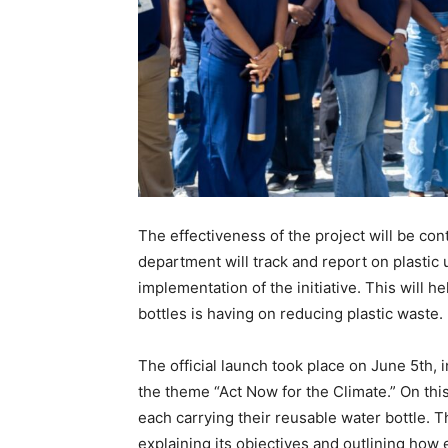
The effectiveness of the project will be co
department will track and report on plastic
implementation of the initiative. This will 
bottles is having on reducing plastic waste.
The official launch took place on June 5th, 
the theme “Act Now for the Climate.” On th
each carrying their reusable water bottle. 
explaining its objectives and outlining how 