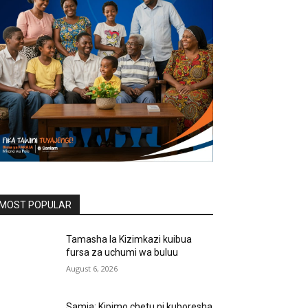
MOST POPULAR
Tamasha la Kizimkazi kuibua
fursa za uchumi wa buluu
August 6, 2026
Samia: Kipimo chetu ni kuboresha