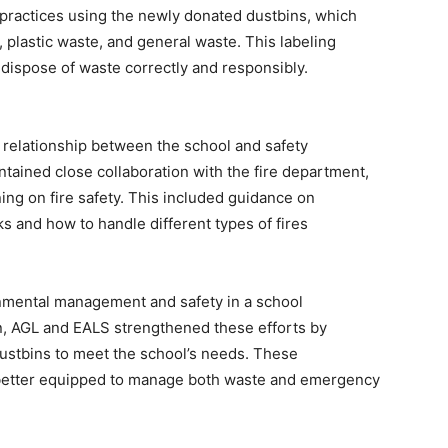
ractices using the newly donated dustbins, which
 plastic waste, and general waste. This labeling
ispose of waste correctly and responsibly.
g relationship between the school and safety
intained close collaboration with the fire department,
ing on fire safety. This included guidance on
ks and how to handle different types of fires
nmental management and safety in a school
n, AGL and EALS strengthened these efforts by
 dustbins to meet the school’s needs. These
 better equipped to manage both waste and emergency