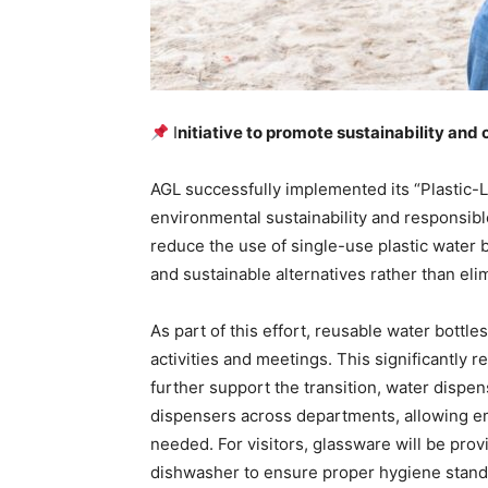
I
nitiative to promote sustainability an
AGL successfully implemented its “Plastic-Le
environmental sustainability and responsib
reduce the use of single-use plastic water b
and sustainable alternatives rather than elim
As part of this effort, reusable water bottle
activities and meetings. This significantly r
further support the transition, water dispe
dispensers across departments, allowing em
needed. For visitors, glassware will be prov
dishwasher to ensure proper hygiene stand