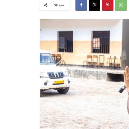
Share