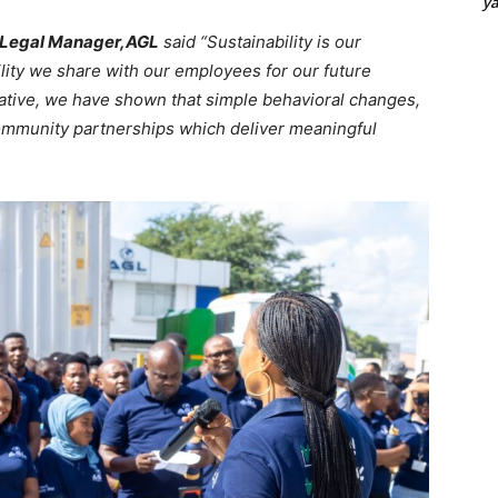
y
– Legal Manager,AGL
said “Sustainability is our
lity we share with our employees for our future
tiative, we have shown that simple behavioral changes,
community partnerships which deliver meaningful