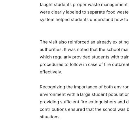
taught students proper waste management p
were clearly labeled to separate food waste,
system helped students understand how to d
The visit also reinforced an already existin
authorities. It was noted that the school ma
which regularly provided students with train
procedures to follow in case of fire outbrea
effectively.
Recognizing the importance of both enviro
environment with a large student populatio
providing sufficient fire extinguishers and
contributions ensured that the school was
situations.