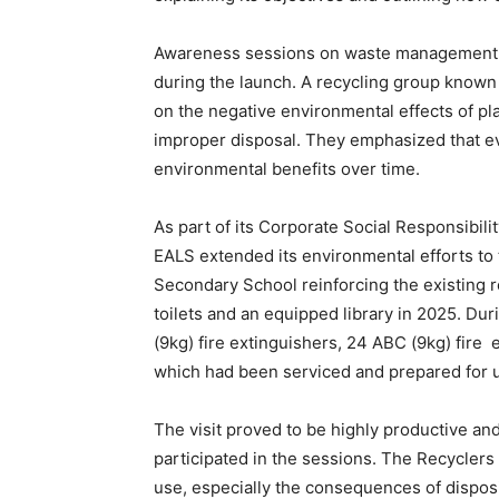
Awareness sessions on waste management 
during the launch. A recycling group known 
on the negative environmental effects of pla
improper disposal. They emphasized that ev
environmental benefits over time.
As part of its Corporate Social Responsibili
EALS extended its environmental efforts to
Secondary School reinforcing the existing re
toilets and an equipped library in 2025. Dur
(9kg) fire extinguishers, 24 ABC (9kg) fire e
which had been serviced and prepared for 
The visit proved to be highly productive an
participated in the sessions. The Recyclers
use, especially the consequences of dispos