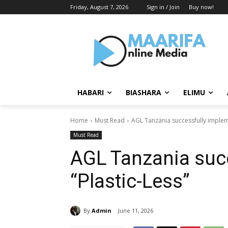
Friday, August 7, 2026
Sign in / Join
Buy now!
HABARI
BIASHARA
ELIMU
Home
Must Read
AGL Tanzania successfully implem
Must Read
AGL Tanzania suc
“Plastic-Less”
By
Admin
June 11, 2026