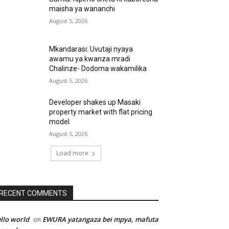
maisha ya wananchi
August 5, 2026
Mkandarasi: Uvutaji nyaya
awamu ya kwanza mradi
Chalinze- Dodoma wakamilika
August 5, 2026
Developer shakes up Masaki
property market with flat pricing
model
August 5, 2026
Load more
RECENT COMMENTS
llo world
EWURA yatangaza bei mpya, mafuta
on