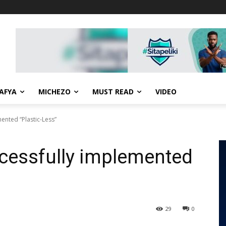
AFYA
MICHEZO
MUST READ
VIDEO
ented “Plastic-Less”
cessfully implemented
29
0