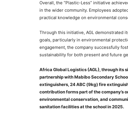
Overall, the “Plastic-Less” initiative achie
in the wider community. Employees adopted
practical knowledge on environmental conse
Through this initiative, AGL demonstrated 
goals, particularly in environmental protec
engagement, the company successfully foste
sustainability for both present and future g
Africa Global Logistics (AGL), through its
partnership with Mabibo Secondary School 
extinguishers, 24 ABC (9kg) fire extinguish
contribution forms part of the company’s
environmental conservation, and communit
sanitation facilities at the school in 2025.