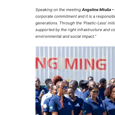
Speaking on the meeting
Angeline Mtulia 
corporate commitment and it is a responsibi
generations. Through the ‘Plastic-Less’ ini
supported by the right infrastructure and 
environmental and social impact.”