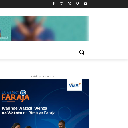
- Advertisment -