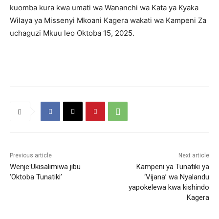
kuomba kura kwa umati wa Wananchi wa Kata ya Kyaka
Wilaya ya Missenyi Mkoani Kagera wakati wa Kampeni Za
uchaguzi Mkuu leo Oktoba 15, 2025.
Previous article
Next article
Wenje:Ukisalimiwa jibu
Kampeni ya Tunatiki ya
‘Oktoba Tunatiki’
‘Vijana’ wa Nyalandu
yapokelewa kwa kishindo
Kagera