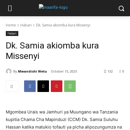
Home
Habari
Dk. Samia akiomba kura Missenyi
Habari
Dk. Samia akiomba kura
Missenyi
By
Mwandishi Wetu
October 15, 2025
132
0
Mgombea Urais wa Jamhuri ya Muungano wa Tanzania
kupitia Chama Cha Mapinduzi (CCM) Dk. Samia Suluhu
Hassan katika matukio tofauti ya picha alipozungumza na