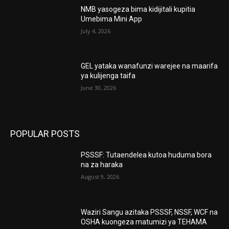
NMB yasogeza bima kidijitali kupitia
Umebima Mini App
July 4, 2026
GEL yataka wanafunzi warejee na maarifa
ya kulijenga taifa
June 30, 2026
POPULAR POSTS
PSSSF: Tutaendelea kutoa huduma bora
na za haraka
August 9, 2026
Waziri Sangu azitaka PSSSF, NSSF, WCF na
OSHA kuongeza matumizi ya TEHAMA