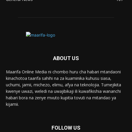
ABOUT US
Maarifa Online Media ni chombo huru cha habari mtandaoni
kinachotoa taarifa sahihi na za kuaminika kuhusu siasa,
uchumi, jamii, michezo, elimu, afya na teknolojia. Tumejikita
kwenye uwazi, weledi na uwajibikaji ili kuwafikishia wananchi
habari bora na zenye mvuto kupitia tovuti na mitandao ya
kijamii.
FOLLOW US