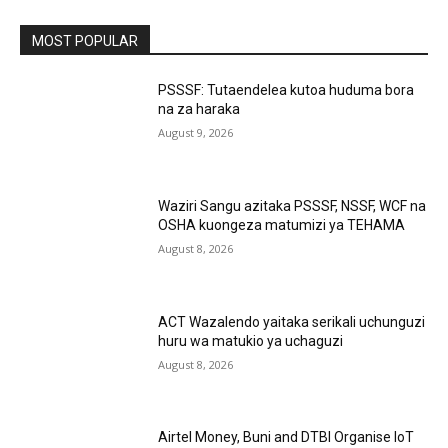
MOST POPULAR
PSSSF: Tutaendelea kutoa huduma bora
na za haraka
August 9, 2026
Waziri Sangu azitaka PSSSF, NSSF, WCF na
OSHA kuongeza matumizi ya TEHAMA
August 8, 2026
ACT Wazalendo yaitaka serikali uchunguzi
huru wa matukio ya uchaguzi
August 8, 2026
Airtel Money, Buni and DTBI Organise IoT