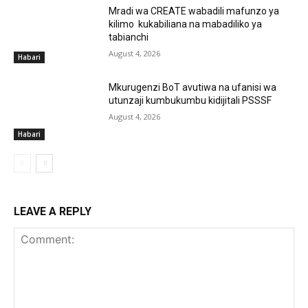
Mradi wa CREATE wabadili mafunzo ya
kilimo kukabiliana na mabadiliko ya
tabianchi
August 4, 2026
Habari
Mkurugenzi BoT avutiwa na ufanisi wa
utunzaji kumbukumbu kidijitali PSSSF
August 4, 2026
Habari
LEAVE A REPLY