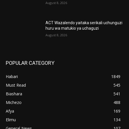
August 8, 2026
ACT Wazalendo yaitaka serikali uchunguzi
huru wa matukio ya uchaguzi
August 8, 2026
POPULAR CATEGORY
Habari
1849
Must Read
545
Biashara
541
Michezo
488
Afya
169
Elimu
134
General News
107