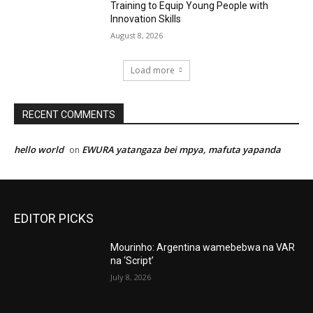
Training to Equip Young People with
Innovation Skills
August 8, 2026
Load more
RECENT COMMENTS
hello world
EWURA yatangaza bei mpya, mafuta yapanda
on
EDITOR PICKS
Mourinho: Argentina wamebebwa na VAR
na ‘Script’
July 8, 2026