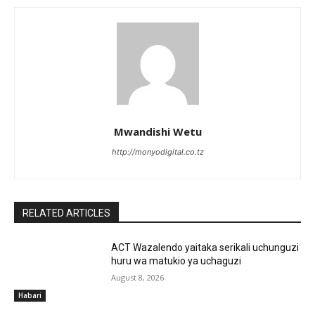
Mwandishi Wetu
http://monyodigital.co.tz
RELATED ARTICLES
ACT Wazalendo yaitaka serikali uchunguzi
huru wa matukio ya uchaguzi
August 8, 2026
Habari