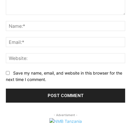
Comment:
Na
Ema
Web
Save my name, email, and website in this browser for the
next time I comment.
- Advertisment -