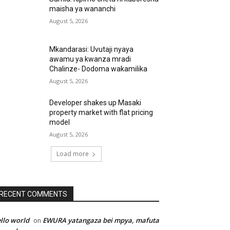
maisha ya wananchi
August 5, 2026
Mkandarasi: Uvutaji nyaya
awamu ya kwanza mradi
Chalinze- Dodoma wakamilika
August 5, 2026
Developer shakes up Masaki
property market with flat pricing
model
August 5, 2026
Load more
RECENT COMMENTS
llo world
EWURA yatangaza bei mpya, mafuta
on