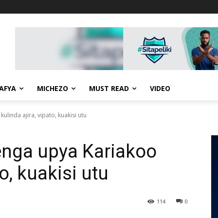
AFYA
MICHEZO
MUST READ
VIDEO
ulinda ajira, vipato, kuakisi utu
enga upya Kariakoo
to, kuakisi utu
114
0