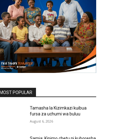
MOST POPULAR
Tamasha la Kizimkazi kuibua
fursa za uchumi wa buluu
August 6, 2026
Samia: Kipimo chetu ni kuboresha