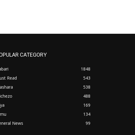
OPULAR CATEGORY
bari
1848
ust Read
543
iashara
538
ichezo
488
fya
169
imu
134
eneral News
99