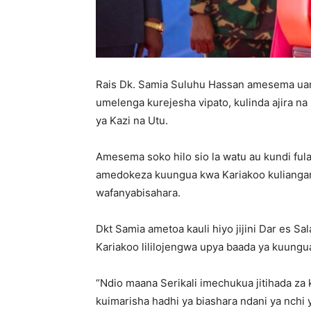
Rais Dk. Samia Suluhu Hassan amesema uamu
umelenga kurejesha vipato, kulinda ajira na 
ya Kazi na Utu.
‎Amesema soko hilo sio la watu au kundi fula
amedokeza kuungua kwa Kariakoo kuliangami
wafanyabisahara.
‎Dkt Samia ametoa kauli hiyo jijini Dar es S
Kariakoo lililojengwa upya baada ya kuung
‎“Ndio maana Serikali imechukua jitihada za 
kuimarisha hadhi ya biashara ndani ya nchi 