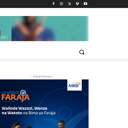
- Advertisment -