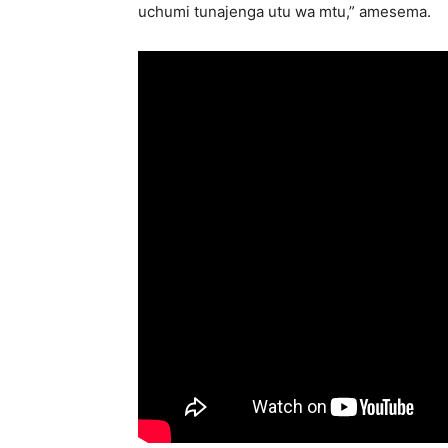
uchumi tunajenga utu wa mtu,” amesema.