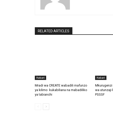
RELATED ARTICLES
Habari
Habari
Mradi wa CREATE wabadili mafunzo
Mkurugenzi 
ya kilimo kukabiliana na mabadiliko
wa utunzaji 
ya tabianchi
PSSSF