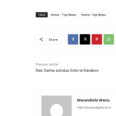
TAGS
Home - Top News
Home- Top News
Share
Previous article
Rais Samia azindua Soko la Kariakoo
Mwandishi Wetu
http://monyodigital.co.tz