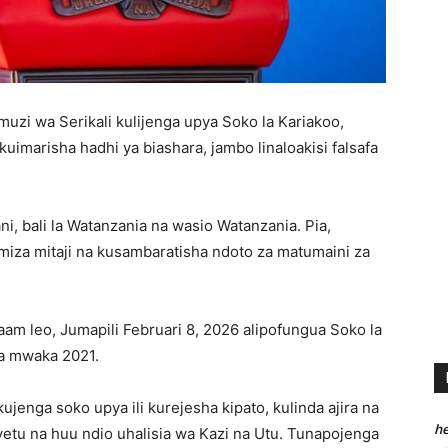
zi wa Serikali kulijenga upya Soko la Kariakoo,
kuimarisha hadhi ya biashara, jambo linaloakisi falsafa
ni, bali la Watanzania na wasio Watanzania. Pia,
za mitaji na kusambaratisha ndoto za matumaini za
alaam leo, Jumapili Februari 8, 2026 alipofungua Soko la
ua mwaka 2021.
kujenga soko upya ili kurejesha kipato, kulinda ajira na
he
yetu na huu ndio uhalisia wa Kazi na Utu. Tunapojenga