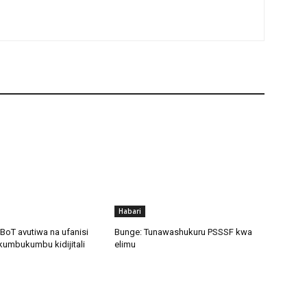
Habari
BoT avutiwa na ufanisi
Bunge: Tunawashukuru PSSSF kwa
kumbukumbu kidijitali
elimu