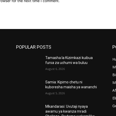
rowser for the next time I comment.
POPULAR POSTS
P
Tamasha la Kizimkazi kuibua
Ha
’
fursa za uchumi wa buluu
M
August 6, 2026
B
M
Samia: Kipimo chetu ni
kuboresha maisha ya wananchi
A
August 5, 2026
El
G
Mkandarasi: Uvutaji nyaya
awamu ya kwanza mradi