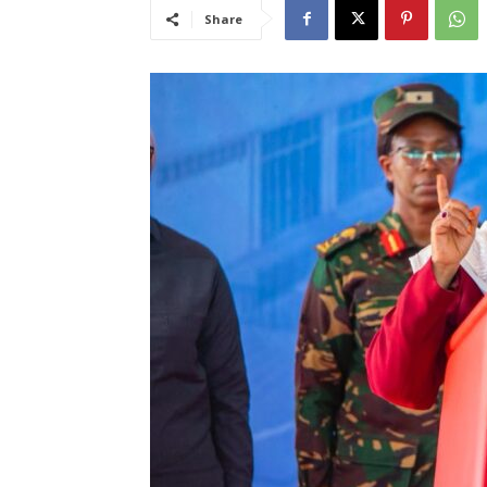
Share