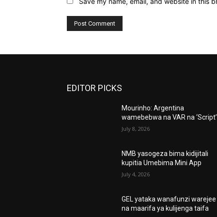
Save my name, email, and website in this b
EDITOR PICKS
Mourinho: Argentina
wamebebwa na VAR na ‘Script
July 8, 2026
NMB yasogeza bima kidijitali
kupitia Umebima Mini App
July 4, 2026
GEL yataka wanafunzi warejee
na maarifa ya kulijenga taifa