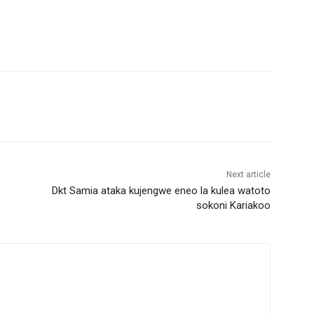
Next article
Dkt Samia ataka kujengwe eneo la kulea watoto
sokoni Kariakoo