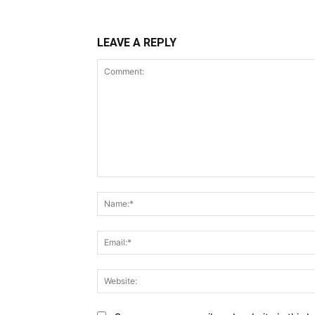
LEAVE A REPLY
Comment: