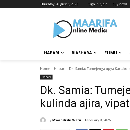
Thursday, August 6, 2026
Sign in / Join
Buy now!
HABARI
BIASHARA
ELIMU
Home
Habari
‎Dk. Samia: Tumejenga upya Kariakoo k
Habari
‎Dk. Samia: Tumej
kulinda ajira, vipa
By
Mwandishi Wetu
February 8, 2026