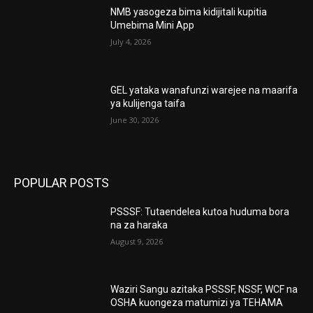
NMB yasogeza bima kidijitali kupitia
Umebima Mini App
July 4, 2026
GEL yataka wanafunzi warejee na maarifa
ya kulijenga taifa
June 30, 2026
POPULAR POSTS
PSSSF: Tutaendelea kutoa huduma bora
na za haraka
August 9, 2026
Waziri Sangu azitaka PSSSF, NSSF, WCF na
OSHA kuongeza matumizi ya TEHAMA