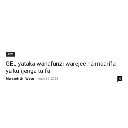
Afya
GEL yataka wanafunzi warejee na maarifa
ya kulijenga taifa
Mwandishi Wetu
-
June 30, 2026
0