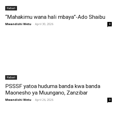
Habari
“Mahakimu wana hali mbaya”-Ado Shaibu
Mwandishi Wetu
-
April 30, 2026
0
Habari
PSSSF yatoa huduma banda kwa banda
Maonesho ya Muungano, Zanzibar
Mwandishi Wetu
-
April 26, 2026
0