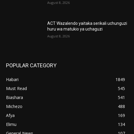
August 8, 2026
ACT Wazalendo yaitaka serikali uchunguzi
huru wa matukio ya uchaguzi
August 8, 2026
POPULAR CATEGORY
Habari
1849
Must Read
545
Biashara
541
Michezo
488
Afya
169
Elimu
134
General News
107