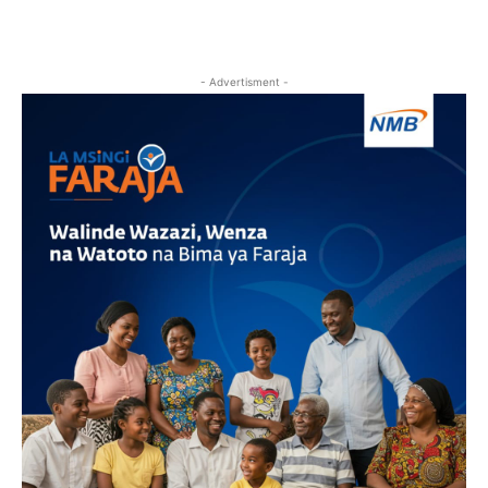
- Advertisment -