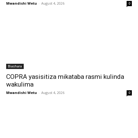
Mwandishi Wetu
-
August 4, 2026
0
Biashara
COPRA yasisitiza mikataba rasmi kulinda
wakulima
Mwandishi Wetu
-
August 4, 2026
0