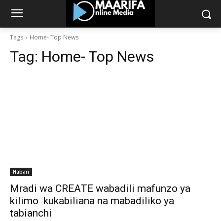
Tags
Home- Top News
Tag:
Home- Top News
Habari
Mradi wa CREATE wabadili mafunzo ya
kilimo kukabiliana na mabadiliko ya
tabianchi