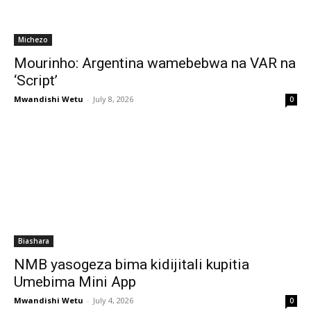
Michezo
Mourinho: Argentina wamebebwa na VAR na
‘Script’
Mwandishi Wetu
-
July 8, 2026
0
Biashara
NMB yasogeza bima kidijitali kupitia
Umebima Mini App
Mwandishi Wetu
-
July 4, 2026
0