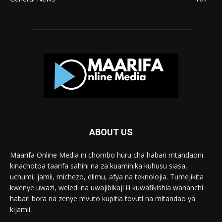
ABOUT US
Maarifa Online Media ni chombo huru cha habari mtandaoni
kinachotoa taarifa sahihi na za kuaminika kuhusu siasa,
uchumi, jamii, michezo, elimu, afya na teknolojia. Tumejikita
kwenye uwazi, weledi na uwajibikaji ili kuwafikishia wananchi
habari bora na zenye mvuto kupitia tovuti na mitandao ya
kijamii.