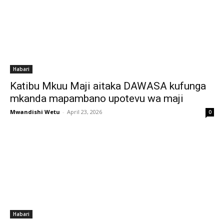
Habari
Katibu Mkuu Maji aitaka DAWASA kufunga
mkanda mapambano upotevu wa maji
Mwandishi Wetu
-
April 23, 2026
0
Habari