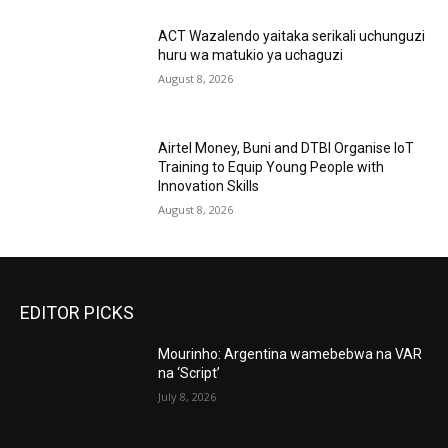
ACT Wazalendo yaitaka serikali uchunguzi
huru wa matukio ya uchaguzi
August 8, 2026
Airtel Money, Buni and DTBI Organise IoT
Training to Equip Young People with
Innovation Skills
August 8, 2026
EDITOR PICKS
Mourinho: Argentina wamebebwa na VAR
na ‘Script’
July 8, 2026