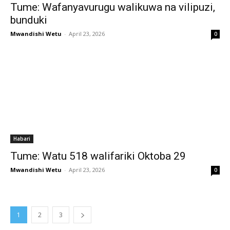
Tume: Wafanyavurugu walikuwa na vilipuzi,
bunduki
Mwandishi Wetu
-
April 23, 2026
0
Habari
Tume: Watu 518 walifariki Oktoba 29
Mwandishi Wetu
-
April 23, 2026
0
1
2
3