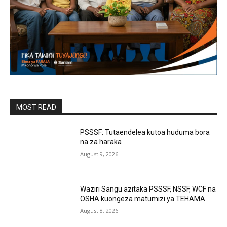
MOST READ
PSSSF: Tutaendelea kutoa huduma bora
na za haraka
August 9, 2026
Waziri Sangu azitaka PSSSF, NSSF, WCF na
OSHA kuongeza matumizi ya TEHAMA
August 8, 2026