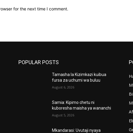
rowser for the next time I comment.
POPULAR POSTS
P
Tamasha la Kizimkazi kuibua
Ha
’
fursa za uchumi wa buluu
M
August 6, 2026
B
M
Samia: Kipimo chetu ni
kuboresha maisha ya wananchi
A
August 5, 2026
El
G
Mkandarasi: Uvutaji nyaya