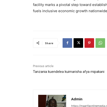
facility marks a pivotal step toward establis
fuels inclusive economic growth nationwide
Share
Previous article
Tanzania kuendelea kuimarisha afya mipakani
Admin
https://maarifaonlinemedia.c