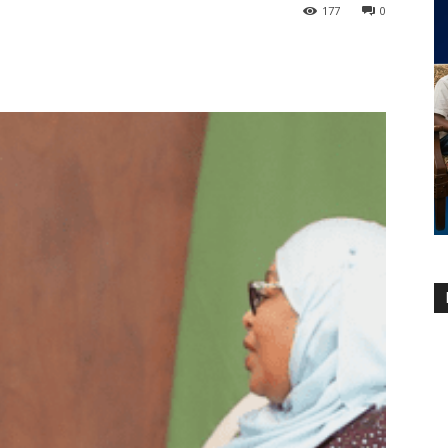
177
0