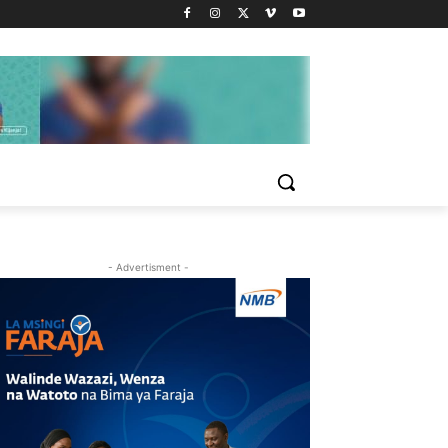
- Advertisment -