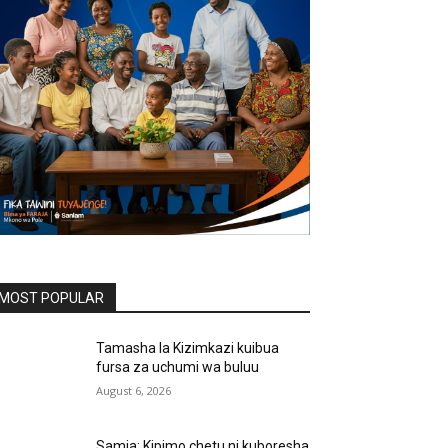
MOST POPULAR
Tamasha la Kizimkazi kuibua
fursa za uchumi wa buluu
August 6, 2026
Samia: Kipimo chetu ni kuboresha