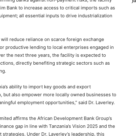
y
Exim Bank to increase access to critical imports such as
ipment; all essential inputs to drive industrialization
on will reduce reliance on scarce foreign exchange
for productive lending to local enterprises engaged in
r the next three years, the facility is expected to
ctions, directly benefiting strategic sectors such as
ng.
nia’s ability to import key goods and export
n, but also empower more locally owned businesses to
ningful employment opportunities,” said Dr. Laverley.
mited affirms the African Development Bank Group’s
nance gap in line with Tanzania’s Vision 2025 and the
trategies. Under Dr. Laverley’s leadership, this