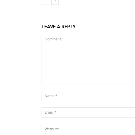
LEAVE A REPLY
Comment: