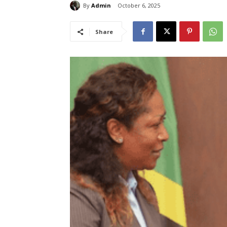
By
Admin
October 6, 2025
Share