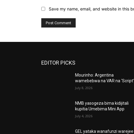
Save my name, email, and website in this b
EDITOR PICKS
Mourinho: Argentina
wamebebwa na VAR na ‘Script
July 8, 2026
NMB yasogeza bima kidijitali
kupitia Umebima Mini App
July 4, 2026
GEL yataka wanafunzi warejee