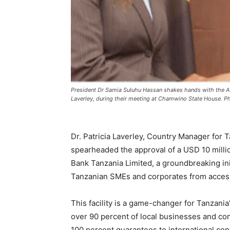
President Dr Samia Suluhu Hassan shakes hands with the Af
Laverley, during their meeting at Chamwino State House. Ph
Dr. Patricia Laverley, Country Manager for
spearheaded the approval of a USD 10 million
Bank Tanzania Limited, a groundbreaking ini
Tanzanian SMEs and corporates from accessi
This facility is a game-changer for Tanzania
over 90 percent of local businesses and cont
100 percent guarantees to international con