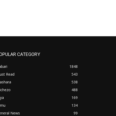
OPULAR CATEGORY
bari
1848
ust Read
543
iashara
538
ichezo
488
fya
169
imu
134
eneral News
99