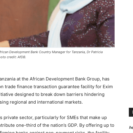
rican Development Bank Country Manager for Tanzania, Dr Patricia
oto credit: AfDB.
 Tanzania at the African Development Bank Group, has
 trade finance transaction guarantee facility for Exim
tiative designed to break down barriers hindering
ng regional and international markets.
’s private sector, particularly for SMEs that make up
ribute one-third of the nation’s GDP. By offering up to
he
firming banks against non-payment risks, the facility