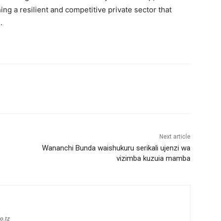
hing a resilient and competitive private sector that
.
Next article
Wananchi Bunda waishukuru serikali ujenzi wa
vizimba kuzuia mamba
o.tz