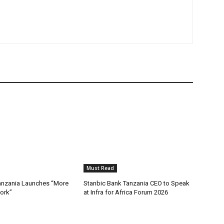
Must Read
nzania Launches “More
Stanbic Bank Tanzania CEO to Speak
ork”
at Infra for Africa Forum 2026