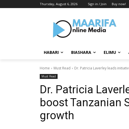
Thursday, August 6, 2026
Sign in / Join
Buy now!
HABARI
BIASHARA
ELIMU
Home
Must Read
Dr. Patricia Laverley leads initi
Must Read
Dr. Patricia Laverle
boost Tanzanian
growth