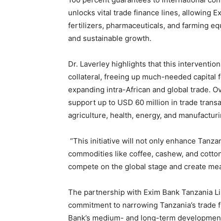
unlocks vital trade finance lines, allowing 
fertilizers, pharmaceuticals, and farming equ
and sustainable growth.
Dr. Laverley highlights that this interventi
collateral, freeing up much-needed capital 
expanding intra-African and global trade. Ove
support up to USD 60 million in trade transa
agriculture, health, energy, and manufacturi
“This initiative will not only enhance Tanza
commodities like coffee, cashew, and cotto
compete on the global stage and create mea
The partnership with Exim Bank Tanzania Li
commitment to narrowing Tanzania’s trade fi
Bank’s medium- and long-term development s