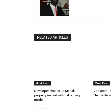
RELATED ARTICLES
Must Read
Must Read
Developer shakes up Masaki
Vodacom Ta
property market with flat pricing
Than a Netw
model