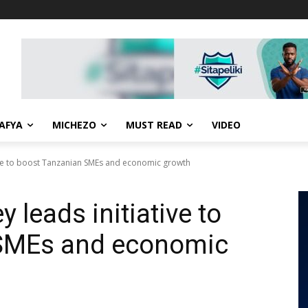
AFYA
MICHEZO
MUST READ
VIDEO
ative to boost Tanzanian SMEs and economic growth
y leads initiative to
 SMEs and economic