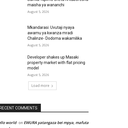
maisha ya wananchi
August 5, 2026
Mkandarasi: Uvutaji nyaya
awamu ya kwanza mradi
Chalinze- Dodoma wakamilika
August 5, 2026
Developer shakes up Masaki
property market with flat pricing
model
August 5, 2026
Load more
RECENT COMMENTS
llo world
EWURA yatangaza bei mpya, mafuta
on