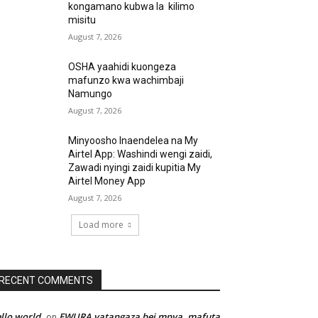
kongamano kubwa la kilimo
misitu
August 7, 2026
OSHA yaahidi kuongeza
mafunzo kwa wachimbaji
Namungo
August 7, 2026
Minyoosho Inaendelea na My
Airtel App: Washindi wengi zaidi,
Zawadi nyingi zaidi kupitia My
Airtel Money App
August 7, 2026
Load more
RECENT COMMENTS
llo world
EWURA yatangaza bei mpya, mafuta
on