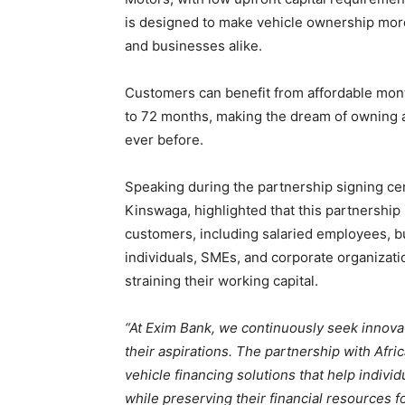
is designed to make vehicle ownership more 
and businesses alike.
Customers can benefit from affordable mont
to 72 months, making the dream of owning a 
ever before.
Speaking during the partnership signing ce
Kinswaga, highlighted that this partnership 
customers, including salaried employees, 
individuals, SMEs, and corporate organizat
straining their working capital.
“At Exim Bank, we continuously seek innov
their aspirations. The partnership with Afri
vehicle financing solutions that help indivi
while preserving their financial resources for