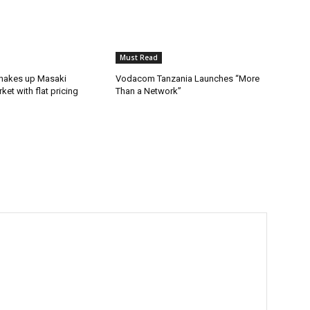
Must Read
hakes up Masaki
Vodacom Tanzania Launches “More
ket with flat pricing
Than a Network”