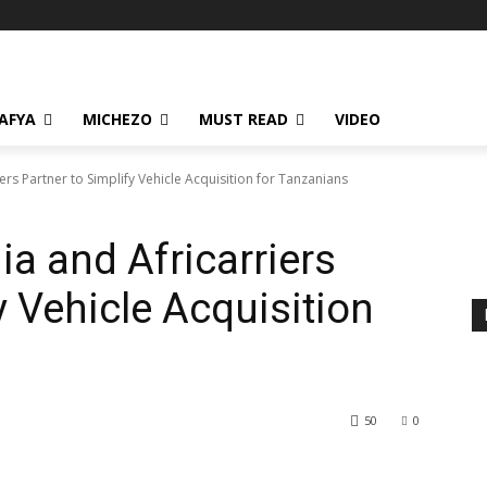
AFYA
MICHEZO
MUST READ
VIDEO
rs Partner to Simplify Vehicle Acquisition for Tanzanians
a and Africarriers
y Vehicle Acquisition
50
0