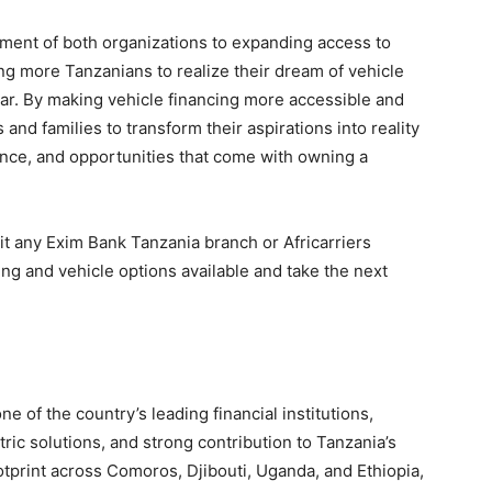
ment of both organizations to expanding access to
ng more Tanzanians to realize their dream of vehicle
r. By making vehicle financing more accessible and
 and families to transform their aspirations into reality
nce, and opportunities that come with owning a
t any Exim Bank Tanzania branch or Africarriers
g and vehicle options available and take the next
e of the country’s leading financial institutions,
ric solutions, and strong contribution to Tanzania’s
tprint across Comoros, Djibouti, Uganda, and Ethiopia,