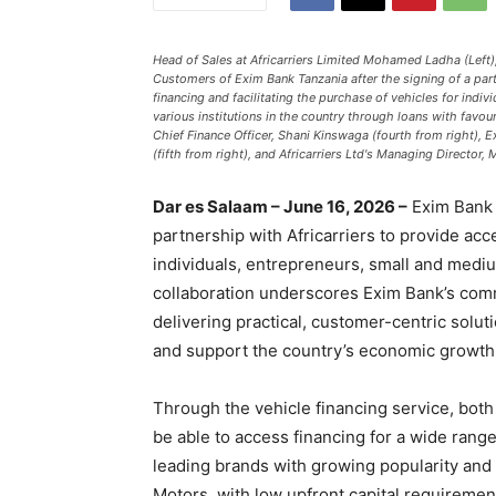
Head of Sales at Africarriers Limited Mohamed Ladha (Left),
Customers of Exim Bank Tanzania after the signing of a par
financing and facilitating the purchase of vehicles for indi
various institutions in the country through loans with fav
Chief Finance Officer, Shani Kinswaga (fourth from right),
(fifth from right), and Africarriers Ltd's Managing Director,
Dar es Salaam – June 16, 2026 –
Exim Bank T
partnership with Africarriers to provide acc
individuals, entrepreneurs, small and medi
collaboration underscores Exim Bank’s com
delivering practical, customer-centric solu
and support the country’s economic growth
Through the vehicle financing service, bot
be able to access financing for a wide ran
leading brands with growing popularity and 
Motors, with low upfront capital requireme