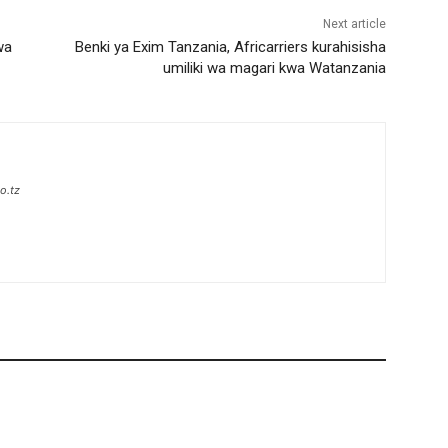
Next article
wa
Benki ya Exim Tanzania, Africarriers kurahisisha
umiliki wa magari kwa Watanzania
o.tz