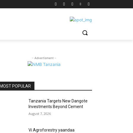
- Advertisment -
MOST POPULAR
Tanzania Targets New Dangote
Investments Beyond Cement
August 7, 2026
Vi Agroforestry yaandaa