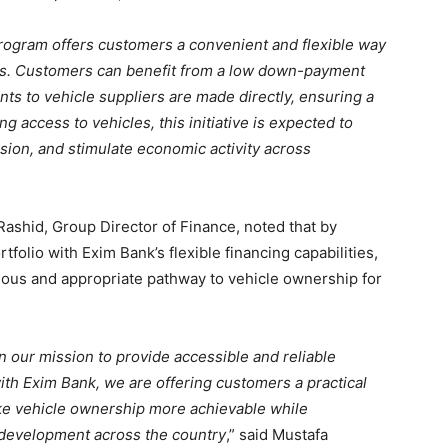
rogram offers customers a convenient and flexible way
s.
Customers can benefit from a low down-payment
s to vehicle suppliers are made directly, ensuring a
 access to vehicles, this initiative is expected to
nsion, and stimulate economic activity across
Rashid, Group Director of Finance, noted that by
tfolio with Exim Bank’s flexible financing capabilities,
uous and appropriate pathway to vehicle ownership for
n our mission to provide accessible and reliable
ith Exim Bank, we are offering customers a practical
ake vehicle ownership more achievable while
development across the country
,” said Mustafa