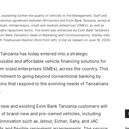
 explaining further the quality of vehicles to the Management, Staff and
tnership agreement between Africarriers and Exim Bank Tanzania, aimed at
viduals, entrepreneurs, small and medium enterprises (SMEs), as well as
ourable repayment terms. The event was witnessed by Exim Bank Tanzania's
 Exim Bank Tanzania's Head of Marketing and Communications, Stanley Kafu
 Mr. Fidahussein Rashid (third from left), in Dar es Salaam on June 16, 2026.
anzania has today entered into a strategic
essible and affordable vehicle financing solutions for
um-sized enterprises (SMEs), across the country. This
mitment to going beyond conventional banking by
tions that respond to the evolving needs of Tanzanians
.
h new and existing Exim Bank Tanzania customers will
ge of brand-new and pre-owned vehicles, including
innovation such as Jetour, Eicher, Sany, and JAC
he
nts and flexible repayment arrangements. The service