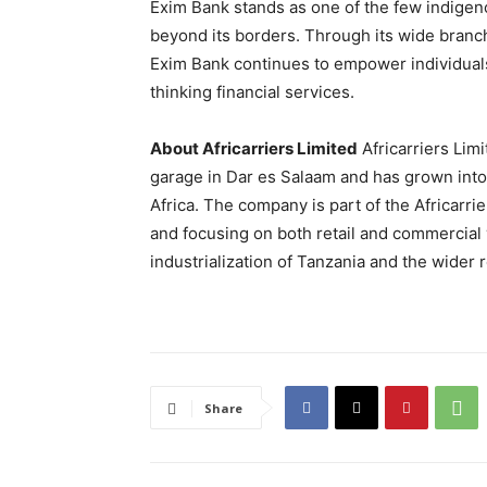
Exim Bank stands as one of the few indigen
beyond its borders. Through its wide branc
Exim Bank continues to empower individuals 
thinking financial services.
About Africarriers Limited
Africarriers Lim
garage in Dar es Salaam and has grown into 
Africa. The company is part of the Africarri
and focusing on both retail and commercial v
industrialization of Tanzania and the wider 
Share