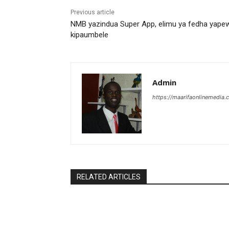
Previous article
NMB yazindua Super App, elimu ya fedha yape
kipaumbele
Admin
https://maarifaonlinemedia.c
RELATED ARTICLES