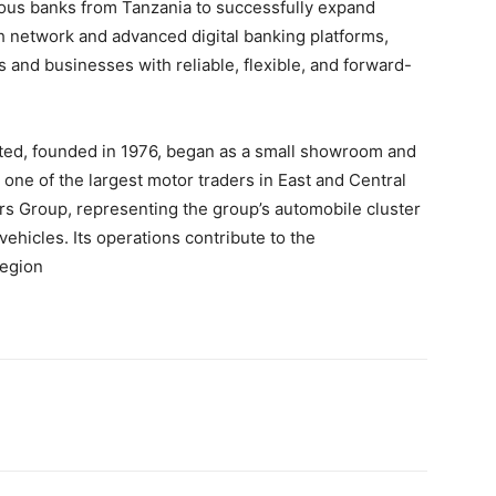
ous banks from Tanzania to successfully expand
h network and advanced digital banking platforms,
and businesses with reliable, flexible, and forward-
ited, founded in 1976, began as a small showroom and
one of the largest motor traders in East and Central
ers Group, representing the group’s automobile cluster
ehicles. Its operations contribute to the
region