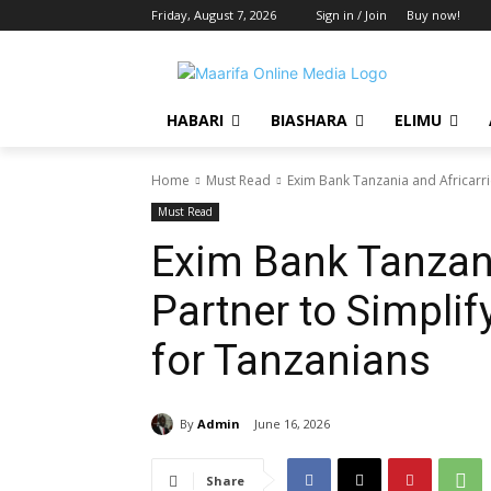
Friday, August 7, 2026
Sign in / Join
Buy now!
HABARI
BIASHARA
ELIMU
Home
Must Read
Exim Bank Tanzania and Africarrie
Must Read
Exim Bank Tanzani
Partner to Simplif
for Tanzanians
By
Admin
June 16, 2026
Share