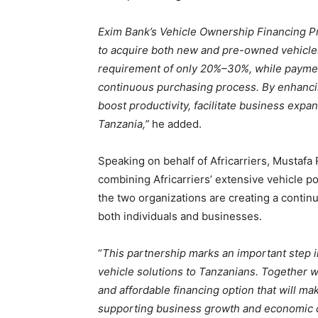
Exim Bank’s Vehicle Ownership Financing P
to acquire both new and pre-owned vehicle
requirement of only 20%–30%, while payment
continuous purchasing process. By enhancing
boost productivity, facilitate business expa
Tanzania,”
he added.
Speaking on behalf of Africarriers, Mustafa 
combining Africarriers’ extensive vehicle por
the two organizations are creating a contin
both individuals and businesses.
“
This partnership marks an important step i
vehicle solutions to Tanzanians. Together w
and affordable financing option that will m
supporting business growth and economic 