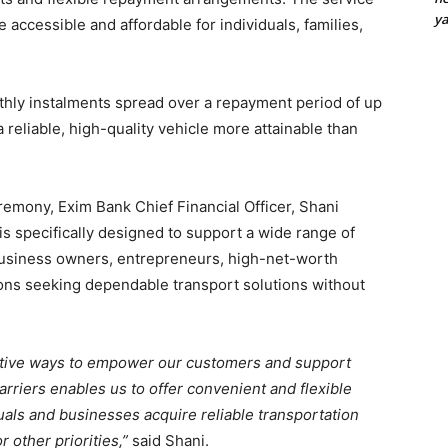
y
accessible and affordable for individuals, families,
hly instalments spread over a repayment period of up
reliable, high-quality vehicle more attainable than
remony, Exim Bank Chief Financial Officer, Shani
is specifically designed to support a wide range of
business owners, entrepreneurs, high-net-worth
ions seeking dependable transport solutions without
ative ways to empower our customers and support
carriers enables us to offer convenient and flexible
duals and businesses acquire reliable transportation
 other priorities,”
said Shani.