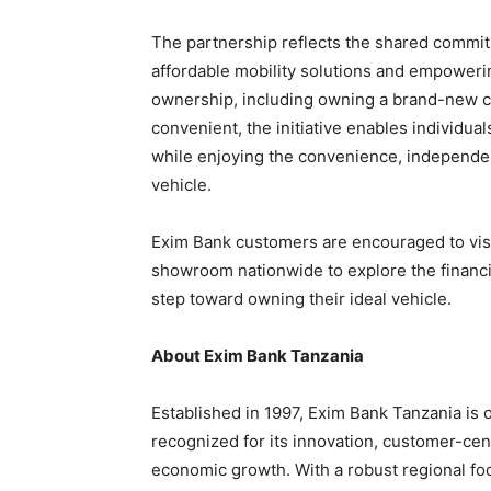
The partnership reflects the shared commit
affordable mobility solutions and empoweri
ownership, including owning a brand-new ca
convenient, the initiative enables individuals
while enjoying the convenience, independe
vehicle.
Exim Bank customers are encouraged to visi
showroom nationwide to explore the financin
step toward owning their ideal vehicle.
About Exim Bank Tanzania
Established in 1997, Exim Bank Tanzania is on
recognized for its innovation, customer-cent
economic growth. With a robust regional foo