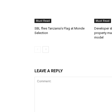
Must Read
Must Read
SBL flies Tanzania’s Flag at Monde
Developer s
Selection
property mar
model
LEAVE A REPLY