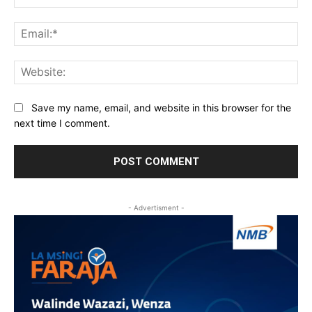
Ema
Web
Save my name, email, and website in this browser for the
next time I comment.
- Advertisment -