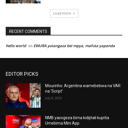
Load more
RECENT COMMENTS
hello world
EWURA yatangaza bei mpya, mafuta yapanda
on
EDITOR PICKS
Mourinho: Argentina wamebebwa na VAR
na ‘Script’
July 8, 2026
NMB yasogeza bima kidijitali kupitia
Umebima Mini App