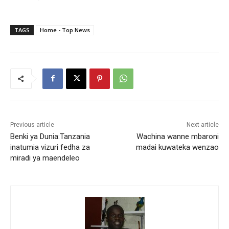
TAGS
Home - Top News
Previous article
Next article
Benki ya Dunia:Tanzania
Wachina wanne mbaroni
inatumia vizuri fedha za
madai kuwateka wenzao
miradi ya maendeleo