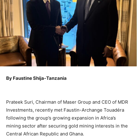
By Faustine Shija-Tanzania
Prateek Suri, Chairman of Maser Group and CEO of MDR
Investments, recently met Faustin-Archange Touadéra
following the group’s growing expansion in Africa’s
mining sector after securing gold mining interests in the
Central African Republic and Ghana.