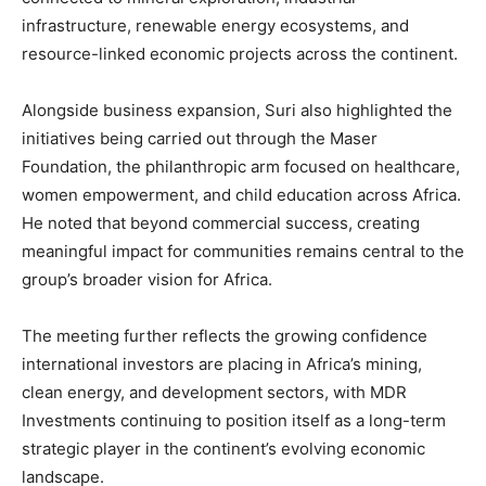
infrastructure, renewable energy ecosystems, and
resource-linked economic projects across the continent.
Alongside business expansion, Suri also highlighted the
initiatives being carried out through the Maser
Foundation, the philanthropic arm focused on healthcare,
women empowerment, and child education across Africa.
He noted that beyond commercial success, creating
meaningful impact for communities remains central to the
group’s broader vision for Africa.
The meeting further reflects the growing confidence
international investors are placing in Africa’s mining,
clean energy, and development sectors, with MDR
Investments continuing to position itself as a long-term
strategic player in the continent’s evolving economic
landscape.