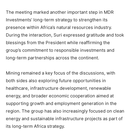
The meeting marked another important step in MDR
Investments’ long-term strategy to strengthen its
presence within Africa’s natural resources industry.
During the interaction, Suri expressed gratitude and took
blessings from the President while reaffirming the
group’s commitment to responsible investments and
long-term partnerships across the continent.
Mining remained a key focus of the discussions, with
both sides also exploring future opportunities in
healthcare, infrastructure development, renewable
energy, and broader economic cooperation aimed at
supporting growth and employment generation in the
region. The group has also increasingly focused on clean
energy and sustainable infrastructure projects as part of
its long-term Africa strategy.