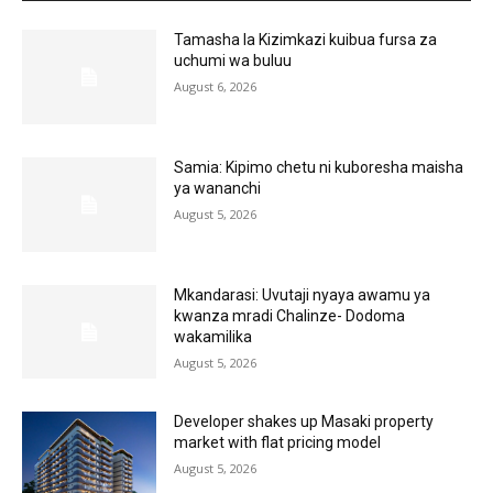
Tamasha la Kizimkazi kuibua fursa za
uchumi wa buluu
August 6, 2026
Samia: Kipimo chetu ni kuboresha maisha
ya wananchi
August 5, 2026
Mkandarasi: Uvutaji nyaya awamu ya
kwanza mradi Chalinze- Dodoma
wakamilika
August 5, 2026
Developer shakes up Masaki property
market with flat pricing model
August 5, 2026