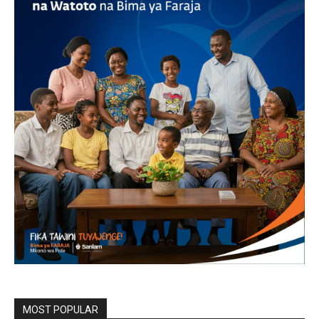
MOST POPULAR