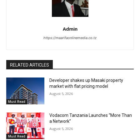
Admin
https://maarifaonlinemedia.co.tz
RELATED ARTICLES
Developer shakes up Masaki property
market with flat pricing model
August 5, 2026
Must Read
Vodacom Tanzania Launches “More Than
a Network”
August 5, 2026
Must Read