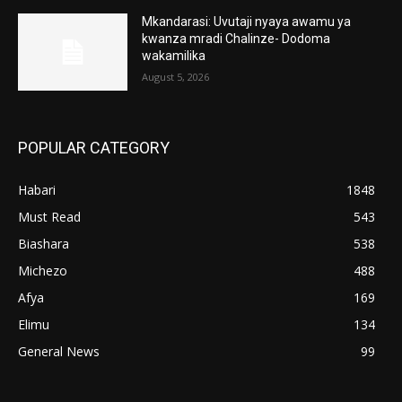
Mkandarasi: Uvutaji nyaya awamu ya
kwanza mradi Chalinze- Dodoma
wakamilika
August 5, 2026
POPULAR CATEGORY
Habari
1848
Must Read
543
Biashara
538
Michezo
488
Afya
169
Elimu
134
General News
99