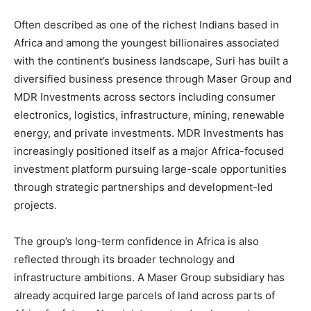
Often described as one of the richest Indians based in
Africa and among the youngest billionaires associated
with the continent’s business landscape, Suri has built a
diversified business presence through Maser Group and
MDR Investments across sectors including consumer
electronics, logistics, infrastructure, mining, renewable
energy, and private investments. MDR Investments has
increasingly positioned itself as a major Africa-focused
investment platform pursuing large-scale opportunities
through strategic partnerships and development-led
projects.
The group’s long-term confidence in Africa is also
reflected through its broader technology and
infrastructure ambitions. A Maser Group subsidiary has
already acquired large parcels of land across parts of