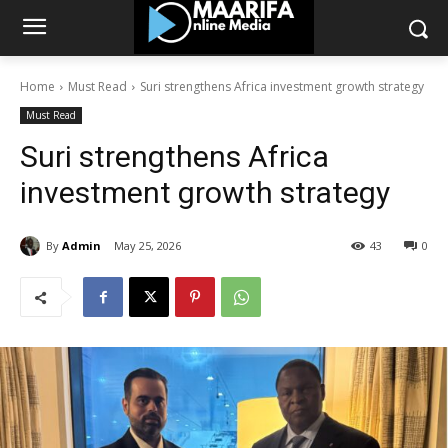
Home
Must Read
Suri strengthens Africa investment growth strategy
Must Read
Suri strengthens Africa
investment growth strategy
By
Admin
May 25, 2026
43
0