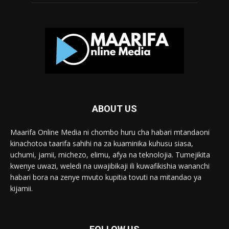
ABOUT US
Maarifa Online Media ni chombo huru cha habari mtandaoni
kinachotoa taarifa sahihi na za kuaminika kuhusu siasa,
uchumi, jamii, michezo, elimu, afya na teknolojia. Tumejikita
kwenye uwazi, weledi na uwajibikaji ili kuwafikishia wananchi
habari bora na zenye mvuto kupitia tovuti na mitandao ya
kijamii.