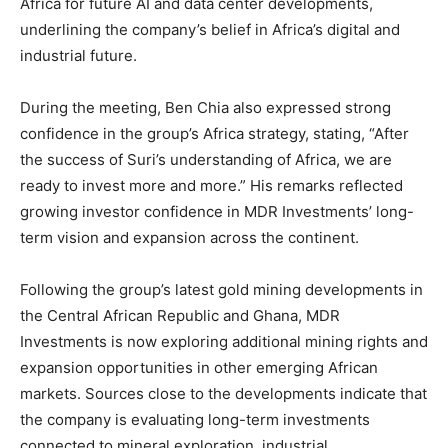
Africa for future AI and data center developments,
underlining the company’s belief in Africa’s digital and
industrial future.
During the meeting, Ben Chia also expressed strong
confidence in the group’s Africa strategy, stating, “After
the success of Suri’s understanding of Africa, we are
ready to invest more and more.” His remarks reflected
growing investor confidence in MDR Investments’ long-
term vision and expansion across the continent.
Following the group’s latest gold mining developments in
the Central African Republic and Ghana, MDR
Investments is now exploring additional mining rights and
expansion opportunities in other emerging African
markets. Sources close to the developments indicate that
the company is evaluating long-term investments
connected to mineral exploration, industrial