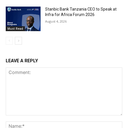
Stanbic Bank Tanzania CEO to Speak at
Infra for Africa Forum 2026
August 4, 2026
Must Read
LEAVE A REPLY
Comment:
Na