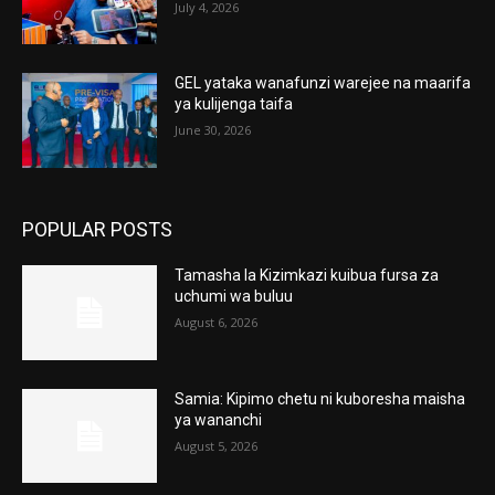
July 4, 2026
GEL yataka wanafunzi warejee na maarifa
ya kulijenga taifa
June 30, 2026
POPULAR POSTS
Tamasha la Kizimkazi kuibua fursa za
uchumi wa buluu
August 6, 2026
Samia: Kipimo chetu ni kuboresha maisha
ya wananchi
August 5, 2026