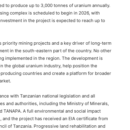
cted to produce up to 3,000 tonnes of uranium annually.
sing complex is scheduled to begin in 2026, with
nvestment in the project is expected to reach up to
 priority mining projects and a key driver of long-term
nt in the south-eastern part of the country. No other
eing implemented in the region. The development is
n the global uranium industry, help position the
producing countries and create a platform for broader
arket.
nce with Tanzanian national legislation and all
es and authorities, including the Ministry of Minerals,
 TANAPA. A full environmental and social impact
nd the project has received an EIA certificate from
l of Tanzania. Progressive land rehabilitation and