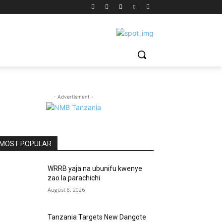
- Advertisment -
MOST POPULAR
WRRB yaja na ubunifu kwenye
zao la parachichi
August 8, 2026
Tanzania Targets New Dangote