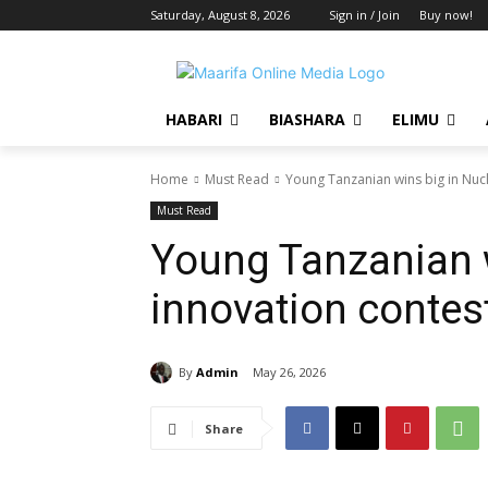
Saturday, August 8, 2026
Sign in / Join
Buy now!
HABARI
BIASHARA
ELIMU
Home
Must Read
Young Tanzanian wins big in Nuc
Must Read
Young Tanzanian w
innovation contes
By
Admin
May 26, 2026
Share