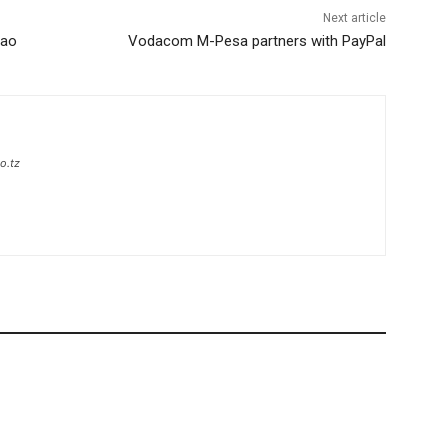
Next article
zao
Vodacom M-Pesa partners with PayPal
o.tz