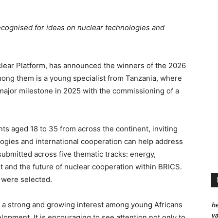
ecognised for ideas on nuclear technologies and
lear Platform, has announced the winners of the 2026
ong them is a young specialist from Tanzania, where
major milestone in 2025 with the commissioning of a
ts aged 18 to 35 from across the continent, inviting
ogies and international cooperation can help address
ubmitted across five thematic tracks: energy,
 and the future of nuclear cooperation within BRICS.
s were selected.
 a strong and growing interest among young Africans
he
y
lopment. It is encouraging to see attention not only to