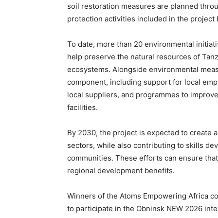
soil restoration measures are planned throu
protection activities included in the project
To date, more than 20 environmental initiat
help preserve the natural resources of Tanz
ecosystems. Alongside environmental measu
component, including support for local empl
local suppliers, and programmes to improve
facilities.
By 2030, the project is expected to create a
sectors, while also contributing to skills de
communities. These efforts can ensure that 
regional development benefits.
Winners of the Atoms Empowering Africa cont
to participate in the Obninsk NEW 2026 in