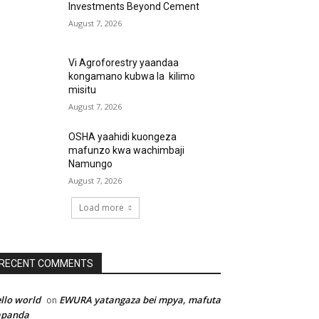
Investments Beyond Cement
August 7, 2026
Vi Agroforestry yaandaa
kongamano kubwa la kilimo
misitu
August 7, 2026
OSHA yaahidi kuongeza
mafunzo kwa wachimbaji
Namungo
August 7, 2026
Load more
RECENT COMMENTS
llo world
EWURA yatangaza bei mpya, mafuta
on
apanda