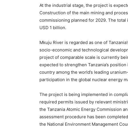
At the industrial stage, the project is expe
Construction of the main mining and proces
commissioning planned for 2029. The total i
USD 1 billion.
Mkuju River is regarded as one of Tanzania’s
socio-economic and technological developme
project of comparable scale is currently b
expected to strengthen Tanzania’s position i
country among the world’s leading uranium-
participation in the global nuclear energy m
The project is being implemented in complia
required permits issued by relevant ministri
the Tanzania Atomic Energy Commission and
assessment procedure has been completed, a
the National Environment Management Counci