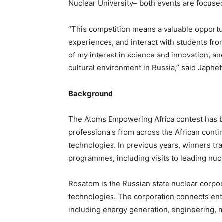
Nuclear University– both events are focuse
“This competition means a valuable opportu
experiences, and interact with students from
of my interest in science and innovation, an
cultural environment in Russia,” said Japhe
Background
The Atoms Empowering Africa contest has be
professionals from across the African conti
technologies. In previous years, winners tra
programmes, including visits to leading nucl
Rosatom is the Russian state nuclear corpor
technologies. The corporation connects ente
including energy generation, engineering, m