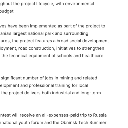
ghout the project lifecycle, with environmental
 budget.
ives have been implemented as part of the project to
ania’s largest national park and surrounding
res, the project features a broad social development
oyment, road construction, initiatives to strengthen
 the technical equipment of schools and healthcare
 significant number of jobs in mining and related
velopment and professional training for local
the project delivers both industrial and long-term
est will receive an all-expenses-paid trip to Russia
ternational youth forum and the Obninsk Tech Summer