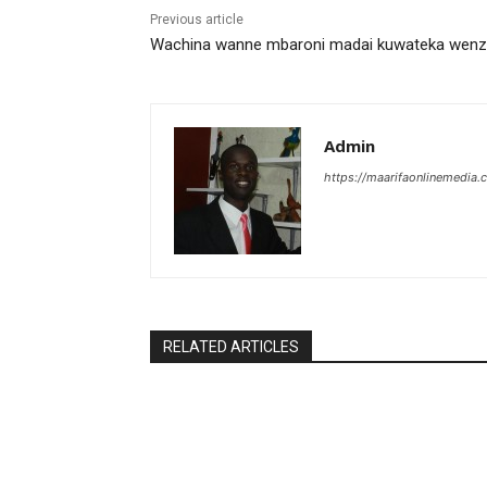
Previous article
Wachina wanne mbaroni madai kuwateka wen
Admin
https://maarifaonlinemedia.c
RELATED ARTICLES