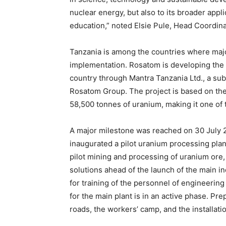
nuclear energy, but also to its broader appl
education,” noted Elsie Pule, Head Coordina
Tanzania is among the countries where majo
implementation. Rosatom is developing the 
country through Mantra Tanzania Ltd., a sub
Rosatom Group. The project is based on the
58,500 tonnes of uranium, making it one of 
A major milestone was reached on 30 July
inaugurated a pilot uranium processing plant 
pilot mining and processing of uranium ore, 
solutions ahead of the launch of the main ind
for training of the personnel of engineering
for the main plant is in an active phase. Pre
roads, the workers’ camp, and the installatio