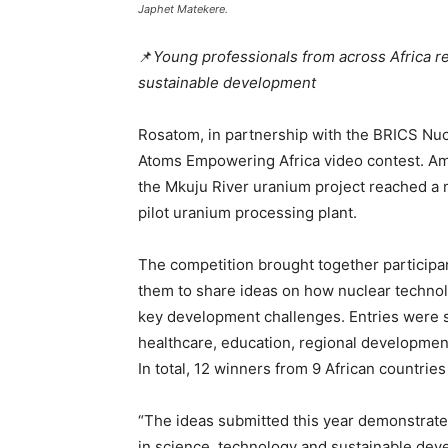
Japhet Matekere.
📌
Young professionals from across Africa r
sustainable development
Rosatom, in partnership with the BRICS Nuc
Atoms Empowering Africa video contest. Am
the Mkuju River uranium project reached a 
pilot uranium processing plant.
The competition brought together participan
them to share ideas on how nuclear technol
key development challenges. Entries were s
healthcare, education, regional development
In total, 12 winners from 9 African countrie
“The ideas submitted this year demonstrate
in science, technology and sustainable deve