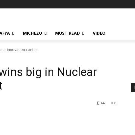
AFYA
MICHEZO
MUST READ
VIDEO
lear innovation contest
ins big in Nuclear
t
64
0