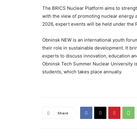
The BRICS Nuclear Platform aims to stren
with the view of promoting nuclear energy a
2026, expert events will be held under the P
Obninsk NEW is an international youth foru
their role in sustainable development. It b
experts to discuss innovation, education and
Obninsk Tech Summer Nuclear University is 
students, which takes place annually.
Share