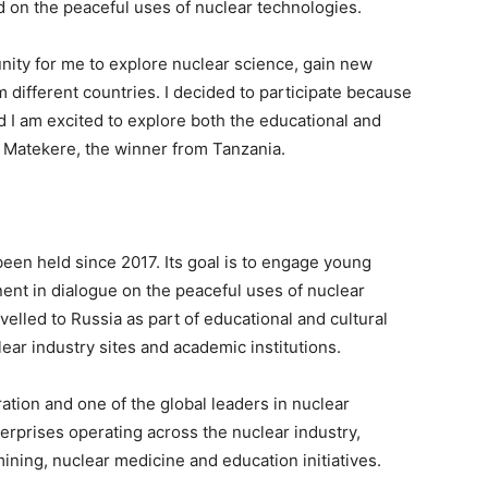
d on the peaceful uses of nuclear technologies.
nity for me to explore nuclear science, gain new
 different countries. I decided to participate because
d I am excited to explore both the educational and
t Matekere, the winner from Tanzania.
en held since 2017. Its goal is to engage young
nent in dialogue on the peaceful uses of nuclear
velled to Russia as part of educational and cultural
ear industry sites and academic institutions.
ation and one of the global leaders in nuclear
rprises operating across the nuclear industry,
ining, nuclear medicine and education initiatives.