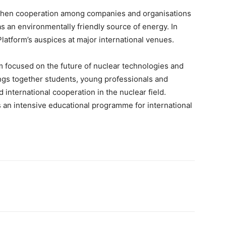
gthen cooperation among companies and organisations
s an environmentally friendly source of energy. In
latform’s auspices at major international venues.
m focused on the future of nuclear technologies and
rings together students, young professionals and
 international cooperation in the nuclear field.
an intensive educational programme for international