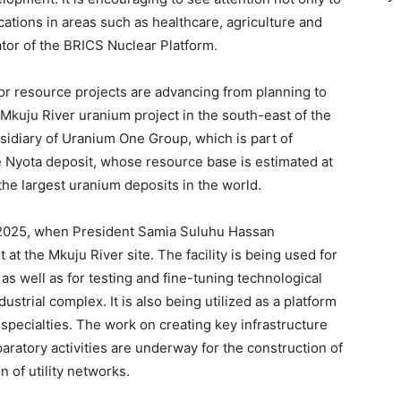
ications in areas such as healthcare, agriculture and
tor of the BRICS Nuclear Platform.
r resource projects are advancing from planning to
Mkuju River uranium project in the south-east of the
sidiary of Uranium One Group, which is part of
 Nyota deposit, whose resource base is estimated at
the largest uranium deposits in the world.
 2025, when President Samia Suluhu Hassan
at the Mkuju River site. The facility is being used for
as well as for testing and fine-tuning technological
ustrial complex. It is also being utilized as a platform
 specialties. The work on creating key infrastructure
paratory activities are underway for the construction of
n of utility networks.