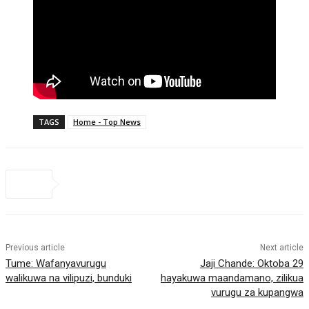
TAGS
Home - Top News
Previous article
Next article
Tume: Wafanyavurugu
Jaji Chande: Oktoba 29
walikuwa na vilipuzi, bunduki
hayakuwa maandamano, zilikua
vurugu za kupangwa