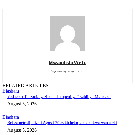
Mwandishi Wetu
http://monyodigital.co.tz
RELATED ARTICLES
Biashara
Vodacom Tanzania yazindua kampeni ya “Zaidi ya Mtandao”
August 5, 2026
Biashara
‎Bei za petroli, dizeli Agosti 2026 kicheko, ahueni kwa wananchi
August 5, 2026