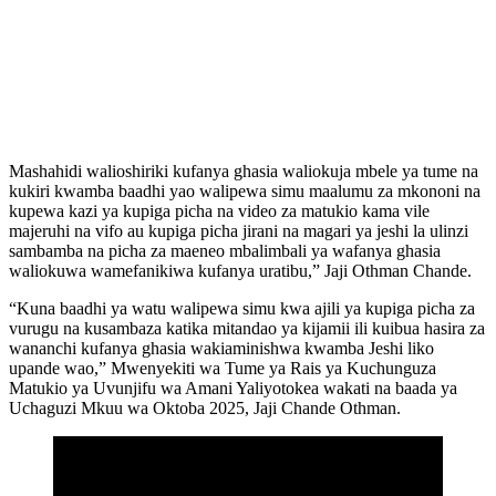
Mashahidi walioshiriki kufanya ghasia waliokuja mbele ya tume na
kukiri kwamba baadhi yao walipewa simu maalumu za mkononi na
kupewa kazi ya kupiga picha na video za matukio kama vile
majeruhi na vifo au kupiga picha jirani na magari ya jeshi la ulinzi
sambamba na picha za maeneo mbalimbali ya wafanya ghasia
waliokuwa wamefanikiwa kufanya uratibu,” Jaji Othman Chande.
“Kuna baadhi ya watu walipewa simu kwa ajili ya kupiga picha za
vurugu na kusambaza katika mitandao ya kijamii ili kuibua hasira za
wananchi kufanya ghasia wakiaminishwa kwamba Jeshi liko
upande wao,” Mwenyekiti wa Tume ya Rais ya Kuchunguza
Matukio ya Uvunjifu wa Amani Yaliyotokea wakati na baada ya
Uchaguzi Mkuu wa Oktoba 2025, Jaji Chande Othman.