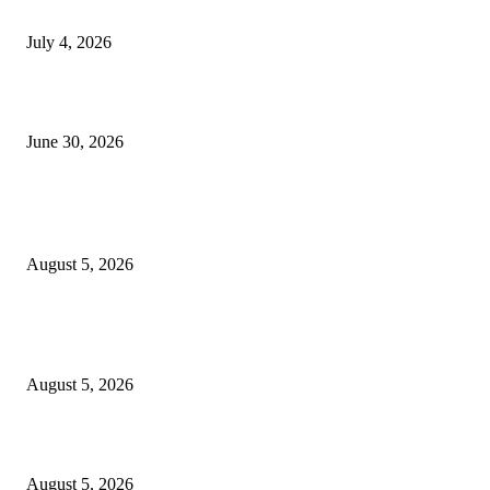
NMB yasogeza bima kidijitali kupitia Umebima Mini App
July 4, 2026
GEL yataka wanafunzi warejee na maarifa ya kulijenga taifa
June 30, 2026
POPULAR POSTS
Samia: Kipimo chetu ni kuboresha maisha ya wananchi
August 5, 2026
Mkandarasi: Uvutaji nyaya awamu ya kwanza mradi Chalinze- Dodoma
wakamilika
August 5, 2026
Developer shakes up Masaki property market with flat pricing model
August 5, 2026