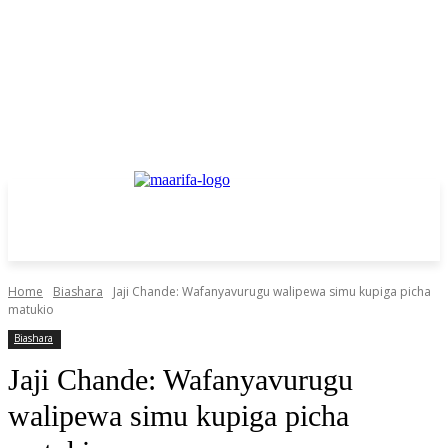
Home
Biashara
Jaji Chande: Wafanyavurugu walipewa simu kupiga picha
matukio
Biashara
Jaji Chande: Wafanyavurugu
walipewa simu kupiga picha