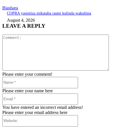
Biashara
COPRA yasisitiza mikataba rasmi kulinda wakulima
August 4, 2026
LEAVE A REPLY
Comment:
Please enter your comment!
Name:*
Please enter your name here
Email:*
You have entered an incorrect email address!
Please enter your email address here
Website: