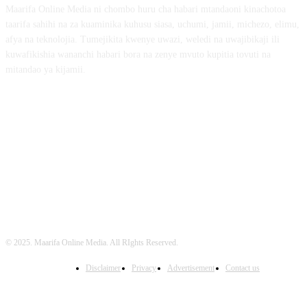
Maarifa Online Media ni chombo huru cha habari mtandaoni kinachotoa
taarifa sahihi na za kuaminika kuhusu siasa, uchumi, jamii, michezo, elimu,
afya na teknolojia. Tumejikita kwenye uwazi, weledi na uwajibikaji ili
kuwafikishia wananchi habari bora na zenye mvuto kupitia tovuti na
mitandao ya kijamii.
FOLLOW US
© 2025. Maarifa Online Media. All RIghts Reserved.
Disclaimer
Privacy
Advertisement
Contact us