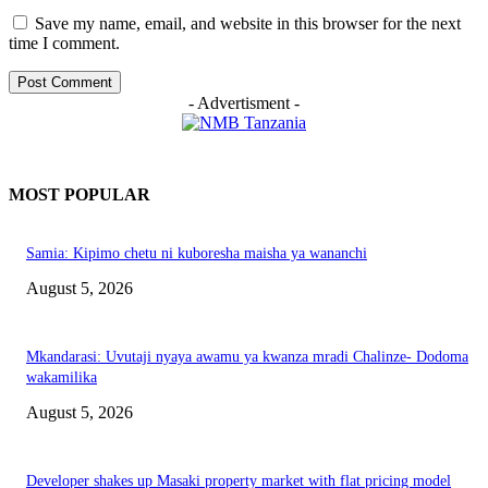
Save my name, email, and website in this browser for the next
time I comment.
- Advertisment -
MOST POPULAR
Samia: Kipimo chetu ni kuboresha maisha ya wananchi
August 5, 2026
Mkandarasi: Uvutaji nyaya awamu ya kwanza mradi Chalinze- Dodoma
wakamilika
August 5, 2026
Developer shakes up Masaki property market with flat pricing model