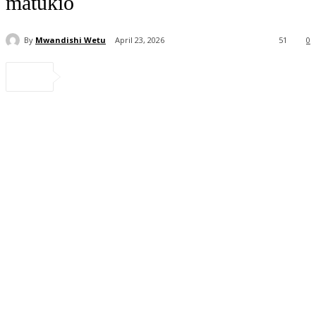
matukio
By
Mwandishi Wetu
April 23, 2026
51
0