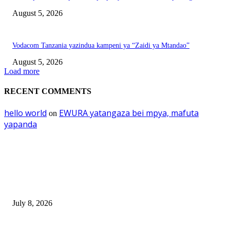
August 5, 2026
Vodacom Tanzania yazindua kampeni ya “Zaidi ya Mtandao”
August 5, 2026
Load more
RECENT COMMENTS
hello world
EWURA yatangaza bei mpya, mafuta
on
yapanda
EDITOR PICKS
Mourinho: Argentina wamebebwa na VAR na ‘Script’
July 8, 2026