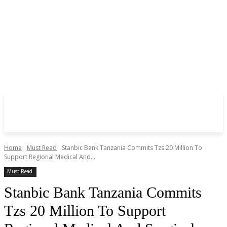
Home
Must Read
Stanbic Bank Tanzania Commits Tzs 20 Million To
Support Regional Medical And...
Must Read
Stanbic Bank Tanzania Commits
Tzs 20 Million To Support