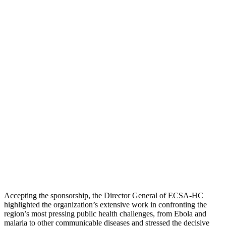
Accepting the sponsorship, the Director General of ECSA-HC
highlighted the organization’s extensive work in confronting the
region’s most pressing public health challenges, from Ebola and
malaria to other communicable diseases and stressed the decisive