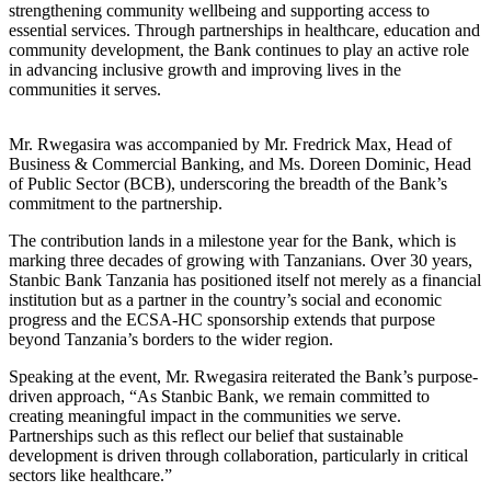
strengthening community wellbeing and supporting access to
essential services. Through partnerships in healthcare, education and
community development, the Bank continues to play an active role
in advancing inclusive growth and improving lives in the
communities it serves.
Mr. Rwegasira was accompanied by Mr. Fredrick Max, Head of
Business & Commercial Banking, and Ms. Doreen Dominic, Head
of Public Sector (BCB), underscoring the breadth of the Bank’s
commitment to the partnership.
The contribution lands in a milestone year for the Bank, which is
marking three decades of growing with Tanzanians. Over 30 years,
Stanbic Bank Tanzania has positioned itself not merely as a financial
institution but as a partner in the country’s social and economic
progress and the ECSA-HC sponsorship extends that purpose
beyond Tanzania’s borders to the wider region.
Speaking at the event, Mr. Rwegasira reiterated the Bank’s purpose-
driven approach, “As Stanbic Bank, we remain committed to
creating meaningful impact in the communities we serve.
Partnerships such as this reflect our belief that sustainable
development is driven through collaboration, particularly in critical
sectors like healthcare.”