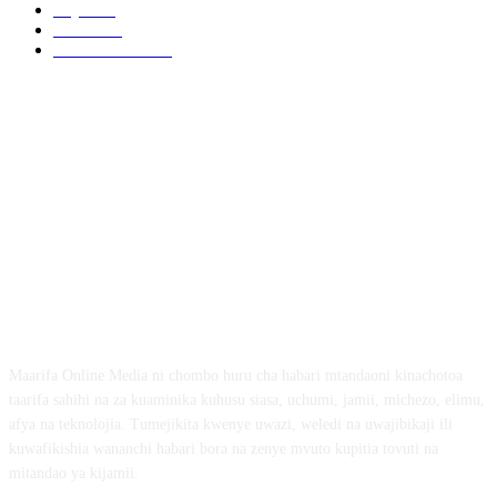
Afya
169
Elimu
134
General News
99
ABOUT US
Maarifa Online Media ni chombo huru cha habari mtandaoni kinachotoa
taarifa sahihi na za kuaminika kuhusu siasa, uchumi, jamii, michezo, elimu,
afya na teknolojia. Tumejikita kwenye uwazi, weledi na uwajibikaji ili
kuwafikishia wananchi habari bora na zenye mvuto kupitia tovuti na
mitandao ya kijamii.