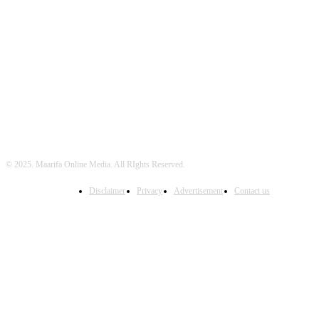
FOLLOW US
© 2025. Maarifa Online Media. All RIghts Reserved.
Disclaimer
Privacy
Advertisement
Contact us