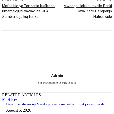
Previous article
Next article
Mafanikio ya Tanzania kufikisha
Mwanga Hakika unveils Benki
umemevijijini yawavutia REA
kwa Zero Campaign
Zambia kuja kujifunza
Nationwide
Admin
https://maarifaonlinemedia.co.tz
RELATED ARTICLES
Must Read
Developer shakes up Masaki property market with flat pricing model
August 5, 2026