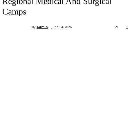
Regional Medical And Surgical
Camps
By
Admin
June 24, 2026
29
0