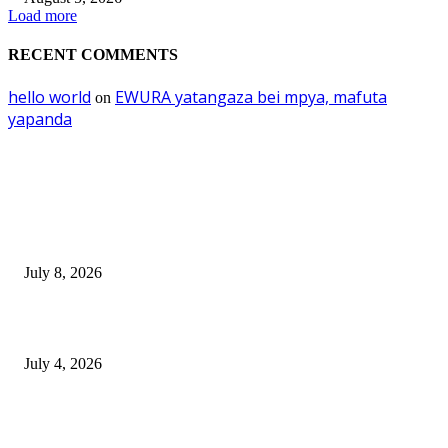
Load more
RECENT COMMENTS
hello world
EWURA yatangaza bei mpya, mafuta
on
yapanda
EDITOR PICKS
Mourinho: Argentina wamebebwa na VAR na ‘Script’
July 8, 2026
NMB yasogeza bima kidijitali kupitia Umebima Mini App
July 4, 2026
GEL yataka wanafunzi warejee na maarifa ya kulijenga taifa