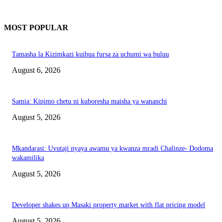
MOST POPULAR
Tamasha la Kizimkazi kuibua fursa za uchumi wa buluu
August 6, 2026
Samia: Kipimo chetu ni kuboresha maisha ya wananchi
August 5, 2026
Mkandarasi: Uvutaji nyaya awamu ya kwanza mradi Chalinze- Dodoma
wakamilika
August 5, 2026
Developer shakes up Masaki property market with flat pricing model
August 5, 2026