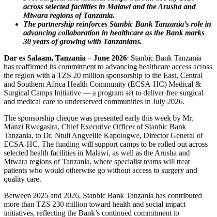
across selected facilities in Malawi and the Arusha and
Mtwara regions of Tanzania.
The partnership reinforces Stanbic Bank Tanzania’s role in
advancing collaboration in healthcare as the Bank marks
30 years of growing with Tanzanians.
Dar es Salaam, Tanzania – June 2026
: Stanbic Bank Tanzania
has reaffirmed its commitment to advancing healthcare access across
the region with a TZS 20 million sponsorship to the East, Central
and Southern Africa Health Community (ECSA-HC) Medical &
Surgical Camps Initiative — a program set to deliver free surgical
and medical care to underserved communities in July 2026.
The sponsorship cheque was presented early this week by Mr.
Manzi Rwegasira, Chief Executive Officer of Stanbic Bank
Tanzania, to Dr. Ntuli Angyelile Kapologwe, Director General of
ECSA-HC. The funding will support camps to be rolled out across
selected health facilities in Malawi, as well as the Arusha and
Mtwara regions of Tanzania, where specialist teams will treat
patients who would otherwise go without access to surgery and
quality care.
Between 2025 and 2026, Stanbic Bank Tanzania has contributed
more than TZS 230 million toward health and social impact
initiatives, reflecting the Bank’s continued commitment to