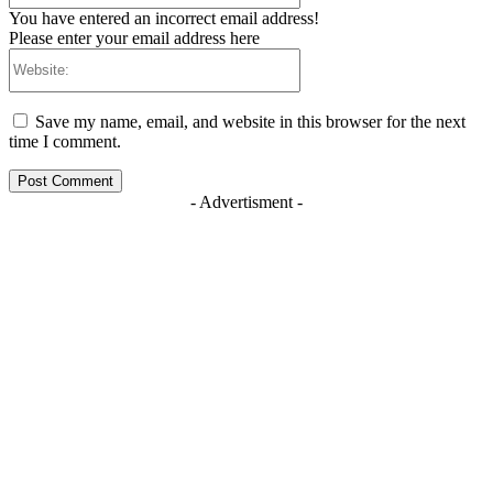
You have entered an incorrect email address!
Please enter your email address here
Website:
Save my name, email, and website in this browser for the next
time I comment.
- Advertisment -