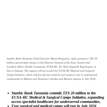
Stanbic Bank Tanzania Chief Executive Manzi Rwegasira, right, presents a TZS 20
million sponsorship cheque to the Director General of the East, Central and
Southern Africa Health Community, ECSA-HC, Dr. Ntuli Angyelile Kapologwe, in
Dar es Salaam. The support will go toward the ECSA-HC Medical and Surgical
Camps Initiative, which will provide free medical and surgical care to underserved
communities in Malawi and Tanzania’s Arusha and Mtwara regions in July 2026.
Stanbic Bank Tanzania commits TZS 20 million to the
ECSA-HC Medical & Surgical Camps Initiative, expanding
access specialist healthcare for underserved communities.
Free surgical and medical camps will run in July 2026