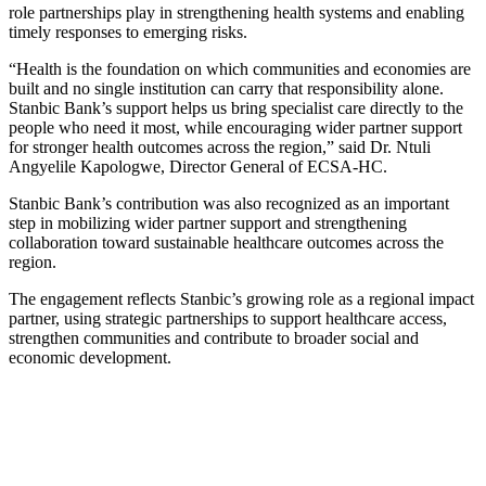
role partnerships play in strengthening health systems and enabling
timely responses to emerging risks.
“Health is the foundation on which communities and economies are
built and no single institution can carry that responsibility alone.
Stanbic Bank’s support helps us bring specialist care directly to the
people who need it most, while encouraging wider partner support
for stronger health outcomes across the region,” said Dr. Ntuli
Angyelile Kapologwe, Director General of ECSA-HC.
Stanbic Bank’s contribution was also recognized as an important
step in mobilizing wider partner support and strengthening
collaboration toward sustainable healthcare outcomes across the
region.
The engagement reflects Stanbic’s growing role as a regional impact
partner, using strategic partnerships to support healthcare access,
strengthen communities and contribute to broader social and
economic development.