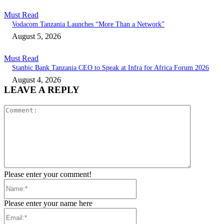
Must Read
Vodacom Tanzania Launches “More Than a Network”
August 5, 2026
Must Read
Stanbic Bank Tanzania CEO to Speak at Infra for Africa Forum 2026
August 4, 2026
LEAVE A REPLY
Comment:
Please enter your comment!
Name:*
Please enter your name here
Email:*