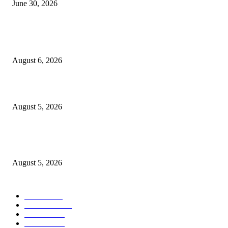
June 30, 2026
POPULAR POSTS
Tamasha la Kizimkazi kuibua fursa za uchumi wa buluu
August 6, 2026
Samia: Kipimo chetu ni kuboresha maisha ya wananchi
August 5, 2026
Mkandarasi: Uvutaji nyaya awamu ya kwanza mradi Chalinze- Dodoma
wakamilika
August 5, 2026
POPULAR CATEGORY
Habari
1848
Must Read
543
Biashara
538
Michezo
488