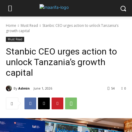
Home
Must Read
Stanbic CEO urges action to unlock Tanzania’s
growth capital
Must Read
Stanbic CEO urges action to
unlock Tanzania’s growth
capital
By
Admin
June 1, 2026
54
0