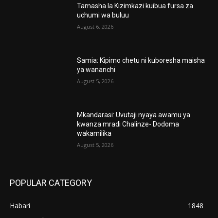
Tamasha la Kizimkazi kuibua fursa za
uchumi wa buluu
August 6, 2026
Samia: Kipimo chetu ni kuboresha maisha
ya wananchi
August 5, 2026
Mkandarasi: Uvutaji nyaya awamu ya
kwanza mradi Chalinze- Dodoma
wakamilika
August 5, 2026
POPULAR CATEGORY
Habari
1848