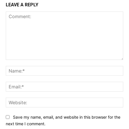
LEAVE A REPLY
Comment:
Na
Ema
Web
Save my name, email, and website in this browser for the
next time I comment.