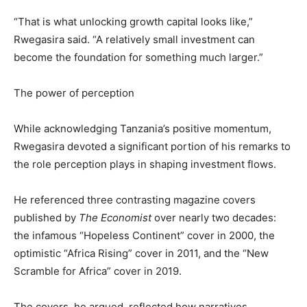
“That is what unlocking growth capital looks like,”
Rwegasira said. “A relatively small investment can
become the foundation for something much larger.”
The power of perception
While acknowledging Tanzania’s positive momentum,
Rwegasira devoted a significant portion of his remarks to
the role perception plays in shaping investment flows.
He referenced three contrasting magazine covers
published by
The Economist
over nearly two decades:
the infamous “Hopeless Continent” cover in 2000, the
optimistic “Africa Rising” cover in 2011, and the “New
Scramble for Africa” cover in 2019.
The covers, he argued, reflected how narratives