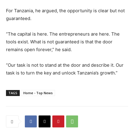
For Tanzania, he argued, the opportunity is clear but not
guaranteed.
“The capital is here. The entrepreneurs are here. The
tools exist. What is not guaranteed is that the door
remains open forever,” he said.
“Our task is not to stand at the door and describe it. Our
task is to turn the key and unlock Tanzania’s growth.”
TAGS
Home - Top News