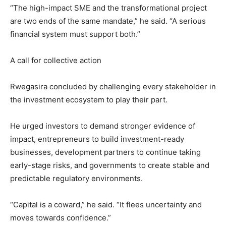
“The high-impact SME and the transformational project
are two ends of the same mandate,” he said. “A serious
financial system must support both.”
A call for collective action
Rwegasira concluded by challenging every stakeholder in
the investment ecosystem to play their part.
He urged investors to demand stronger evidence of
impact, entrepreneurs to build investment-ready
businesses, development partners to continue taking
early-stage risks, and governments to create stable and
predictable regulatory environments.
“Capital is a coward,” he said. “It flees uncertainty and
moves towards confidence.”