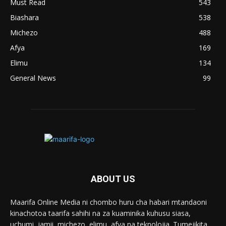
Must Read
543
Biashara
538
Michezo
488
Afya
169
Elimu
134
General News
99
ABOUT US
Maarifa Online Media ni chombo huru cha habari mtandaoni
kinachotoa taarifa sahihi na za kuaminika kuhusu siasa,
uchumi, jamii, michezo, elimu, afya na teknolojia. Tumejikita