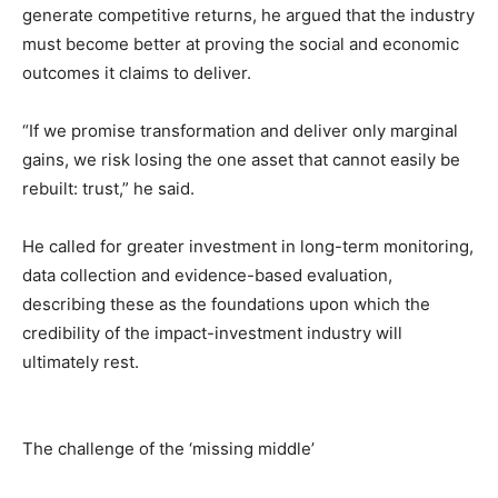
generate competitive returns, he argued that the industry
must become better at proving the social and economic
outcomes it claims to deliver.
“If we promise transformation and deliver only marginal
gains, we risk losing the one asset that cannot easily be
rebuilt: trust,” he said.
He called for greater investment in long-term monitoring,
data collection and evidence-based evaluation,
describing these as the foundations upon which the
credibility of the impact-investment industry will
ultimately rest.
The challenge of the ‘missing middle’