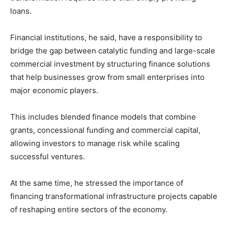
loans.
Financial institutions, he said, have a responsibility to
bridge the gap between catalytic funding and large-scale
commercial investment by structuring finance solutions
that help businesses grow from small enterprises into
major economic players.
This includes blended finance models that combine
grants, concessional funding and commercial capital,
allowing investors to manage risk while scaling
successful ventures.
At the same time, he stressed the importance of
financing transformational infrastructure projects capable
of reshaping entire sectors of the economy.