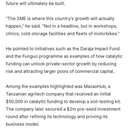
future will ultimately be built.
“The SME is where this country’s growth will actually
happen,” he said. “Not in a headline, but in workshops,
clinics, cold-storage facilities and fleets of motorbikes.”
He pointed to initiatives such as the Daraja Impact Fund
and the Funguo programme as examples of how catalytic
funding can unlock private-sector growth by reducing
risk and attracting larger pools of commercial capital.
Among the examples highlighted was MazaoHub, a
Tanzanian agritech company that received an initial
$50,000 in catalytic funding to develop a soil-testing kit.
The company later secured a $2m pre-seed investment
round after refining its technology and proving its
business model.