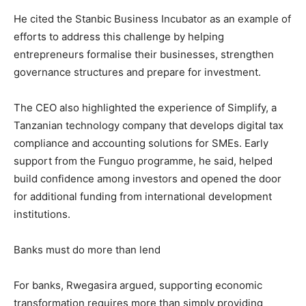
He cited the Stanbic Business Incubator as an example of
efforts to address this challenge by helping
entrepreneurs formalise their businesses, strengthen
governance structures and prepare for investment.
The CEO also highlighted the experience of Simplify, a
Tanzanian technology company that develops digital tax
compliance and accounting solutions for SMEs. Early
support from the Funguo programme, he said, helped
build confidence among investors and opened the door
for additional funding from international development
institutions.
Banks must do more than lend
For banks, Rwegasira argued, supporting economic
transformation requires more than simply providing