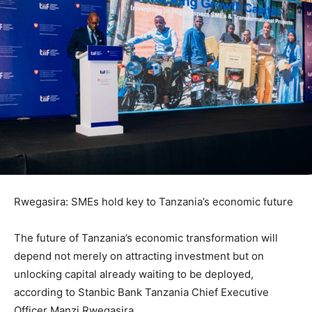
Rwegasira: SMEs hold key to Tanzania’s economic future
The future of Tanzania’s economic transformation will
depend not merely on attracting investment but on
unlocking capital already waiting to be deployed,
according to Stanbic Bank Tanzania Chief Executive
Officer Manzi Rwegasira.