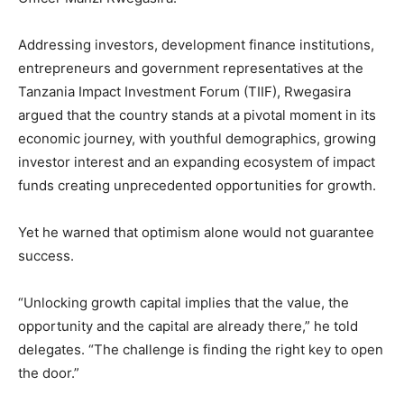
Addressing investors, development finance institutions,
entrepreneurs and government representatives at the
Tanzania Impact Investment Forum (TIIF), Rwegasira
argued that the country stands at a pivotal moment in its
economic journey, with youthful demographics, growing
investor interest and an expanding ecosystem of impact
funds creating unprecedented opportunities for growth.
Yet he warned that optimism alone would not guarantee
success.
“Unlocking growth capital implies that the value, the
opportunity and the capital are already there,” he told
delegates. “The challenge is finding the right key to open
the door.”