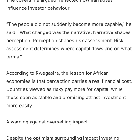
influence investor behaviour.
“The people did not suddenly become more capable,” he
said. “What changed was the narrative. Narrative shapes
perception. Perception shapes risk assessment. Risk
assessment determines where capital flows and on what
terms.”
According to Rwegasira, the lesson for African
economies is that perception carries a real financial cost.
Countries viewed as risky pay more for capital, while
those seen as stable and promising attract investment
more easily.
A warning against overselling impact
Despite the optimism surrounding impact investing,