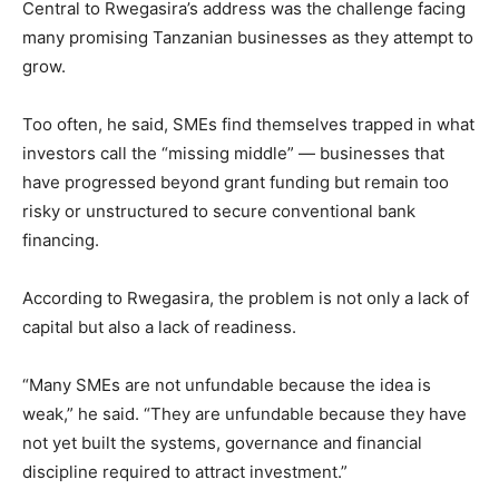
Central to Rwegasira’s address was the challenge facing
many promising Tanzanian businesses as they attempt to
grow.
Too often, he said, SMEs find themselves trapped in what
investors call the “missing middle” — businesses that
have progressed beyond grant funding but remain too
risky or unstructured to secure conventional bank
financing.
According to Rwegasira, the problem is not only a lack of
capital but also a lack of readiness.
“Many SMEs are not unfundable because the idea is
weak,” he said. “They are unfundable because they have
not yet built the systems, governance and financial
discipline required to attract investment.”