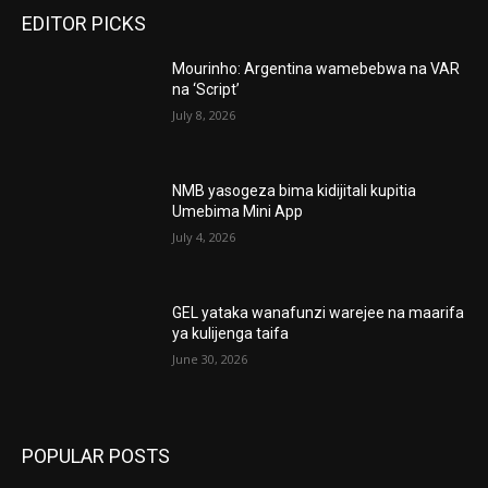
EDITOR PICKS
Mourinho: Argentina wamebebwa na VAR
na ‘Script’
July 8, 2026
NMB yasogeza bima kidijitali kupitia
Umebima Mini App
July 4, 2026
GEL yataka wanafunzi warejee na maarifa
ya kulijenga taifa
June 30, 2026
POPULAR POSTS