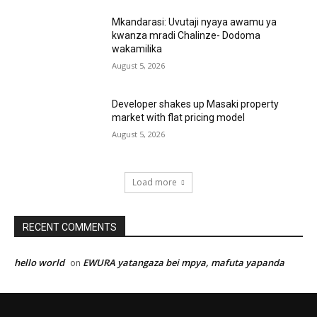
Mkandarasi: Uvutaji nyaya awamu ya
kwanza mradi Chalinze- Dodoma
wakamilika
August 5, 2026
Developer shakes up Masaki property
market with flat pricing model
August 5, 2026
Load more
RECENT COMMENTS
hello world
EWURA yatangaza bei mpya, mafuta yapanda
on