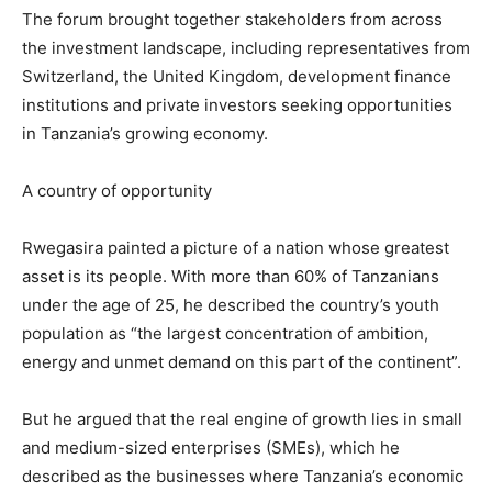
The forum brought together stakeholders from across
the investment landscape, including representatives from
Switzerland, the United Kingdom, development finance
institutions and private investors seeking opportunities
in Tanzania’s growing economy.
A country of opportunity
Rwegasira painted a picture of a nation whose greatest
asset is its people. With more than 60% of Tanzanians
under the age of 25, he described the country’s youth
population as “the largest concentration of ambition,
energy and unmet demand on this part of the continent”.
But he argued that the real engine of growth lies in small
and medium-sized enterprises (SMEs), which he
described as the businesses where Tanzania’s economic