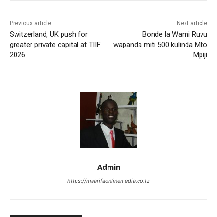
Previous article
Next article
Switzerland, UK push for
Bonde la Wami Ruvu
greater private capital at TIIF
wapanda miti 500 kulinda Mto
2026
Mpiji
Admin
https://maarifaonlinemedia.co.tz