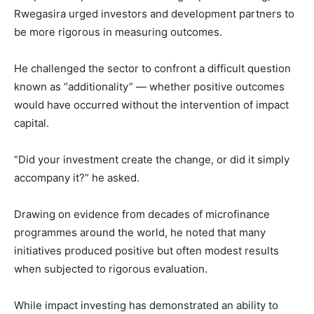
Rwegasira urged investors and development partners to
be more rigorous in measuring outcomes.
He challenged the sector to confront a difficult question
known as “additionality” — whether positive outcomes
would have occurred without the intervention of impact
capital.
“Did your investment create the change, or did it simply
accompany it?” he asked.
Drawing on evidence from decades of microfinance
programmes around the world, he noted that many
initiatives produced positive but often modest results
when subjected to rigorous evaluation.
While impact investing has demonstrated an ability to