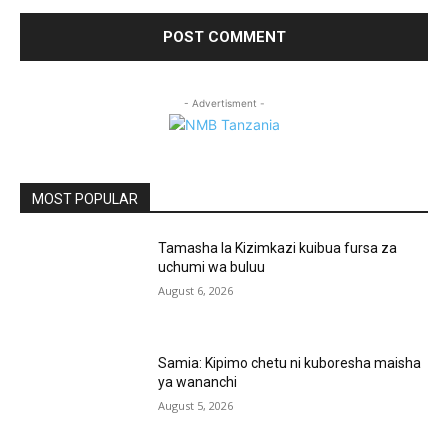
- Advertisment -
MOST POPULAR
Tamasha la Kizimkazi kuibua fursa za
uchumi wa buluu
August 6, 2026
Samia: Kipimo chetu ni kuboresha maisha
ya wananchi
August 5, 2026