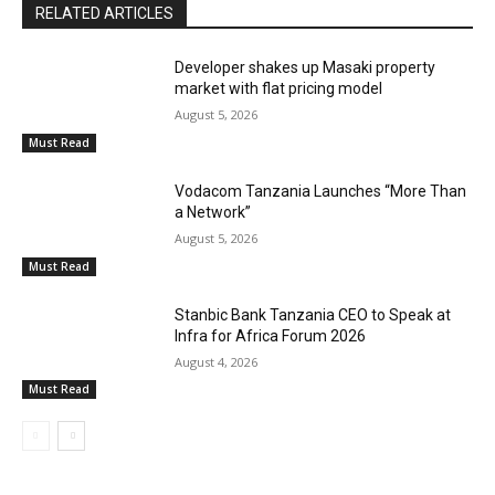
RELATED ARTICLES
Developer shakes up Masaki property
market with flat pricing model
August 5, 2026
Must Read
Vodacom Tanzania Launches “More Than
a Network”
August 5, 2026
Must Read
Stanbic Bank Tanzania CEO to Speak at
Infra for Africa Forum 2026
August 4, 2026
Must Read