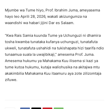
Mjumbe wa Tume hiyo, Prof. Ibrahim Juma, ameyasema
hayo leo Aprili 28, 2026, wakati akizungumza na
waandishi wa habari jijini Dar es Salaam.
“Kwa Rais Samia kuunda Tume ya Uchunguzi ni dhamira
tosha kwamba tunataka kufanya uchunguzi, tunatafuta
ukweli, tunatafuta ushahidi na tukishapata hizi taarifa ndio
tunaamua suala la uwajibikaji,” amesema Prof. Juma.
Amesema hukumu ya Mahakama Kuu ilisema si kazi ya
tume kutoa hukumu, kutaja waliohusika na akitajwa mtu
akakimbilia Mahakama Kuu itaamuru aya zote zilizomtaja
zifuwe.