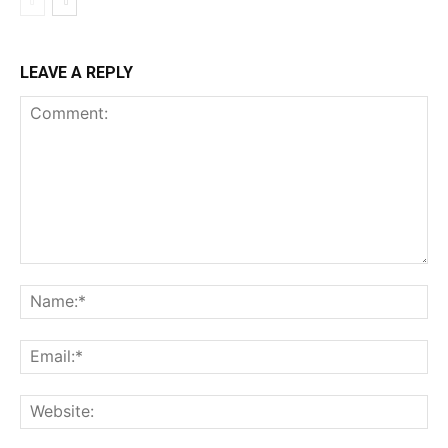
LEAVE A REPLY
Comment:
Na
Ema
Web