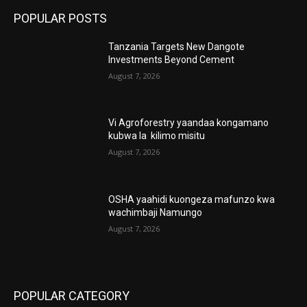
POPULAR POSTS
Tanzania Targets New Dangote
Investments Beyond Cement
August 7, 2026
Vi Agroforestry yaandaa kongamano
kubwa la kilimo misitu
August 7, 2026
OSHA yaahidi kuongeza mafunzo kwa
wachimbaji Namungo
August 7, 2026
POPULAR CATEGORY