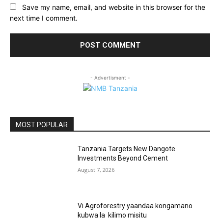
Save my name, email, and website in this browser for the
next time I comment.
- Advertisment -
MOST POPULAR
Tanzania Targets New Dangote
Investments Beyond Cement
August 7, 2026
Vi Agroforestry yaandaa kongamano
kubwa la kilimo misitu