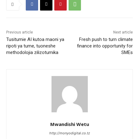
Previous article
Next article
Tusitumie AI kutoa maoni ya
Fresh push to turn climate
ripoti ya tume, tuoneshe
finance into opportunity for
methodolojia zilizotumika
SMEs
Mwandishi Wetu
http://monyodigital.co.tz