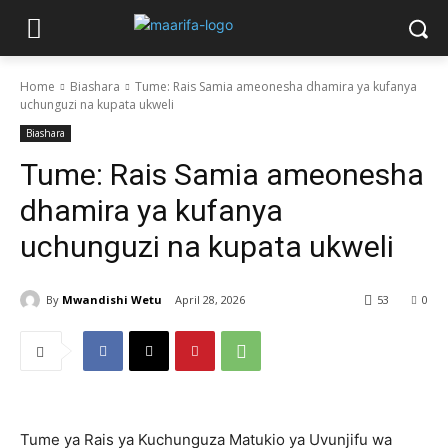
Home
Biashara
Tume: Rais Samia ameonesha dhamira ya kufanya
uchunguzi na kupata ukweli
Biashara
Tume: Rais Samia ameonesha
dhamira ya kufanya
uchunguzi na kupata ukweli
By
Mwandishi Wetu
April 28, 2026
53
0
Tume ya Rais ya Kuchunguza Matukio ya Uvunjifu wa