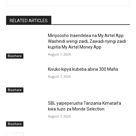
RELATED ARTICLES
Minyoosho Inaendelea na My Airtel App:
Washindi wengi zaidi, Zawadi nyingi zaidi
kupitia My Airtel Money App
August 7, 2026
Biashara
Kivuko kipya kubeba abiria 300 Mafia
August 7, 2026
Biashara
SBL yaipeperusha Tanzania Kimataifa
kwa tuzo za Monde Selection
August 7, 2026
Biashara