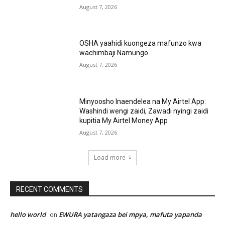
August 7, 2026
OSHA yaahidi kuongeza mafunzo kwa
wachimbaji Namungo
August 7, 2026
Minyoosho Inaendelea na My Airtel App:
Washindi wengi zaidi, Zawadi nyingi zaidi
kupitia My Airtel Money App
August 7, 2026
Load more
RECENT COMMENTS
hello world
EWURA yatangaza bei mpya, mafuta yapanda
on