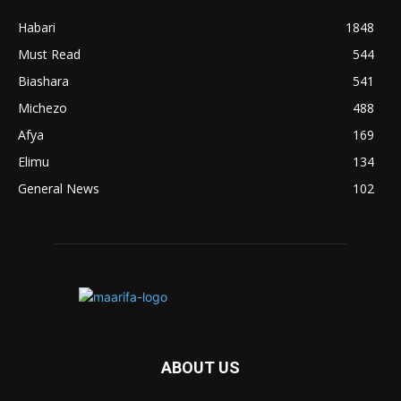
Habari
1848
Must Read
544
Biashara
541
Michezo
488
Afya
169
Elimu
134
General News
102
ABOUT US