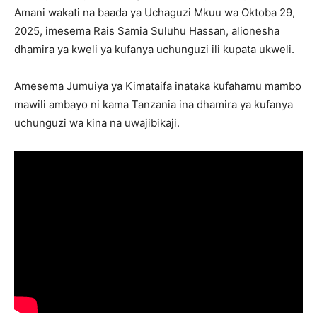
Amani wakati na baada ya Uchaguzi Mkuu wa Oktoba 29,
2025, imesema Rais Samia Suluhu Hassan, alionesha
dhamira ya kweli ya kufanya uchunguzi ili kupata ukweli.
Amesema Jumuiya ya Kimataifa inataka kufahamu mambo
mawili ambayo ni kama Tanzania ina dhamira ya kufanya
uchunguzi wa kina na uwajibikaji.