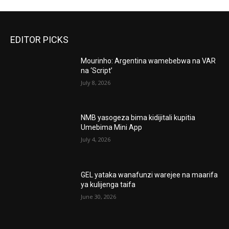
EDITOR PICKS
Mourinho: Argentina wamebebwa na VAR
na ‘Script’
July 8, 2026
NMB yasogeza bima kidijitali kupitia
Umebima Mini App
July 4, 2026
GEL yataka wanafunzi warejee na maarifa
ya kulijenga taifa
June 30, 2026