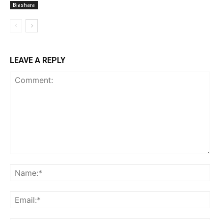
Biashara
LEAVE A REPLY
Comment:
Na
Ema