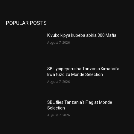
POPULAR POSTS
Kivuko kipya kubeba abiria 300 Mafia
August 7, 2026
SBL yaipeperusha Tanzania Kimataifa
kwa tuzo za Monde Selection
August 7, 2026
SBL flies Tanzania’s Flag at Monde
Selection
August 7, 2026