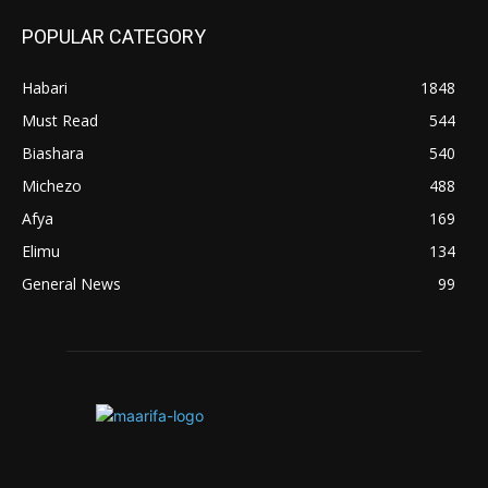
POPULAR CATEGORY
Habari
1848
Must Read
544
Biashara
540
Michezo
488
Afya
169
Elimu
134
General News
99