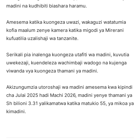
madini na kudhibiti biashara haramu.
Amesema katika kuongeza uwazi, wakaguzi watatumia
kofia maalum zenye kamera katika migodi ya Mirerani
kufuatilia uzalishaji wa tanzanite.
Serikali pia inalenga kuongeza utafiti wa madini, kuvutia
uwekezaji, kuendeleza wachimbaji wadogo na kujenga
viwanda vya kuongeza thamani ya madini.
Akizungumzia utoroshaji wa madini amesema kwa kipindi
cha Julai 2025 hadi Machi 2026, madini yenye thamani ya
Sh bilioni 3.31 yalikamatwa katika matukio 55, ya mikoa ya
kimadini.