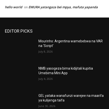
hello world
EWURA yatangaza bei mpya, mafuta yapanda
on
EDITOR PICKS
Mourinho: Argentina wamebebwa na VAR
na ‘Script’
July 8, 2026
NMB yasogeza bima kidijitali kupitia
Umebima Mini App
July 4, 2026
GEL yataka wanafunzi warejee na maarifa
ya kulijenga taifa
June 30, 2026