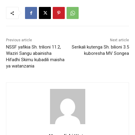
Previous article
Next article
NSSF yafikia Sh. trilioni 11.2,
Serikali kutenga Sh. bilioni 3.5
Waziri Sangu abainisha
kuboresha MV Songea
Hifadhi Skimu kubadili maisha
ya watanzania