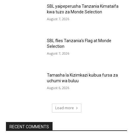
SBL yaipeperusha Tanzania Kimataifa
kwa tuzo za Monde Selection
August 7, 2026
SBL flies Tanzania’s Flag at Monde
Selection
August 7, 2026
Tamasha la Kizimkazi kuibua fursa za
uchumi wa buluu
August 6, 2026
Load more
RECENT COMMENTS