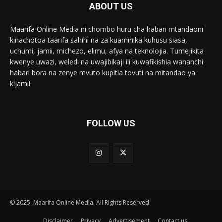
ABOUT US
Maarifa Online Media ni chombo huru cha habari mtandaoni
kinachotoa taarifa sahihi na za kuaminika kuhusu siasa,
uchumi, jamii, michezo, elimu, afya na teknolojia. Tumejikita
kwenye uwazi, weledi na uwajibikaji ili kuwafikishia wananchi
habari bora na zenye mvuto kupitia tovuti na mitandao ya
kijamii.
FOLLOW US
© 2025. Maarifa Online Media. All RIghts Reserved.
Disclaimer
Privacy
Advertisement
Contact us