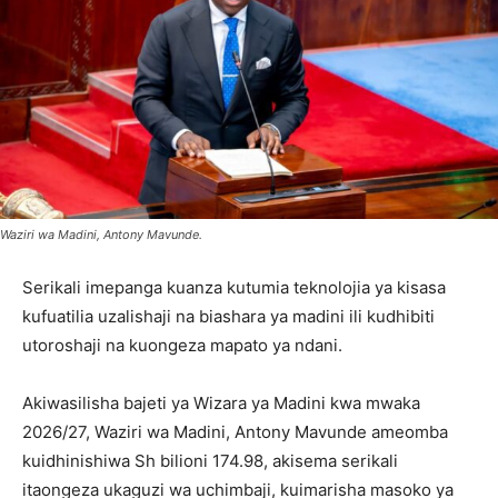
Waziri wa Madini, Antony Mavunde.
Serikali imepanga kuanza kutumia teknolojia ya kisasa
kufuatilia uzalishaji na biashara ya madini ili kudhibiti
utoroshaji na kuongeza mapato ya ndani.
Akiwasilisha bajeti ya Wizara ya Madini kwa mwaka
2026/27, Waziri wa Madini, Antony Mavunde ameomba
kuidhinishiwa Sh bilioni 174.98, akisema serikali
itaongeza ukaguzi wa uchimbaji, kuimarisha masoko ya