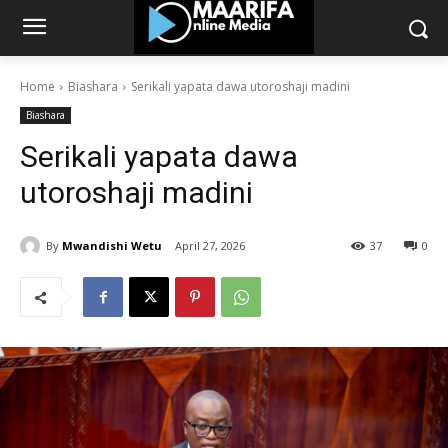
Home
Biashara
Serikali yapata dawa utoroshaji madini
Biashara
Serikali yapata dawa
utoroshaji madini
By
Mwandishi Wetu
April 27, 2026
37
0