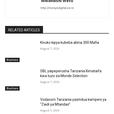
Mwandishi Wetu
http://monyodigital.co.tz
RELATED ARTICLES
Kivuko kipya kubeba abiria 300 Mafia
August 7, 2026
Biashara
SBL yaipeperusha Tanzania Kimataifa
kwa tuzo za Monde Selection
August 7, 2026
Biashara
Vodacom Tanzania yazindua kampeni ya
“Zaidi ya Mtandao”
August 5, 2026