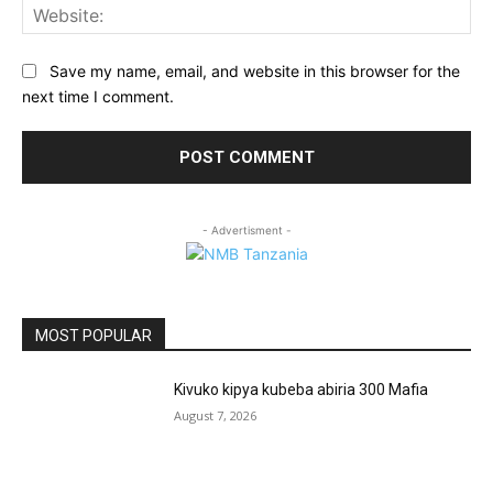
Web
Save my name, email, and website in this browser for the
next time I comment.
- Advertisment -
MOST POPULAR
Kivuko kipya kubeba abiria 300 Mafia
August 7, 2026